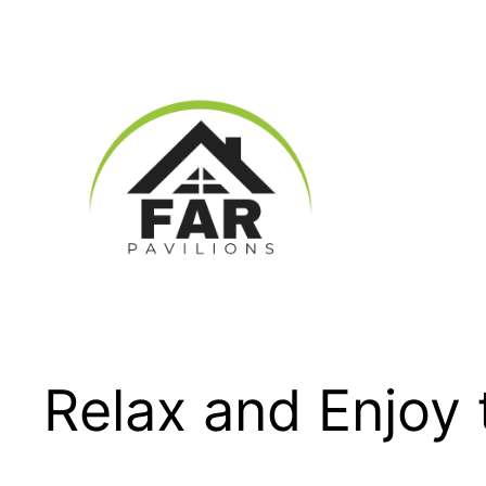
Skip
to
content
Relax and Enjoy 