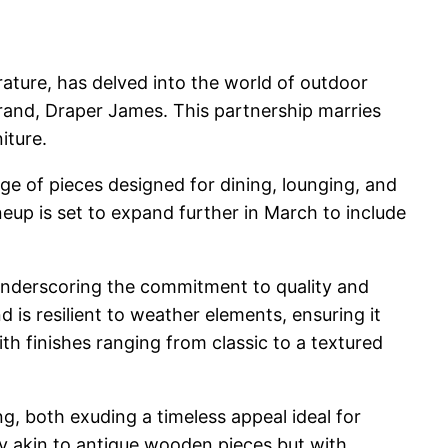
ture, has delved into the world of outdoor
rand, Draper James. This partnership marries
iture.
nge of pieces designed for dining, lounging, and
neup is set to expand further in March to include
 underscoring the commitment to quality and
 is resilient to weather elements, ensuring it
h finishes ranging from classic to a textured
g, both exuding a timeless appeal ideal for
ty akin to antique wooden pieces but with