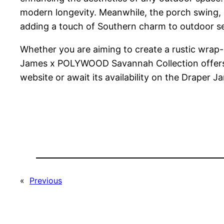
modern longevity. Meanwhile, the porch swing, 
adding a touch of Southern charm to outdoor se
Whether you are aiming to create a rustic wrap-
James x POLYWOOD Savannah Collection offers a 
website or await its availability on the Draper J
«
Previous