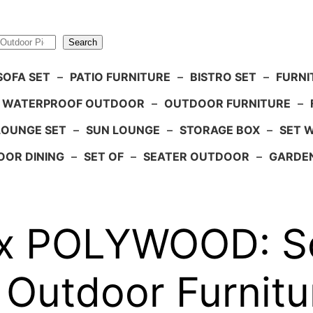
Search
SOFA SET
–
PATIO FURNITURE
–
BISTRO SET
–
FURNI
WATERPROOF OUTDOOR
–
OUTDOOR FURNITURE
–
LOUNGE SET
–
SUN LOUNGE
–
STORAGE BOX
–
SET 
OR DINING
–
SET OF
–
SEATER OUTDOOR
–
GARDE
 x POLYWOOD: S
 Outdoor Furnitu