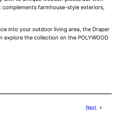
at complements farmhouse-style exteriors,
e into your outdoor living area, the Draper
can explore the collection on the POLYWOOD
Next
»