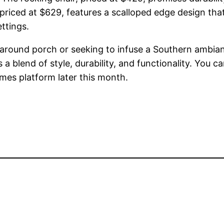
priced at $629, features a scalloped edge design th
ttings.
around porch or seeking to infuse a Southern ambianc
blend of style, durability, and functionality. You 
ames platform later this month.