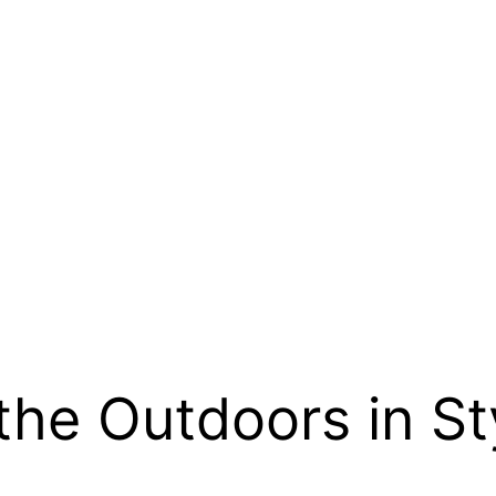
the Outdoors in St