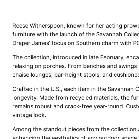
Reese Witherspoon, known for her acting prowes
furniture with the launch of the Savannah Coll
Draper James’ focus on Southern charm with POL
The collection, introduced in late February, enc
relaxing on porches. From benches and swings to r
chaise lounges, bar-height stools, and cushione
Crafted in the U.S., each item in the Savannah
longevity. Made from recycled materials, the furn
remains robust and crack-free year-round. Custo
vintage look.
Among the standout pieces from the collection a
enhancing the aesthetics of any outdoor space. 