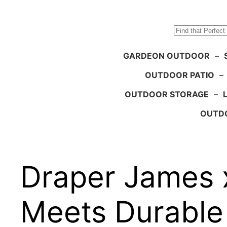
Search
GARDEON OUTDOOR
–
OUTDOOR PATIO
–
OUTDOOR STORAGE
–
OUTDO
Draper James
Meets Durable