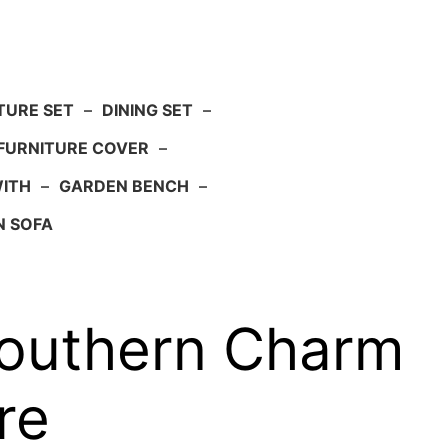
TURE SET
–
DINING SET
–
FURNITURE COVER
–
WITH
–
GARDEN BENCH
–
N SOFA
outhern Charm
re