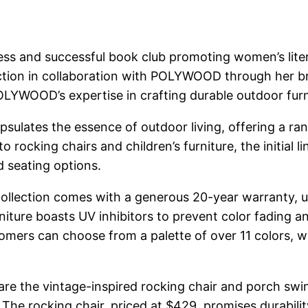
s and successful book club promoting women’s litera
ection in collaboration with POLYWOOD through her b
YWOOD’s expertise in crafting durable outdoor furn
apsulates the essence of outdoor living, offering a ra
ocking chairs and children’s furniture, the initial li
d seating options.
 Collection comes with a generous 20-year warranty,
iture boasts UV inhibitors to prevent color fading and
mers can choose from a palette of over 11 colors, wit
re the vintage-inspired rocking chair and porch swin
The rocking chair, priced at $429, promises durabili