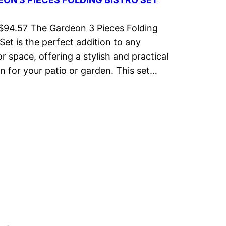
 $94.57 The Gardeon 3 Pieces Folding
 Set is the perfect addition to any
r space, offering a stylish and practical
on for your patio or garden. This set…