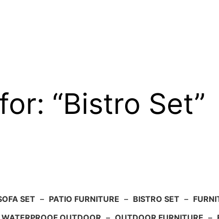
for: “Bistro Set”
SOFA SET
–
PATIO FURNITURE
–
BISTRO SET
–
FURNI
WATERPROOF OUTDOOR
–
OUTDOOR FURNITURE
–