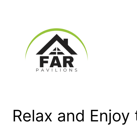
Skip
to
content
Relax and Enjoy 