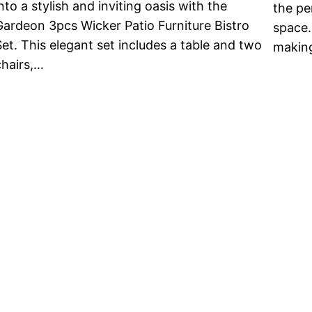
nto a stylish and inviting oasis with the
the pe
Gardeon 3pcs Wicker Patio Furniture Bistro
space.
Set. This elegant set includes a table and two
making
chairs,…