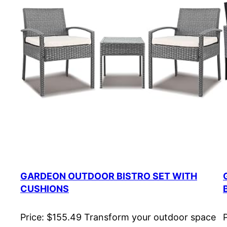
GARDEON OUTDOOR BISTRO SET WITH
CUSHIONS
Price: $155.49 Transform your outdoor space