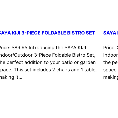
SAYA KIJI 3-PIECE FOLDABLE BISTRO SET
SAYA 
Price: $89.95 Introducing the SAYA KIJI
Price:
Indoor/Outdoor 3-Piece Foldable Bistro Set,
Indoor
the perfect addition to your patio or garden
the pe
space. This set includes 2 chairs and 1 table,
space.
making it…
making