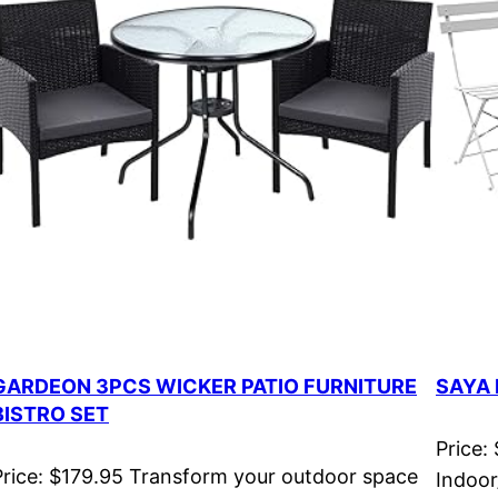
GARDEON 3PCS WICKER PATIO FURNITURE
SAYA 
BISTRO SET
Price:
Price: $179.95 Transform your outdoor space
Indoor