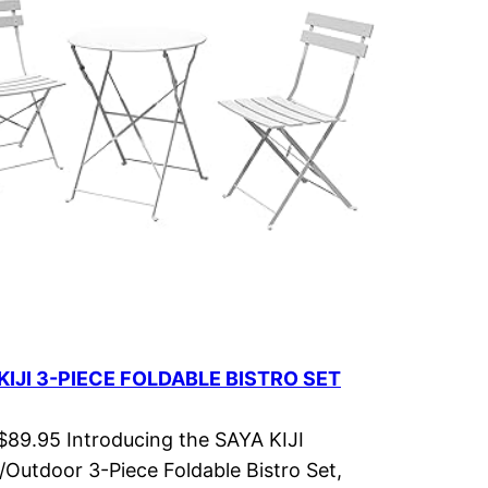
KIJI 3-PIECE FOLDABLE BISTRO SET
 $89.95 Introducing the SAYA KIJI
/Outdoor 3-Piece Foldable Bistro Set,