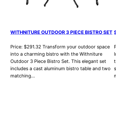
WITHNITURE OUTDOOR 3 PIECE BISTRO SET
Price: $291.32 Transform your outdoor space
into a charming bistro with the Withniture
Outdoor 3 Piece Bistro Set. This elegant set
includes a cast aluminum bistro table and two
matching…