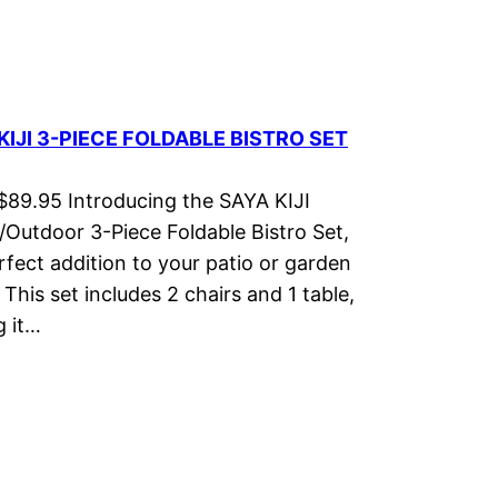
KIJI 3-PIECE FOLDABLE BISTRO SET
 $89.95 Introducing the SAYA KIJI
/Outdoor 3-Piece Foldable Bistro Set,
rfect addition to your patio or garden
 This set includes 2 chairs and 1 table,
 it…