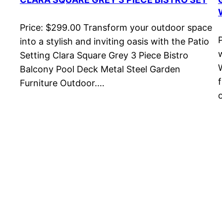
Price: $299.00 Transform your outdoor space
into a stylish and inviting oasis with the Patio
Setting Clara Square Grey 3 Piece Bistro
Balcony Pool Deck Metal Steel Garden
Furniture Outdoor.…