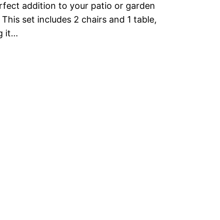
rfect addition to your patio or garden
 This set includes 2 chairs and 1 table,
 it…