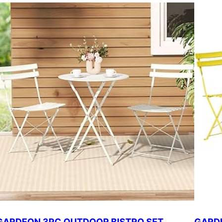
GARDEON 3PC OUTDOOR BISTRO SET
GARDE