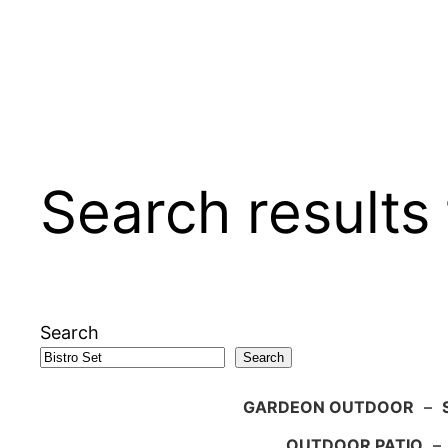
Search results 
Search
Search
GARDEON OUTDOOR
–
OUTDOOR PATIO
–