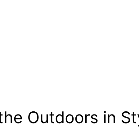
the Outdoors in St