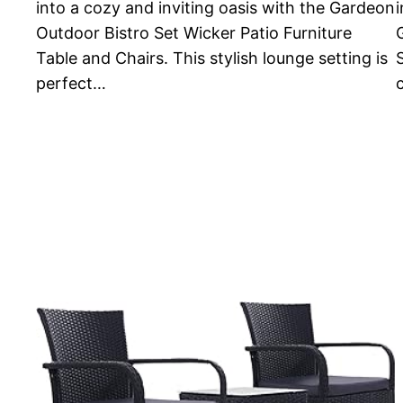
into a cozy and inviting oasis with the Gardeon
i
Outdoor Bistro Set Wicker Patio Furniture
Table and Chairs. This stylish lounge setting is
perfect…