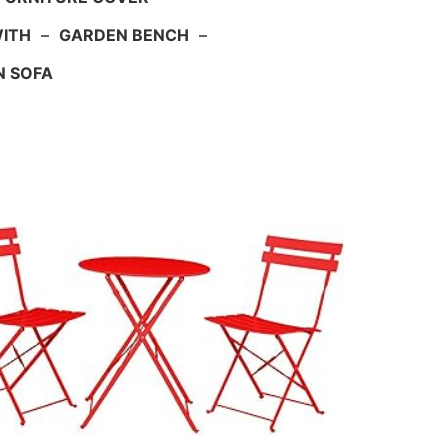
WITH
–
GARDEN BENCH
–
N SOFA