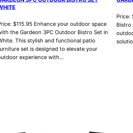
WHITE
Price:
Price: $115.95 Enhance your outdoor space
Bistro
with the Gardeon 3PC Outdoor Bistro Set in
outdoo
White. This stylish and functional patio
soluti
furniture set is designed to elevate your
outdoor experience with…