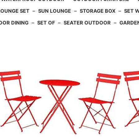
LOUNGE SET
–
SUN LOUNGE
–
STORAGE BOX
–
SET 
OR DINING
–
SET OF
–
SEATER OUTDOOR
–
GARDE