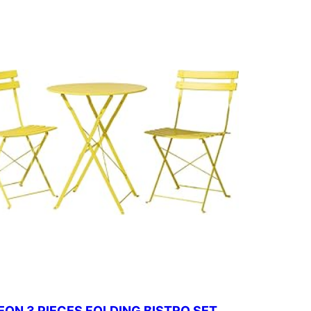
ON 3 PIECES FOLDING BISTRO SET