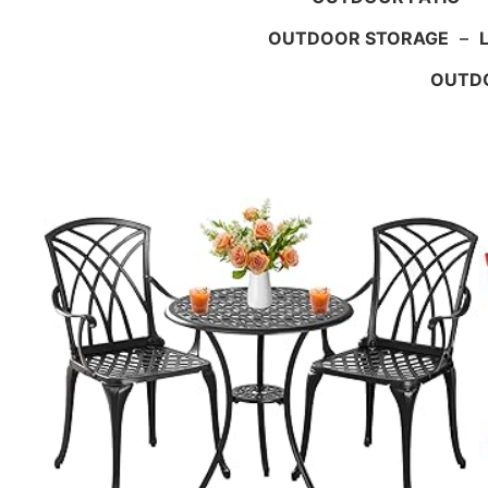
OUTDOOR STORAGE
–
OUTDO