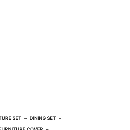
TURE SET
–
DINING SET
–
FURNITURE COVER
–