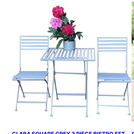
CLARA SQUARE GREY 3 PIECE BISTRO SET