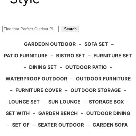
Search
Search
GARDEON OUTDOOR
–
SOFA SET
–
PATIO FURNITURE
–
BISTRO SET
–
FURNITURE SET
–
DINING SET
–
OUTDOOR PATIO
–
WATERPROOF OUTDOOR
–
OUTDOOR FURNITURE
–
FURNITURE COVER
–
OUTDOOR STORAGE
–
LOUNGE SET
–
SUN LOUNGE
–
STORAGE BOX
–
SET WITH
–
GARDEN BENCH
–
OUTDOOR DINING
–
SET OF
–
SEATER OUTDOOR
–
GARDEN SOFA