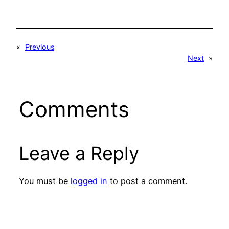
«
Previous
Next
»
Comments
Leave a Reply
You must be
logged in
to post a comment.