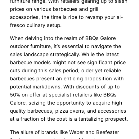
furniture range. With retailers gearing up to slash
prices on various barbecues and grill
accessories, the time is ripe to revamp your al-
fresco culinary setup.
When delving into the realm of BBQs Galore
outdoor furniture, it’s essential to navigate the
sales landscape strategically. While the latest
barbecue models might not see significant price
cuts during this sales period, older yet reliable
barbecues present an enticing proposition with
potential markdowns. With discounts of up to
50% on offer at specialist retailers like BBQs
Galore, seizing the opportunity to acquire high-
quality barbecues, pizza ovens, and accessories
at a fraction of the cost is a tantalizing prospect.
The allure of brands like Weber and Beefeater