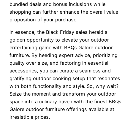
bundled deals and bonus inclusions while
shopping can further enhance the overall value
proposition of your purchase.
In essence, the Black Friday sales herald a
golden opportunity to elevate your outdoor
entertaining game with BBQs Galore outdoor
furniture. By heeding expert advice, prioritizing
quality over size, and factoring in essential
accessories, you can curate a seamless and
gratifying outdoor cooking setup that resonates
with both functionality and style. So, why wait?
Seize the moment and transform your outdoor
space into a culinary haven with the finest BBQs
Galore outdoor furniture offerings available at
irresistible prices.