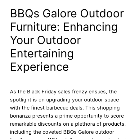
BBQs Galore Outdoor
Furniture: Enhancing
Your Outdoor
Entertaining
Experience
As the Black Friday sales frenzy ensues, the
spotlight is on upgrading your outdoor space
with the finest barbecue deals. This shopping
bonanza presents a prime opportunity to score
remarkable discounts on a plethora of products,
including the coveted BBQs Galore outdoor