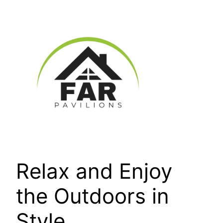
Skip
to
content
Relax and Enjoy
the Outdoors in
Style