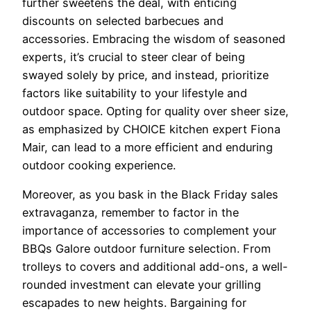
further sweetens the deal, with enticing
discounts on selected barbecues and
accessories. Embracing the wisdom of seasoned
experts, it’s crucial to steer clear of being
swayed solely by price, and instead, prioritize
factors like suitability to your lifestyle and
outdoor space. Opting for quality over sheer size,
as emphasized by CHOICE kitchen expert Fiona
Mair, can lead to a more efficient and enduring
outdoor cooking experience.
Moreover, as you bask in the Black Friday sales
extravaganza, remember to factor in the
importance of accessories to complement your
BBQs Galore outdoor furniture selection. From
trolleys to covers and additional add-ons, a well-
rounded investment can elevate your grilling
escapades to new heights. Bargaining for