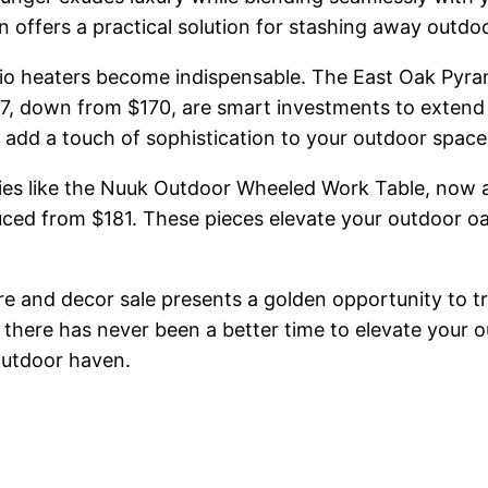
offers a practical solution for stashing away outdoor
patio heaters become indispensable. The East Oak Pyr
37, down from $170, are smart investments to extend 
 add a touch of sophistication to your outdoor space
ries like the Nuuk Outdoor Wheeled Work Table, now a
ed from $181. These pieces elevate your outdoor oasi
re and decor sale presents a golden opportunity to 
 there has never been a better time to elevate your 
outdoor haven.