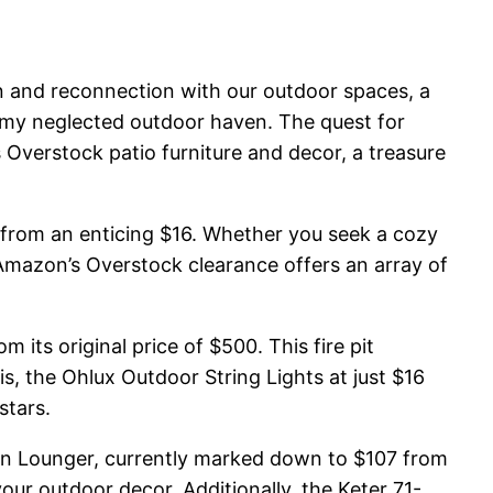
ion and reconnection with our outdoor spaces, a
 my neglected outdoor haven. The quest for
 Overstock patio furniture and decor, a treasure
g from an enticing $16. Whether you seek a cozy
, Amazon’s Overstock clearance offers an array of
its original price of $500. This fire pit
, the Ohlux Outdoor String Lights at just $16
stars.
 Sun Lounger, currently marked down to $107 from
our outdoor decor. Additionally, the Keter 71-