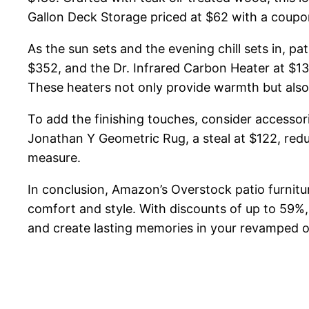
Gallon Deck Storage priced at $62 with a coupon 
As the sun sets and the evening chill sets in, 
$352, and the Dr. Infrared Carbon Heater at $1
These heaters not only provide warmth but also
To add the finishing touches, consider accesso
Jonathan Y Geometric Rug, a steal at $122, reduc
measure.
In conclusion, Amazon’s Overstock patio furnitu
comfort and style. With discounts of up to 59%,
and create lasting memories in your revamped 