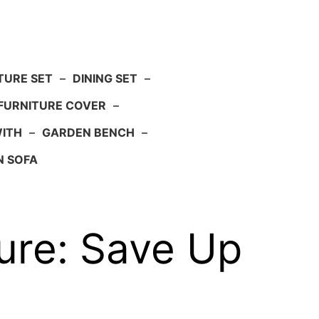
TURE SET
–
DINING SET
–
FURNITURE COVER
–
WITH
–
GARDEN BENCH
–
N SOFA
ure: Save Up