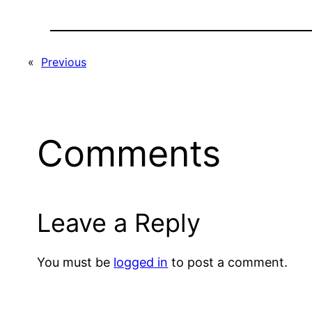
«
Previous
Comments
Leave a Reply
You must be
logged in
to post a comment.