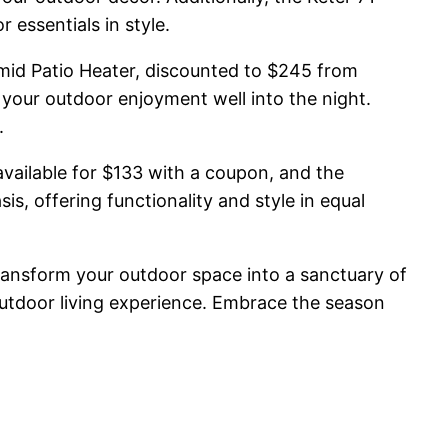
 essentials in style.
amid Patio Heater, discounted to $245 from
your outdoor enjoyment well into the night.
.
vailable for $133 with a coupon, and the
s, offering functionality and style in equal
transform your outdoor space into a sanctuary of
outdoor living experience. Embrace the season