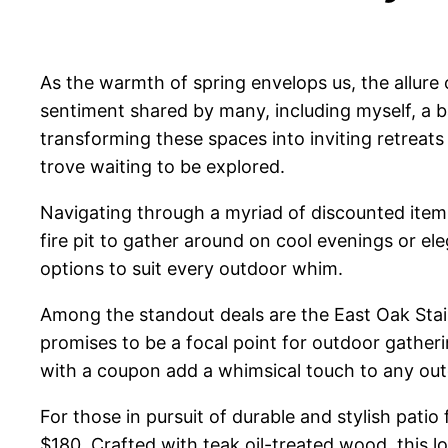
As the warmth of spring envelops us, the allure 
sentiment shared by many, including myself, a 
transforming these spaces into inviting retreat
trove waiting to be explored.
Navigating through a myriad of discounted items,
fire pit to gather around on cool evenings or ele
options to suit every outdoor whim.
Among the standout deals are the East Oak Stainle
promises to be a focal point for outdoor gather
with a coupon add a whimsical touch to any outd
For those in pursuit of durable and stylish pat
$180. Crafted with teak oil-treated wood, this l