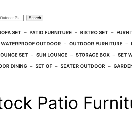
Search
SOFA SET
–
PATIO FURNITURE
–
BISTRO SET
–
FURNI
WATERPROOF OUTDOOR
–
OUTDOOR FURNITURE
–
LOUNGE SET
–
SUN LOUNGE
–
STORAGE BOX
–
SET 
OR DINING
–
SET OF
–
SEATER OUTDOOR
–
GARDE
ock Patio Furnit