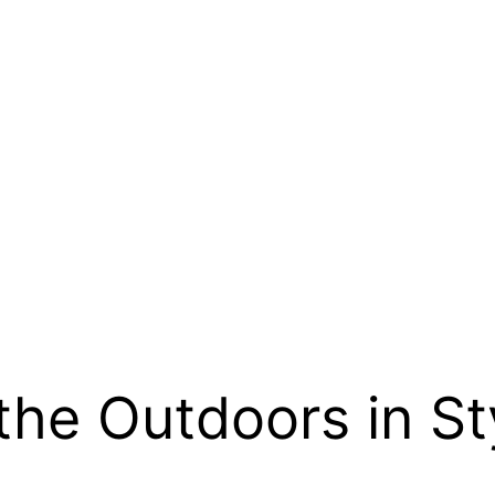
the Outdoors in St