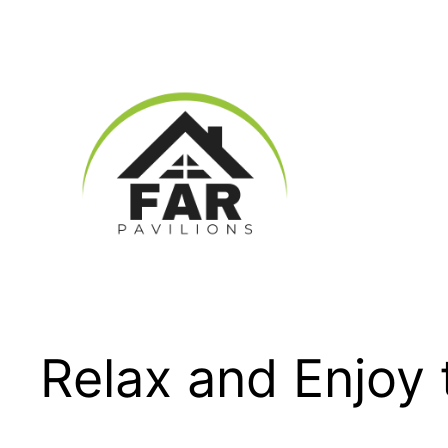
Skip
to
content
Relax and Enjoy 