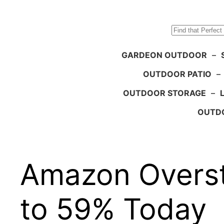
Search
GARDEON OUTDOOR
–
OUTDOOR PATIO
–
OUTDOOR STORAGE
–
OUTDO
Amazon Overst
to 59% Today