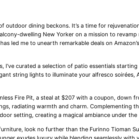
of outdoor dining beckons. It’s a time for rejuvenat
balcony-dwelling New Yorker on a mission to revamp
s has led me to unearth remarkable deals on Amazon’s
 I’ve curated a selection of patio essentials startin
gant string lights to illuminate your alfresco soirées
ss Fire Pit, a steal at $207 with a coupon, down from 
ings, radiating warmth and charm. Complementing this
oor setting, creating a magical ambiance under the 
io furniture, look no further than the Furinno Tioman
ounger exudes luxury while blending seamlessly with y