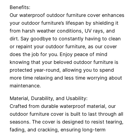
Benefits:
Our waterproof outdoor furniture cover enhances
your outdoor furniture’s lifespan by shielding it
from harsh weather conditions, UV rays, and
dirt. Say goodbye to constantly having to clean
or repaint your outdoor furniture, as our cover
does the job for you. Enjoy peace of mind
knowing that your beloved outdoor furniture is
protected year-round, allowing you to spend
more time relaxing and less time worrying about
maintenance.
Material, Durability, and Usability:
Crafted from durable waterproof material, our
outdoor furniture cover is built to last through all
seasons. The cover is designed to resist tearing,
fading, and cracking, ensuring long-term