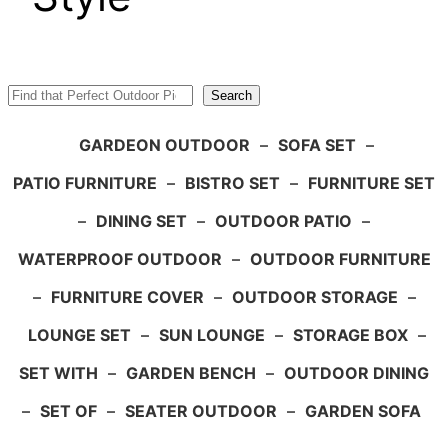
Search
Search
GARDEON OUTDOOR
–
SOFA SET
–
PATIO FURNITURE
–
BISTRO SET
–
FURNITURE SET
–
DINING SET
–
OUTDOOR PATIO
–
WATERPROOF OUTDOOR
–
OUTDOOR FURNITURE
–
FURNITURE COVER
–
OUTDOOR STORAGE
–
LOUNGE SET
–
SUN LOUNGE
–
STORAGE BOX
–
SET WITH
–
GARDEN BENCH
–
OUTDOOR DINING
–
SET OF
–
SEATER OUTDOOR
–
GARDEN SOFA