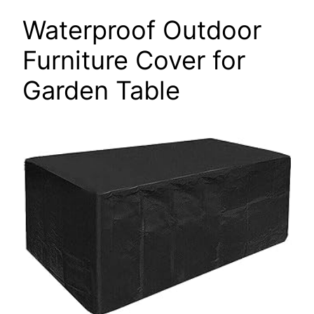
Waterproof Outdoor
Furniture Cover for
Garden Table