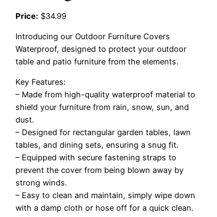
Price:
$34.99
Introducing our Outdoor Furniture Covers
Waterproof, designed to protect your outdoor
table and patio furniture from the elements.
Key Features:
– Made from high-quality waterproof material to
shield your furniture from rain, snow, sun, and
dust.
– Designed for rectangular garden tables, lawn
tables, and dining sets, ensuring a snug fit.
– Equipped with secure fastening straps to
prevent the cover from being blown away by
strong winds.
– Easy to clean and maintain, simply wipe down
with a damp cloth or hose off for a quick clean.