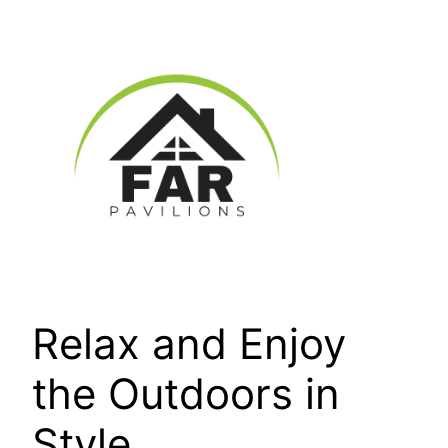
Skip
to
content
Relax and Enjoy
the Outdoors in
Style