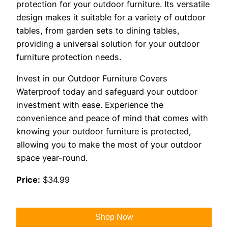
protection for your outdoor furniture. Its versatile
design makes it suitable for a variety of outdoor
tables, from garden sets to dining tables,
providing a universal solution for your outdoor
furniture protection needs.
Invest in our Outdoor Furniture Covers
Waterproof today and safeguard your outdoor
investment with ease. Experience the
convenience and peace of mind that comes with
knowing your outdoor furniture is protected,
allowing you to make the most of your outdoor
space year-round.
Price:
$34.99
Shop Now