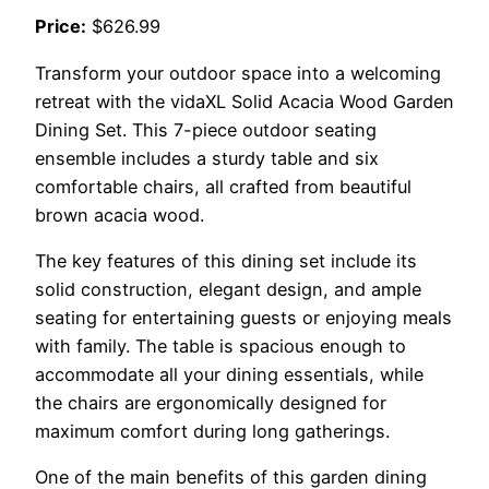
Price:
$626.99
Transform your outdoor space into a welcoming
retreat with the vidaXL Solid Acacia Wood Garden
Dining Set. This 7-piece outdoor seating
ensemble includes a sturdy table and six
comfortable chairs, all crafted from beautiful
brown acacia wood.
The key features of this dining set include its
solid construction, elegant design, and ample
seating for entertaining guests or enjoying meals
with family. The table is spacious enough to
accommodate all your dining essentials, while
the chairs are ergonomically designed for
maximum comfort during long gatherings.
One of the main benefits of this garden dining