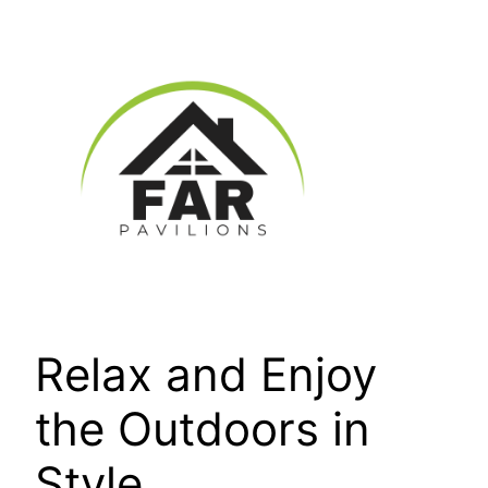
Skip
to
content
Relax and Enjoy
the Outdoors in
Style