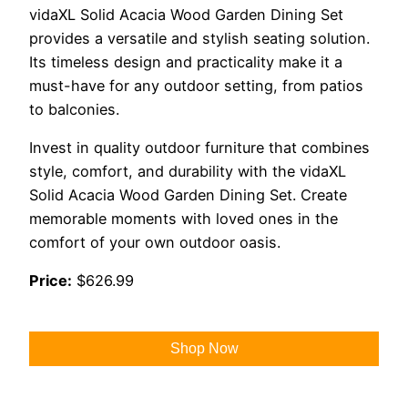
vidaXL Solid Acacia Wood Garden Dining Set
provides a versatile and stylish seating solution.
Its timeless design and practicality make it a
must-have for any outdoor setting, from patios
to balconies.
Invest in quality outdoor furniture that combines
style, comfort, and durability with the vidaXL
Solid Acacia Wood Garden Dining Set. Create
memorable moments with loved ones in the
comfort of your own outdoor oasis.
Price:
$626.99
Shop Now