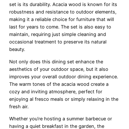
set is its durability. Acacia wood is known for its
robustness and resistance to outdoor elements,
making it a reliable choice for furniture that will
last for years to come. The set is also easy to
maintain, requiring just simple cleaning and
occasional treatment to preserve its natural
beauty.
Not only does this dining set enhance the
aesthetics of your outdoor space, but it also
improves your overall outdoor dining experience.
The warm tones of the acacia wood create a
cozy and inviting atmosphere, perfect for
enjoying al fresco meals or simply relaxing in the
fresh air.
Whether you’re hosting a summer barbecue or
having a quiet breakfast in the garden, the