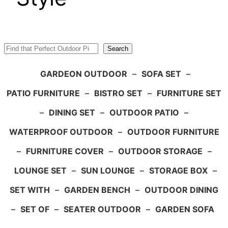
Search
Search
GARDEON OUTDOOR
–
SOFA SET
–
PATIO FURNITURE
–
BISTRO SET
–
FURNITURE SET
–
DINING SET
–
OUTDOOR PATIO
–
WATERPROOF OUTDOOR
–
OUTDOOR FURNITURE
–
FURNITURE COVER
–
OUTDOOR STORAGE
–
LOUNGE SET
–
SUN LOUNGE
–
STORAGE BOX
–
SET WITH
–
GARDEN BENCH
–
OUTDOOR DINING
–
SET OF
–
SEATER OUTDOOR
–
GARDEN SOFA