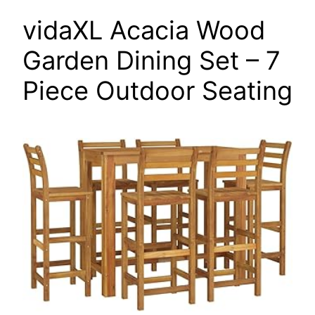
vidaXL Acacia Wood
Garden Dining Set – 7
Piece Outdoor Seating