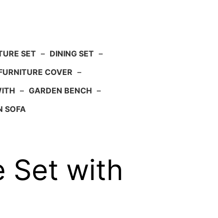
TURE SET
–
DINING SET
–
FURNITURE COVER
–
WITH
–
GARDEN BENCH
–
N SOFA
 Set with