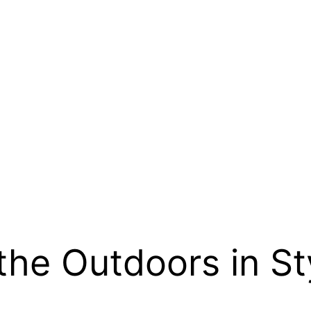
the Outdoors in St