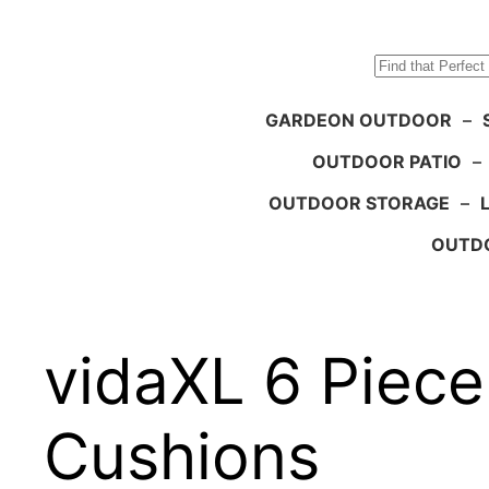
Search
GARDEON OUTDOOR
–
OUTDOOR PATIO
–
OUTDOOR STORAGE
–
OUTDO
vidaXL 6 Piec
Cushions