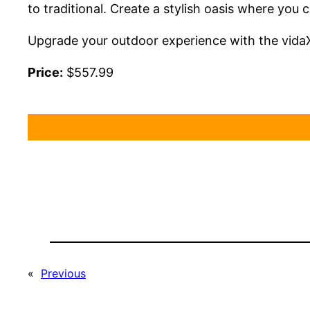
to traditional. Create a stylish oasis where you
Upgrade your outdoor experience with the vidaX
Price:
$557.99
«
Previous