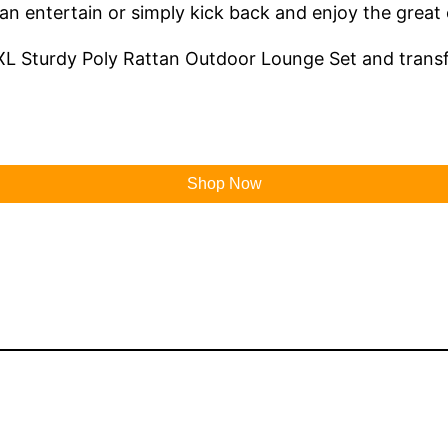
 can entertain or simply kick back and enjoy the great
L Sturdy Poly Rattan Outdoor Lounge Set and transfo
Shop Now