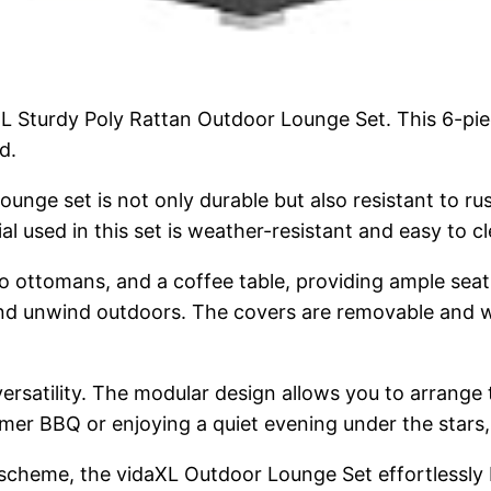
XL Sturdy Poly Rattan Outdoor Lounge Set. This 6-piec
d.
ounge set is not only durable but also resistant to r
al used in this set is weather-resistant and easy to 
wo ottomans, and a coffee table, providing ample sea
x and unwind outdoors. The covers are removable and 
 versatility. The modular design allows you to arrange 
r BBQ or enjoying a quiet evening under the stars, th
 scheme, the vidaXL Outdoor Lounge Set effortlessly