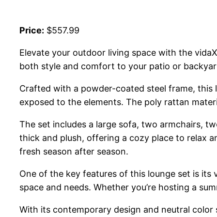
Price:
$557.99
Elevate your outdoor living space with the vida
both style and comfort to your patio or backyar
Crafted with a powder-coated steel frame, this l
exposed to the elements. The poly rattan materi
The set includes a large sofa, two armchairs, t
thick and plush, offering a cozy place to rela
fresh season after season.
One of the key features of this lounge set is its
space and needs. Whether you’re hosting a summe
With its contemporary design and neutral color