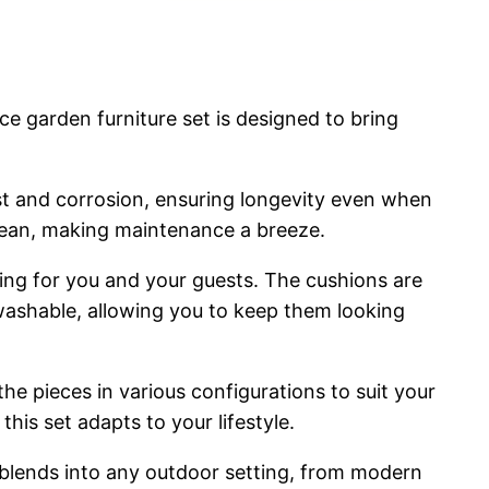
e garden furniture set is designed to bring
ust and corrosion, ensuring longevity even when
clean, making maintenance a breeze.
ting for you and your guests. The cushions are
washable, allowing you to keep them looking
the pieces in various configurations to suit your
is set adapts to your lifestyle.
 blends into any outdoor setting, from modern