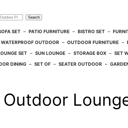
Search
SOFA SET
–
PATIO FURNITURE
–
BISTRO SET
–
FURNI
WATERPROOF OUTDOOR
–
OUTDOOR FURNITURE
–
LOUNGE SET
–
SUN LOUNGE
–
STORAGE BOX
–
SET 
OR DINING
–
SET OF
–
SEATER OUTDOOR
–
GARDE
e Outdoor Lounge