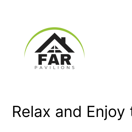
Skip
to
content
Relax and Enjoy 