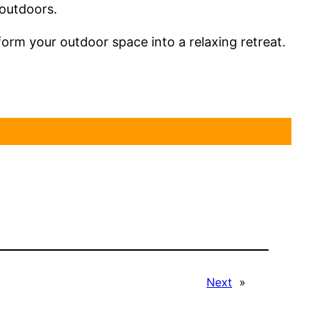
 outdoors.
rm your outdoor space into a relaxing retreat.
Next
»