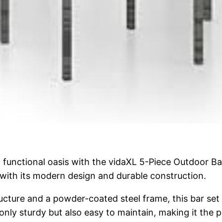
functional oasis with the vidaXL 5-Piece Outdoor Bar 
with its modern design and durable construction.
ucture and a powder-coated steel frame, this bar set 
 only sturdy but also easy to maintain, making it the 