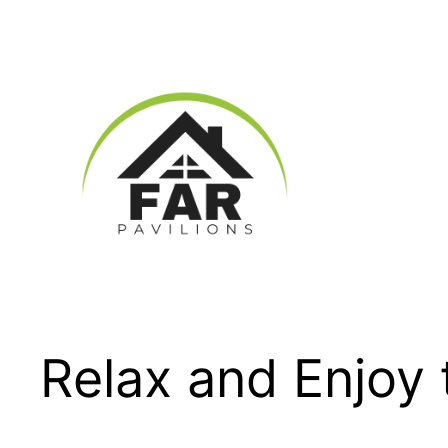
Skip
to
content
Relax and Enjoy 