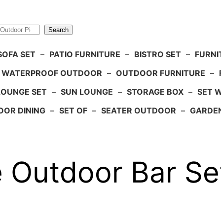
Search
SOFA SET
–
PATIO FURNITURE
–
BISTRO SET
–
FURNI
WATERPROOF OUTDOOR
–
OUTDOOR FURNITURE
–
LOUNGE SET
–
SUN LOUNGE
–
STORAGE BOX
–
SET 
OR DINING
–
SET OF
–
SEATER OUTDOOR
–
GARDE
 Outdoor Bar Set