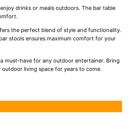
 enjoy drinks or meals outdoors. The bar table
omfort.
rs the perfect blend of style and functionality.
 bar stools ensures maximum comfort for your
s a must-have for any outdoor entertainer. Bring
r outdoor living space for years to come.