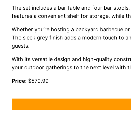
The set includes a bar table and four bar stools
features a convenient shelf for storage, while t
Whether you’re hosting a backyard barbecue or en
The sleek grey finish adds a modern touch to a
guests.
With its versatile design and high-quality const
your outdoor gatherings to the next level with th
Price:
$579.99