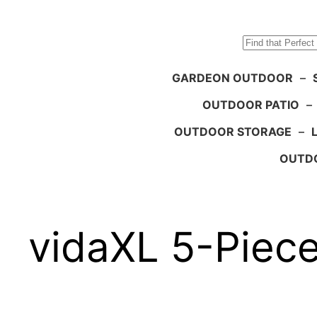
Search
GARDEON OUTDOOR
–
OUTDOOR PATIO
–
OUTDOOR STORAGE
–
OUTDO
vidaXL 5-Piece