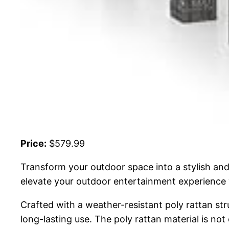
Price:
$579.99
Transform your outdoor space into a stylish and 
elevate your outdoor entertainment experience 
Crafted with a weather-resistant poly rattan str
long-lasting use. The poly rattan material is not