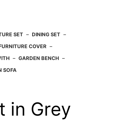
TURE SET
–
DINING SET
–
FURNITURE COVER
–
WITH
–
GARDEN BENCH
–
N SOFA
 in Grey