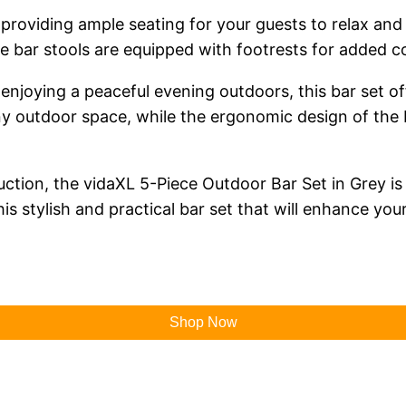
, providing ample seating for your guests to relax and
he bar stools are equipped with footrests for added c
joying a peaceful evening outdoors, this bar set offe
ny outdoor space, while the ergonomic design of the
ruction, the vidaXL 5-Piece Outdoor Bar Set in Grey i
is stylish and practical bar set that will enhance you
Shop Now