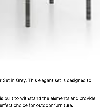
Set in Grey. This elegant set is designed to
is built to withstand the elements and provide
perfect choice for outdoor furniture.