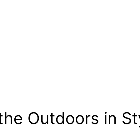
the Outdoors in St