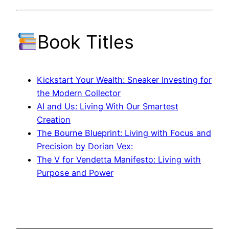
Book Titles
Kickstart Your Wealth: Sneaker Investing for
the Modern Collector
AI and Us: Living With Our Smartest
Creation
The Bourne Blueprint: Living with Focus and
Precision by Dorian Vex:
The V for Vendetta Manifesto: Living with
Purpose and Power