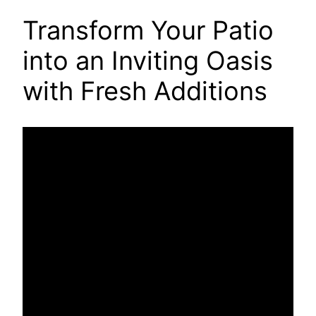
Transform Your Patio
into an Inviting Oasis
with Fresh Additions