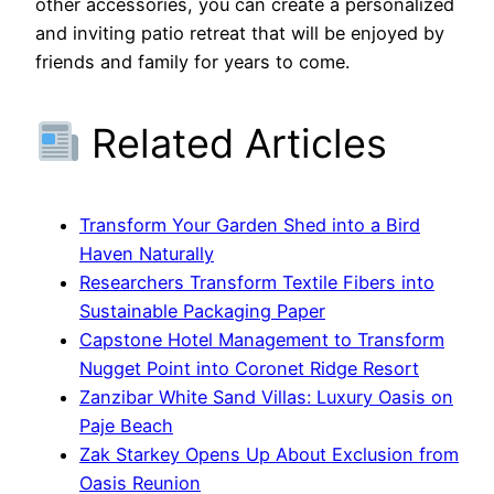
other accessories, you can create a personalized
and inviting patio retreat that will be enjoyed by
friends and family for years to come.
Related Articles
Transform Your Garden Shed into a Bird
Haven Naturally
Researchers Transform Textile Fibers into
Sustainable Packaging Paper
Capstone Hotel Management to Transform
Nugget Point into Coronet Ridge Resort
Zanzibar White Sand Villas: Luxury Oasis on
Paje Beach
Zak Starkey Opens Up About Exclusion from
Oasis Reunion