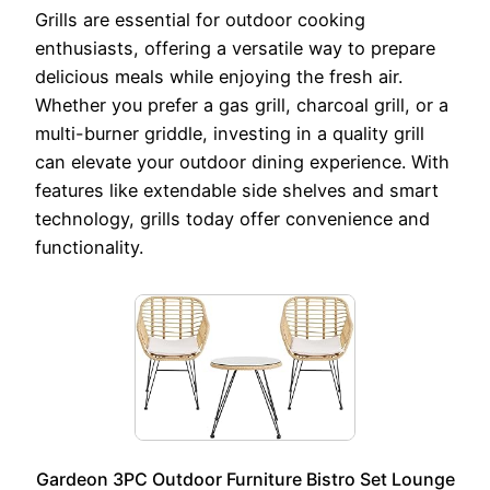
Grills are essential for outdoor cooking
enthusiasts, offering a versatile way to prepare
delicious meals while enjoying the fresh air.
Whether you prefer a gas grill, charcoal grill, or a
multi-burner griddle, investing in a quality grill
can elevate your outdoor dining experience. With
features like extendable side shelves and smart
technology, grills today offer convenience and
functionality.
Gardeon 3PC Outdoor Furniture Bistro Set Lounge