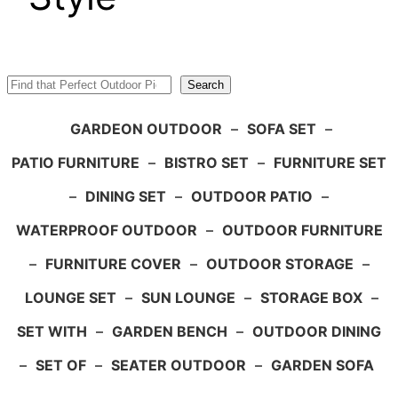
Search
Search
GARDEON OUTDOOR
–
SOFA SET
–
PATIO FURNITURE
–
BISTRO SET
–
FURNITURE SET
–
DINING SET
–
OUTDOOR PATIO
–
WATERPROOF OUTDOOR
–
OUTDOOR FURNITURE
–
FURNITURE COVER
–
OUTDOOR STORAGE
–
LOUNGE SET
–
SUN LOUNGE
–
STORAGE BOX
–
SET WITH
–
GARDEN BENCH
–
OUTDOOR DINING
–
SET OF
–
SEATER OUTDOOR
–
GARDEN SOFA