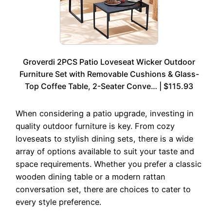
Groverdi 2PCS Patio Loveseat Wicker Outdoor
Furniture Set with Removable Cushions & Glass-
Top Coffee Table, 2-Seater Conve… | $115.93
When considering a patio upgrade, investing in
quality outdoor furniture is key. From cozy
loveseats to stylish dining sets, there is a wide
array of options available to suit your taste and
space requirements. Whether you prefer a classic
wooden dining table or a modern rattan
conversation set, there are choices to cater to
every style preference.