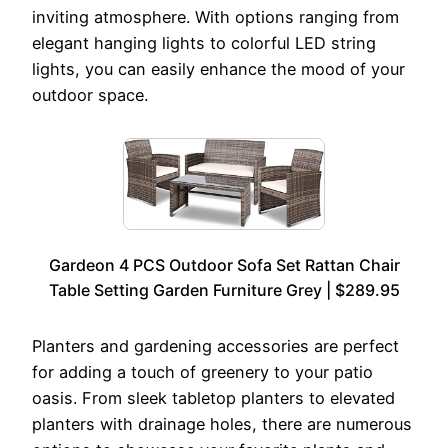
inviting atmosphere. With options ranging from
elegant hanging lights to colorful LED string
lights, you can easily enhance the mood of your
outdoor space.
Gardeon 4 PCS Outdoor Sofa Set Rattan Chair
Table Setting Garden Furniture Grey | $289.95
Planters and gardening accessories are perfect
for adding a touch of greenery to your patio
oasis. From sleek tabletop planters to elevated
planters with drainage holes, there are numerous