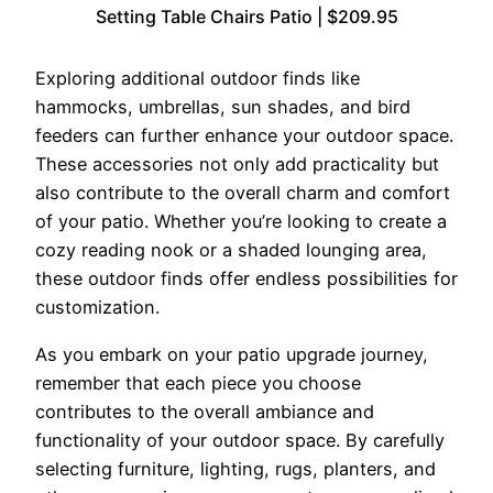
Setting Table Chairs Patio | $209.95
Exploring additional outdoor finds like
hammocks, umbrellas, sun shades, and bird
feeders can further enhance your outdoor space.
These accessories not only add practicality but
also contribute to the overall charm and comfort
of your patio. Whether you’re looking to create a
cozy reading nook or a shaded lounging area,
these outdoor finds offer endless possibilities for
customization.
As you embark on your patio upgrade journey,
remember that each piece you choose
contributes to the overall ambiance and
functionality of your outdoor space. By carefully
selecting furniture, lighting, rugs, planters, and