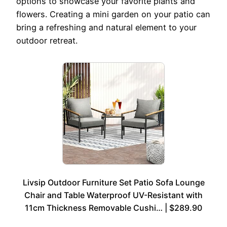
options to showcase your favorite plants and
flowers. Creating a mini garden on your patio can
bring a refreshing and natural element to your
outdoor retreat.
Livsip Outdoor Furniture Set Patio Sofa Lounge
Chair and Table Waterproof UV-Resistant with
11cm Thickness Removable Cushi… | $289.90