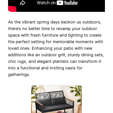
As the vibrant spring days beckon us outdoors,
there’s no better time to revamp your outdoor
space with fresh furniture and lighting to create
the perfect setting for memorable moments with
loved ones. Enhancing your patio with new
additions like an outdoor grill, sturdy dining sets,
chic rugs, and elegant planters can transform it
into a functional and inviting oasis for
gatherings.