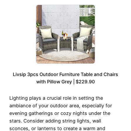
Livsip 3pcs Outdoor Furniture Table and Chairs
with Pillow Grey | $229.90
Lighting plays a crucial role in setting the
ambiance of your outdoor area, especially for
evening gatherings or cozy nights under the
stars. Consider adding string lights, wall
sconces, or lanterns to create a warm and