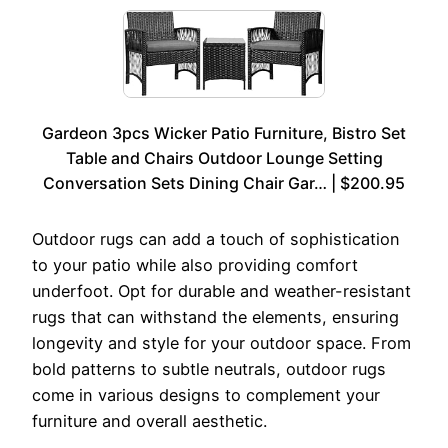
Gardeon 3pcs Wicker Patio Furniture, Bistro Set
Table and Chairs Outdoor Lounge Setting
Conversation Sets Dining Chair Gar… | $200.95
Outdoor rugs can add a touch of sophistication
to your patio while also providing comfort
underfoot. Opt for durable and weather-resistant
rugs that can withstand the elements, ensuring
longevity and style for your outdoor space. From
bold patterns to subtle neutrals, outdoor rugs
come in various designs to complement your
furniture and overall aesthetic.