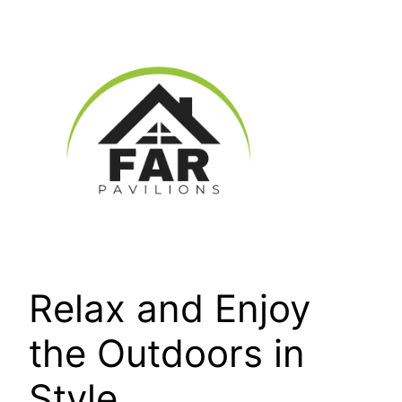
Skip
to
content
Relax and Enjoy
the Outdoors in
Style