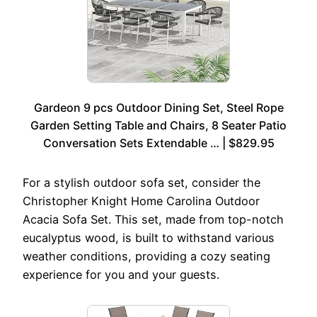
Gardeon 9 pcs Outdoor Dining Set, Steel Rope
Garden Setting Table and Chairs, 8 Seater Patio
Conversation Sets Extendable … | $829.95
For a stylish outdoor sofa set, consider the
Christopher Knight Home Carolina Outdoor
Acacia Sofa Set. This set, made from top-notch
eucalyptus wood, is built to withstand various
weather conditions, providing a cozy seating
experience for you and your guests.