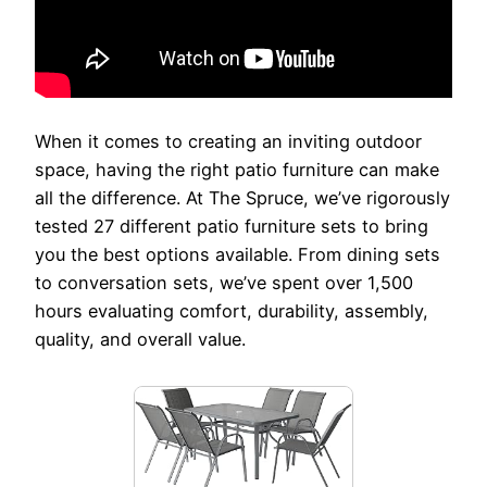
When it comes to creating an inviting outdoor
space, having the right patio furniture can make
all the difference. At The Spruce, we’ve rigorously
tested 27 different patio furniture sets to bring
you the best options available. From dining sets
to conversation sets, we’ve spent over 1,500
hours evaluating comfort, durability, assembly,
quality, and overall value.