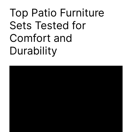
Top Patio Furniture
Sets Tested for
Comfort and
Durability