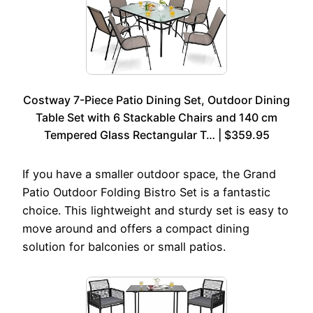
Costway 7-Piece Patio Dining Set, Outdoor Dining
Table Set with 6 Stackable Chairs and 140 cm
Tempered Glass Rectangular T… | $359.95
If you have a smaller outdoor space, the Grand
Patio Outdoor Folding Bistro Set is a fantastic
choice. This lightweight and sturdy set is easy to
move around and offers a compact dining
solution for balconies or small patios.