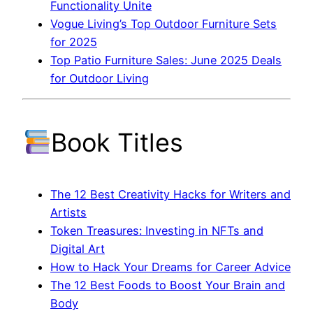
Functionality Unite
Vogue Living’s Top Outdoor Furniture Sets
for 2025
Top Patio Furniture Sales: June 2025 Deals
for Outdoor Living
Book Titles
The 12 Best Creativity Hacks for Writers and
Artists
Token Treasures: Investing in NFTs and
Digital Art
How to Hack Your Dreams for Career Advice
The 12 Best Foods to Boost Your Brain and
Body