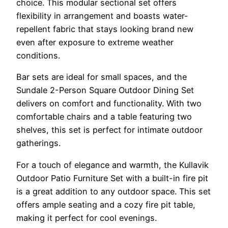
choice. This modular sectional set offers
flexibility in arrangement and boasts water-
repellent fabric that stays looking brand new
even after exposure to extreme weather
conditions.
Bar sets are ideal for small spaces, and the
Sundale 2-Person Square Outdoor Dining Set
delivers on comfort and functionality. With two
comfortable chairs and a table featuring two
shelves, this set is perfect for intimate outdoor
gatherings.
For a touch of elegance and warmth, the Kullavik
Outdoor Patio Furniture Set with a built-in fire pit
is a great addition to any outdoor space. This set
offers ample seating and a cozy fire pit table,
making it perfect for cool evenings.