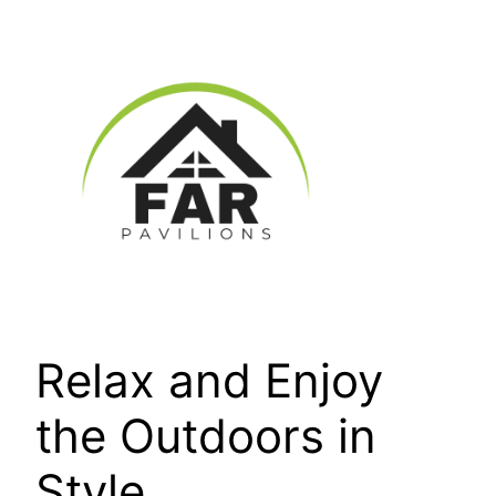
Skip
to
content
Relax and Enjoy
the Outdoors in
Style