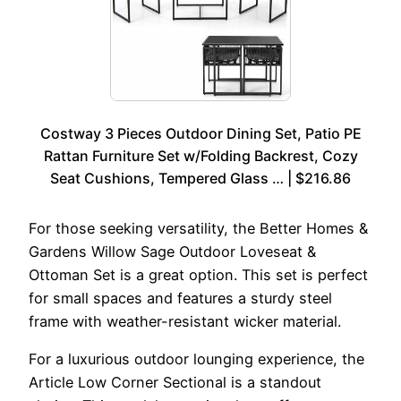
Costway 3 Pieces Outdoor Dining Set, Patio PE
Rattan Furniture Set w/Folding Backrest, Cozy
Seat Cushions, Tempered Glass … | $216.86
For those seeking versatility, the Better Homes &
Gardens Willow Sage Outdoor Loveseat &
Ottoman Set is a great option. This set is perfect
for small spaces and features a sturdy steel
frame with weather-resistant wicker material.
For a luxurious outdoor lounging experience, the
Article Low Corner Sectional is a standout