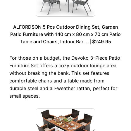
ALFORDSON 5 Pcs Outdoor Dining Set, Garden
Patio Furniture with 140 cm x 80 cm x 70 cm Patio
Table and Chairs, Indoor Bar … | $249.95
For those on a budget, the Devoko 3-Piece Patio
Furniture Set offers a cozy outdoor lounge area
without breaking the bank. This set features
comfortable chairs and a table made from
durable steel and all-weather rattan, perfect for
small spaces.