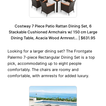
Costway 7 Piece Patio Rattan Dining Set, 6
Stackable Cushioned Armchairs w/ 150 cm Large
Dining Table, Acacia Wood Armrest… | $631.95
Looking for a larger dining set? The Frontgate
Palermo 7-piece Rectangular Dining Set is a top
pick, accommodating up to eight people
comfortably. The chairs are roomy and
comfortable, with armrests for added luxury.