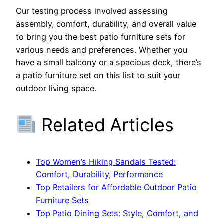
Our testing process involved assessing
assembly, comfort, durability, and overall value
to bring you the best patio furniture sets for
various needs and preferences. Whether you
have a small balcony or a spacious deck, there’s
a patio furniture set on this list to suit your
outdoor living space.
Related Articles
Top Women’s Hiking Sandals Tested:
Comfort, Durability, Performance
Top Retailers for Affordable Outdoor Patio
Furniture Sets
Top Patio Dining Sets: Style, Comfort, and