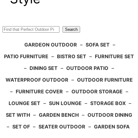
Search
Search
GARDEON OUTDOOR
–
SOFA SET
–
PATIO FURNITURE
–
BISTRO SET
–
FURNITURE SET
–
DINING SET
–
OUTDOOR PATIO
–
WATERPROOF OUTDOOR
–
OUTDOOR FURNITURE
–
FURNITURE COVER
–
OUTDOOR STORAGE
–
LOUNGE SET
–
SUN LOUNGE
–
STORAGE BOX
–
SET WITH
–
GARDEN BENCH
–
OUTDOOR DINING
–
SET OF
–
SEATER OUTDOOR
–
GARDEN SOFA