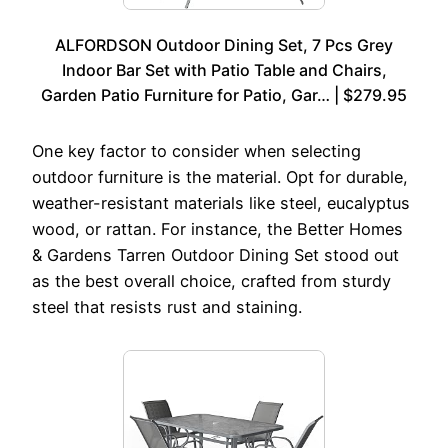
ALFORDSON Outdoor Dining Set, 7 Pcs Grey
Indoor Bar Set with Patio Table and Chairs,
Garden Patio Furniture for Patio, Gar… | $279.95
One key factor to consider when selecting
outdoor furniture is the material. Opt for durable,
weather-resistant materials like steel, eucalyptus
wood, or rattan. For instance, the Better Homes
& Gardens Tarren Outdoor Dining Set stood out
as the best overall choice, crafted from sturdy
steel that resists rust and staining.