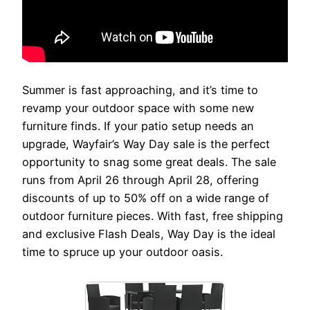
Summer is fast approaching, and it’s time to
revamp your outdoor space with some new
furniture finds. If your patio setup needs an
upgrade, Wayfair’s Way Day sale is the perfect
opportunity to snag some great deals. The sale
runs from April 26 through April 28, offering
discounts of up to 50% off on a wide range of
outdoor furniture pieces. With fast, free shipping
and exclusive Flash Deals, Way Day is the ideal
time to spruce up your outdoor oasis.