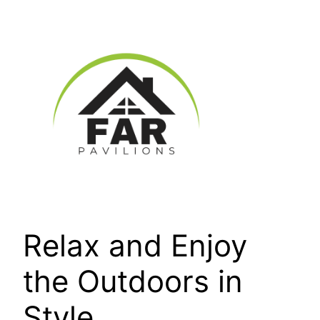
Skip
to
content
Relax and Enjoy
the Outdoors in
Style