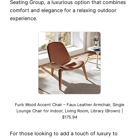
Seating Group, a luxurious option that combines
comfort and elegance for a relaxing outdoor
experience.
Furb Wood Accent Chair – Faux Leather Armchair, Single
Lounge Chair for Indoor, Living Room, Library (Brown) |
$175.94
For those looking to add a touch of luxury to