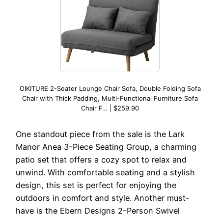
OIKITURE 2-Seater Lounge Chair Sofa, Double Folding Sofa
Chair with Thick Padding, Multi-Functional Furniture Sofa
Chair F… | $259.90
One standout piece from the sale is the Lark
Manor Anea 3-Piece Seating Group, a charming
patio set that offers a cozy spot to relax and
unwind. With comfortable seating and a stylish
design, this set is perfect for enjoying the
outdoors in comfort and style. Another must-
have is the Ebern Designs 2-Person Swivel