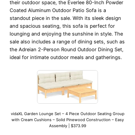
their outdoor space, the Everlee 80-Inch Powder
Coated Aluminum Outdoor Patio Sofa is a
standout piece in the sale. With its sleek design
and spacious seating, this sofa is perfect for
lounging and enjoying the sunshine in style. The
sale also includes a range of dining sets, such as
the Adreian 2-Person Round Outdoor Dining Set,
ideal for intimate outdoor meals and gatherings.
vidaXL Garden Lounge Set – 4 Piece Outdoor Seating Group
with Cream Cushions – Solid Pinewood Construction – Easy
Assembly | $373.99