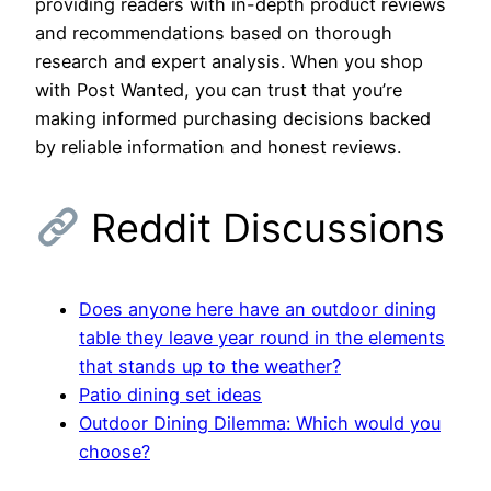
providing readers with in-depth product reviews
and recommendations based on thorough
research and expert analysis. When you shop
with Post Wanted, you can trust that you’re
making informed purchasing decisions backed
by reliable information and honest reviews.
Reddit Discussions
Does anyone here have an outdoor dining
table they leave year round in the elements
that stands up to the weather?
Patio dining set ideas
Outdoor Dining Dilemma: Which would you
choose?