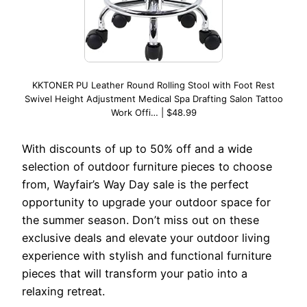
KKTONER PU Leather Round Rolling Stool with Foot Rest
Swivel Height Adjustment Medical Spa Drafting Salon Tattoo
Work Offi… | $48.99
With discounts of up to 50% off and a wide
selection of outdoor furniture pieces to choose
from, Wayfair’s Way Day sale is the perfect
opportunity to upgrade your outdoor space for
the summer season. Don’t miss out on these
exclusive deals and elevate your outdoor living
experience with stylish and functional furniture
pieces that will transform your patio into a
relaxing retreat.