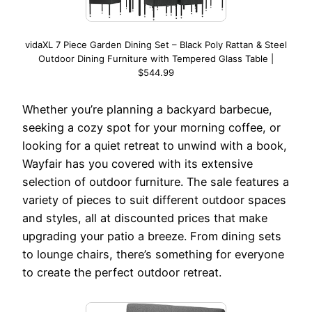
vidaXL 7 Piece Garden Dining Set – Black Poly Rattan & Steel
Outdoor Dining Furniture with Tempered Glass Table |
$544.99
Whether you’re planning a backyard barbecue,
seeking a cozy spot for your morning coffee, or
looking for a quiet retreat to unwind with a book,
Wayfair has you covered with its extensive
selection of outdoor furniture. The sale features a
variety of pieces to suit different outdoor spaces
and styles, all at discounted prices that make
upgrading your patio a breeze. From dining sets
to lounge chairs, there’s something for everyone
to create the perfect outdoor retreat.