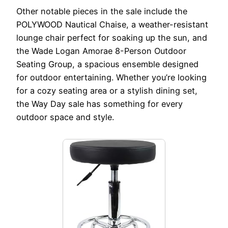
Other notable pieces in the sale include the
POLYWOOD Nautical Chaise, a weather-resistant
lounge chair perfect for soaking up the sun, and
the Wade Logan Amorae 8-Person Outdoor
Seating Group, a spacious ensemble designed
for outdoor entertaining. Whether you’re looking
for a cozy seating area or a stylish dining set,
the Way Day sale has something for every
outdoor space and style.