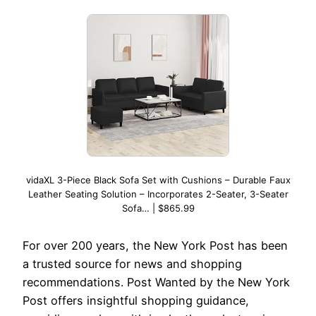
vidaXL 3-Piece Black Sofa Set with Cushions – Durable Faux
Leather Seating Solution – Incorporates 2-Seater, 3-Seater
Sofa… | $865.99
For over 200 years, the New York Post has been
a trusted source for news and shopping
recommendations. Post Wanted by the New York
Post offers insightful shopping guidance,