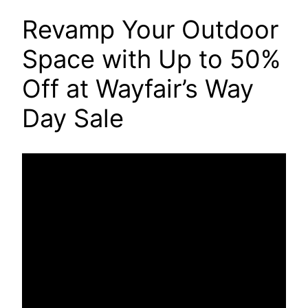
Revamp Your Outdoor
Space with Up to 50%
Off at Wayfair’s Way
Day Sale