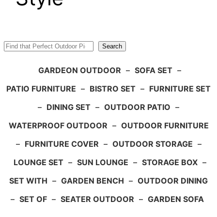
Search
Search
GARDEON OUTDOOR
–
SOFA SET
–
PATIO FURNITURE
–
BISTRO SET
–
FURNITURE SET
–
DINING SET
–
OUTDOOR PATIO
–
WATERPROOF OUTDOOR
–
OUTDOOR FURNITURE
–
FURNITURE COVER
–
OUTDOOR STORAGE
–
LOUNGE SET
–
SUN LOUNGE
–
STORAGE BOX
–
SET WITH
–
GARDEN BENCH
–
OUTDOOR DINING
–
SET OF
–
SEATER OUTDOOR
–
GARDEN SOFA