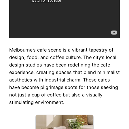
Melbourne’s cafe scene is a vibrant tapestry of
design, food, and coffee culture. The city’s local
design studios have been redefining the cafe
experience, creating spaces that blend minimalist
aesthetics with industrial charm. These cafes
have become pilgrimage spots for those seeking
not just a cup of coffee but also a visually
stimulating environment.