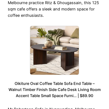
Melbourne practice Ritz & Ghougassain, this 125
sqm cafe offers a sleek and modern space for
coffee enthusiasts.
Oikiture Oval Coffee Table Sofa End Table –
Walnut Timber Finish Side Cafe Desk Living Room
Accent Table Small Space Furni… | $89.90