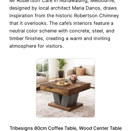
Mr Robertson Cafe in Nunawading, Melbourne,
designed by local architect Maria Danos, draws
inspiration from the historic Robertson Chimney
that it overlooks. The cafe’s interiors feature a
neutral color scheme with concrete, steel, and
timber finishes, creating a warm and inviting
atmosphere for visitors.
Tribesigns 80cm Coffee Table, Wood Center Table