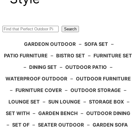
Search
Search
GARDEON OUTDOOR
–
SOFA SET
–
PATIO FURNITURE
–
BISTRO SET
–
FURNITURE SET
–
DINING SET
–
OUTDOOR PATIO
–
WATERPROOF OUTDOOR
–
OUTDOOR FURNITURE
–
FURNITURE COVER
–
OUTDOOR STORAGE
–
LOUNGE SET
–
SUN LOUNGE
–
STORAGE BOX
–
SET WITH
–
GARDEN BENCH
–
OUTDOOR DINING
–
SET OF
–
SEATER OUTDOOR
–
GARDEN SOFA