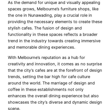
As the demand for unique and visually appealing
spaces grows, Melbourne’s furniture shops, like
the one in Nunawading, play a crucial role in
providing the necessary elements to create these
stylish cafes. The fusion of design and
functionality in these spaces reflects a broader
trend in the industry towards creating immersive
and memorable dining experiences.
With Melbourne’s reputation as a hub for
creativity and innovation, it comes as no surprise
that the city’s cafes are at the forefront of design
trends, setting the bar high for cafe culture
around the world. The marriage of design and
coffee in these establishments not only
enhances the overall dining experience but also
showcases the city’s diverse and dynamic design
scene.