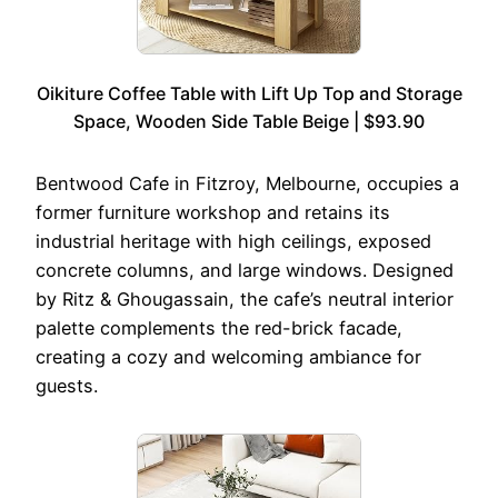
Oikiture Coffee Table with Lift Up Top and Storage
Space, Wooden Side Table Beige | $93.90
Bentwood Cafe in Fitzroy, Melbourne, occupies a
former furniture workshop and retains its
industrial heritage with high ceilings, exposed
concrete columns, and large windows. Designed
by Ritz & Ghougassain, the cafe’s neutral interior
palette complements the red-brick facade,
creating a cozy and welcoming ambiance for
guests.