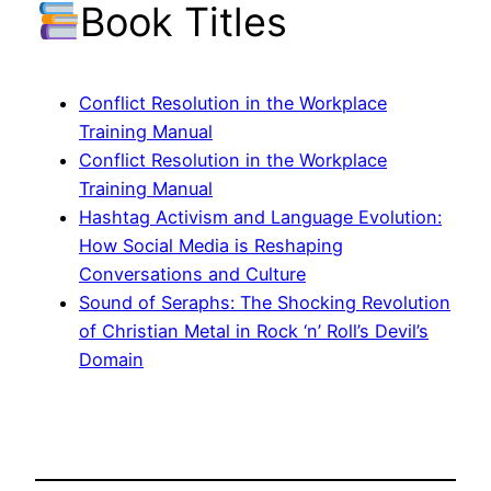
Book Titles
Conflict Resolution in the Workplace
Training Manual
Conflict Resolution in the Workplace
Training Manual
Hashtag Activism and Language Evolution:
How Social Media is Reshaping
Conversations and Culture
Sound of Seraphs: The Shocking Revolution
of Christian Metal in Rock ‘n’ Roll’s Devil’s
Domain