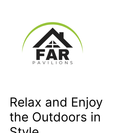
Skip
to
content
Relax and Enjoy
the Outdoors in
Style