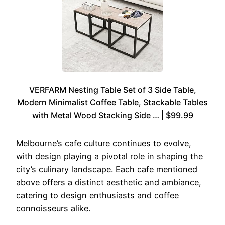
VERFARM Nesting Table Set of 3 Side Table,
Modern Minimalist Coffee Table, Stackable Tables
with Metal Wood Stacking Side … | $99.99
Melbourne’s cafe culture continues to evolve,
with design playing a pivotal role in shaping the
city’s culinary landscape. Each cafe mentioned
above offers a distinct aesthetic and ambiance,
catering to design enthusiasts and coffee
connoisseurs alike.