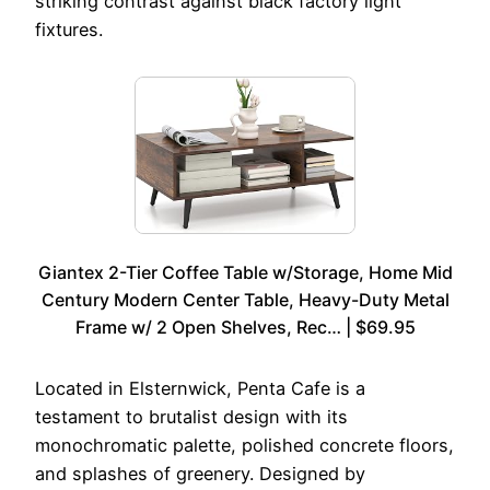
striking contrast against black factory light
fixtures.
Giantex 2-Tier Coffee Table w/Storage, Home Mid
Century Modern Center Table, Heavy-Duty Metal
Frame w/ 2 Open Shelves, Rec… | $69.95
Located in Elsternwick, Penta Cafe is a
testament to brutalist design with its
monochromatic palette, polished concrete floors,
and splashes of greenery. Designed by