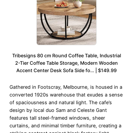
Tribesigns 80 cm Round Coffee Table, Industrial
2-Tier Coffee Table Storage, Modern Wooden
Accent Center Desk Sofa Side fo… | $149.99
Gathered in Footscray, Melbourne, is housed in a
converted 1920s warehouse that exudes a sense
of spaciousness and natural light. The cafe’s
design by local duo Sam and Celeste Gant
features tall steel-framed windows, sheer
curtains, and minimal timber furniture, creating a