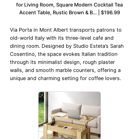
for Living Room, Square Modern Cocktail Tea
Accent Table, Rustic Brown & B… | $196.99
Via Porta in Mont Albert transports patrons to
old-world Italy with its three-level cafe and
dining room. Designed by Studio Esteta’s Sarah
Cosentino, the space evokes Italian tradition
through its minimalist design, rough plaster
walls, and smooth marble counters, offering a
unique and charming setting for coffee lovers.