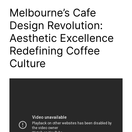
Melbourne’s Cafe
Design Revolution:
Aesthetic Excellence
Redefining Coffee
Culture