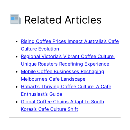
Related Articles
Rising Coffee Prices Impact Australia’s Cafe
Culture Evolution
Regional Victoria’s Vibrant Coffee Culture:
Unique Roasters Redefining Experience
Mobile Coffee Businesses Reshaping
Melbourne’s Cafe Landscape
Hobart’s Thriving Coffee Culture: A Cafe
Enthusiast’s Guide
Global Coffee Chains Adapt to South
Korea’s Cafe Culture Shift