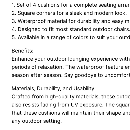
1. Set of 4 cushions for a complete seating arr
2. Square corners for a sleek and modern look.
3. Waterproof material for durability and easy 
4. Designed to fit most standard outdoor chairs
5. Available in a range of colors to suit your out
Benefits:
Enhance your outdoor lounging experience with
periods of relaxation. The waterproof feature e
season after season. Say goodbye to uncomfort
Materials, Durability, and Usability:
Crafted from high-quality materials, these outdoo
also resists fading from UV exposure. The squar
that these cushions will maintain their shape an
any outdoor setting.