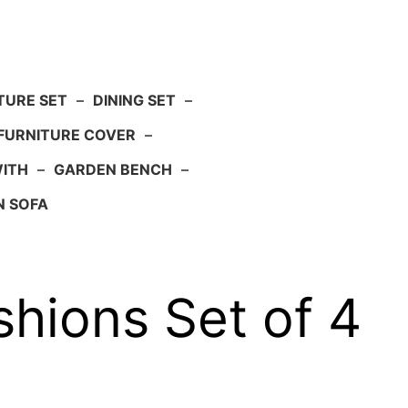
TURE SET
–
DINING SET
–
FURNITURE COVER
–
WITH
–
GARDEN BENCH
–
N SOFA
ions Set of 4