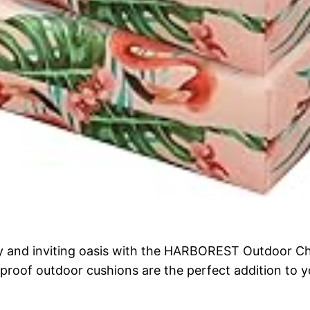
y and inviting oasis with the HARBOREST Outdoor Cha
roof outdoor cushions are the perfect addition to you