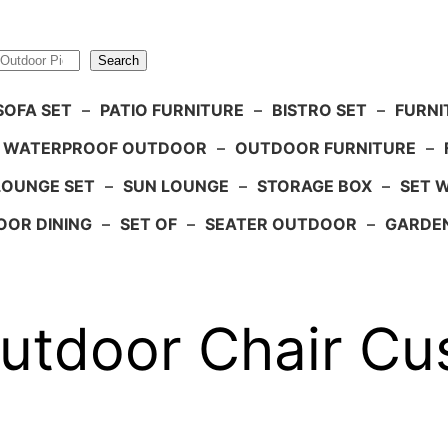
Search
SOFA SET
–
PATIO FURNITURE
–
BISTRO SET
–
FURNI
WATERPROOF OUTDOOR
–
OUTDOOR FURNITURE
–
LOUNGE SET
–
SUN LOUNGE
–
STORAGE BOX
–
SET 
OR DINING
–
SET OF
–
SEATER OUTDOOR
–
GARDE
door Chair Cush