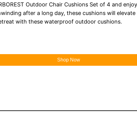
RBOREST Outdoor Chair Cushions Set of 4 and enjoy 
winding after a long day, these cushions will elevat
retreat with these waterproof outdoor cushions.
Shop Now