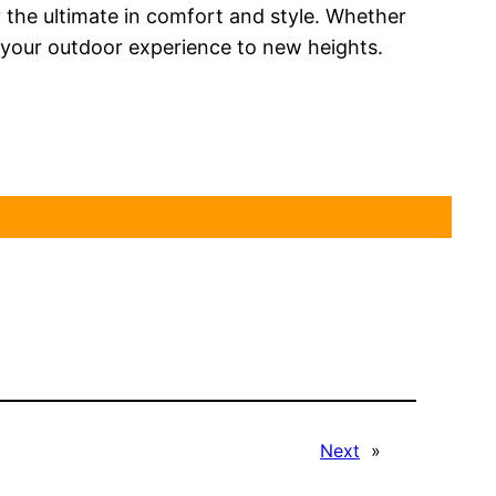
the ultimate in comfort and style. Whether
e your outdoor experience to new heights.
Next
»