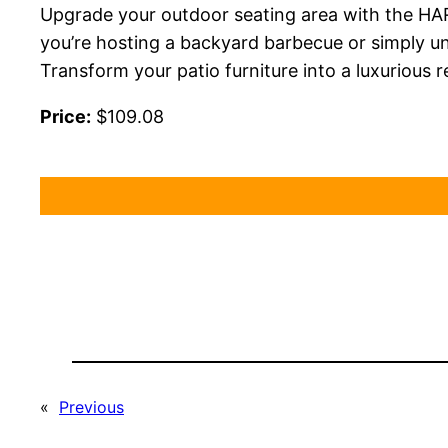
Upgrade your outdoor seating area with the HA
you’re hosting a backyard barbecue or simply un
Transform your patio furniture into a luxurious 
Price:
$109.08
«
Previous