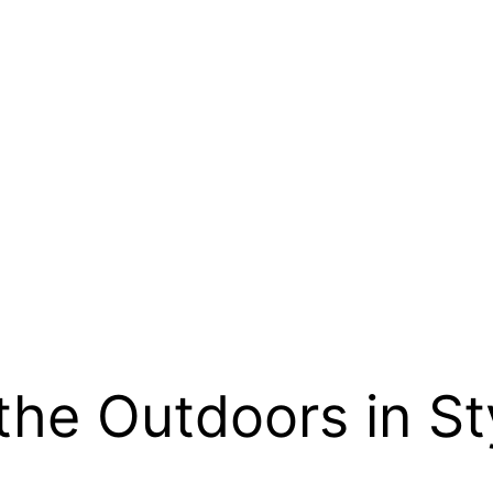
the Outdoors in St