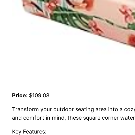
Price:
$109.08
Transform your outdoor seating area into a coz
and comfort in mind, these square corner waterp
Key Features: