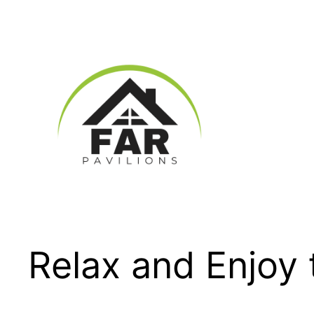
Skip
to
content
Relax and Enjoy 