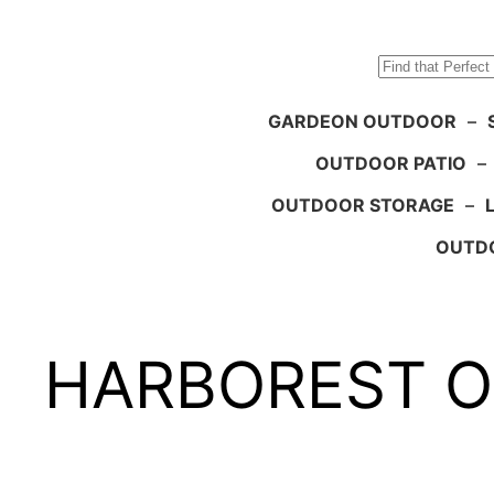
Search
GARDEON OUTDOOR
–
OUTDOOR PATIO
–
OUTDOOR STORAGE
–
OUTDO
HARBOREST Out