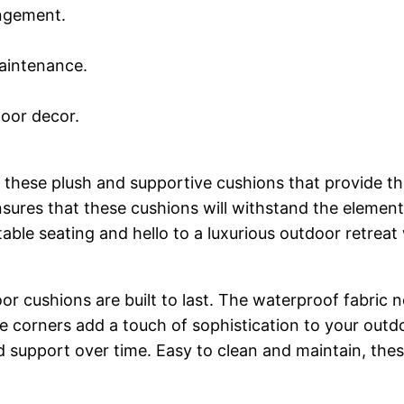
angement.
maintenance.
.
door decor.
 these plush and supportive cushions that provide t
nsures that these cushions will withstand the elemen
able seating and hello to a luxurious outdoor retre
r cushions are built to last. The waterproof fabric no
e corners add a touch of sophistication to your outd
d support over time. Easy to clean and maintain, these