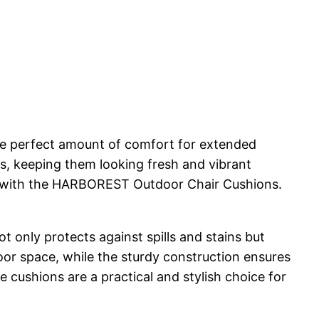
he perfect amount of comfort for extended
ts, keeping them looking fresh and vibrant
at with the HARBOREST Outdoor Chair Cushions.
t only protects against spills and stains but
oor space, while the sturdy construction ensures
 cushions are a practical and stylish choice for