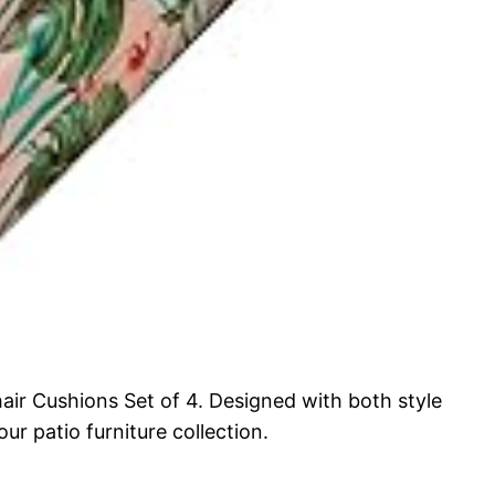
ir Cushions Set of 4. Designed with both style
r patio furniture collection.