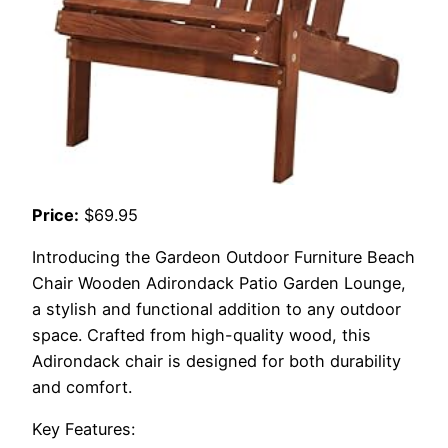
Price:
$69.95
Introducing the Gardeon Outdoor Furniture Beach
Chair Wooden Adirondack Patio Garden Lounge,
a stylish and functional addition to any outdoor
space. Crafted from high-quality wood, this
Adirondack chair is designed for both durability
and comfort.
Key Features: