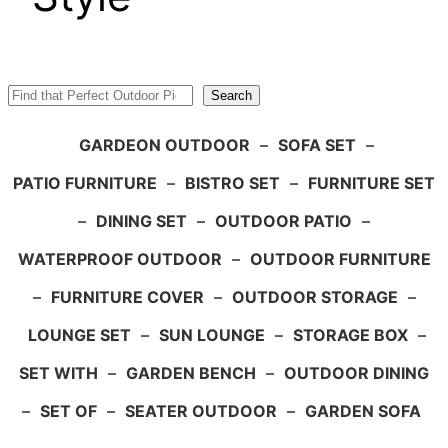
Search
Search
GARDEON OUTDOOR
–
SOFA SET
–
PATIO FURNITURE
–
BISTRO SET
–
FURNITURE SET
–
DINING SET
–
OUTDOOR PATIO
–
WATERPROOF OUTDOOR
–
OUTDOOR FURNITURE
–
FURNITURE COVER
–
OUTDOOR STORAGE
–
LOUNGE SET
–
SUN LOUNGE
–
STORAGE BOX
–
SET WITH
–
GARDEN BENCH
–
OUTDOOR DINING
–
SET OF
–
SEATER OUTDOOR
–
GARDEN SOFA