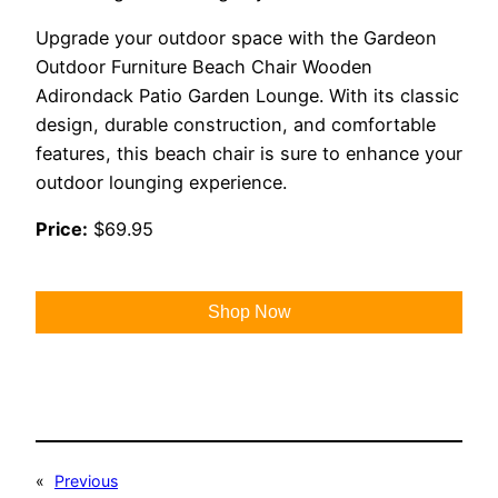
Upgrade your outdoor space with the Gardeon
Outdoor Furniture Beach Chair Wooden
Adirondack Patio Garden Lounge. With its classic
design, durable construction, and comfortable
features, this beach chair is sure to enhance your
outdoor lounging experience.
Price:
$69.95
Shop Now
«
Previous