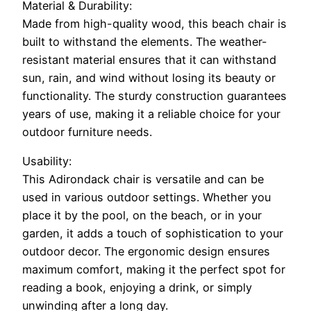
Material & Durability:
Made from high-quality wood, this beach chair is
built to withstand the elements. The weather-
resistant material ensures that it can withstand
sun, rain, and wind without losing its beauty or
functionality. The sturdy construction guarantees
years of use, making it a reliable choice for your
outdoor furniture needs.
Usability:
This Adirondack chair is versatile and can be
used in various outdoor settings. Whether you
place it by the pool, on the beach, or in your
garden, it adds a touch of sophistication to your
outdoor decor. The ergonomic design ensures
maximum comfort, making it the perfect spot for
reading a book, enjoying a drink, or simply
unwinding after a long day.