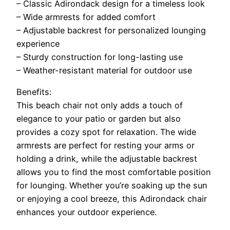
– Classic Adirondack design for a timeless look
– Wide armrests for added comfort
– Adjustable backrest for personalized lounging
experience
– Sturdy construction for long-lasting use
– Weather-resistant material for outdoor use
Benefits:
This beach chair not only adds a touch of
elegance to your patio or garden but also
provides a cozy spot for relaxation. The wide
armrests are perfect for resting your arms or
holding a drink, while the adjustable backrest
allows you to find the most comfortable position
for lounging. Whether you’re soaking up the sun
or enjoying a cool breeze, this Adirondack chair
enhances your outdoor experience.