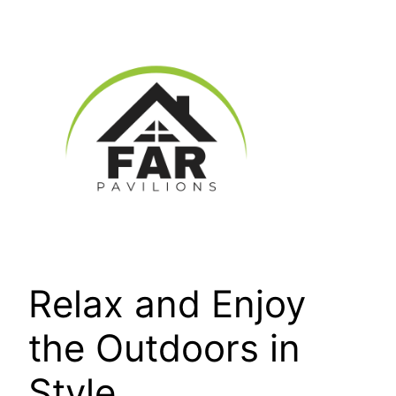
Skip
to
content
Relax and Enjoy
the Outdoors in
Style