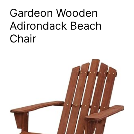
Gardeon Wooden
Adirondack Beach
Chair