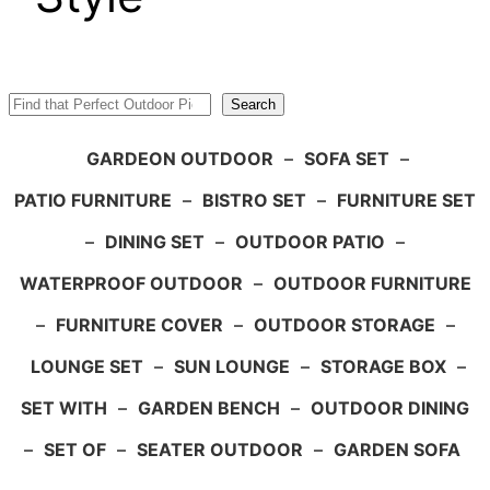
Search
Search
GARDEON OUTDOOR
–
SOFA SET
–
PATIO FURNITURE
–
BISTRO SET
–
FURNITURE SET
–
DINING SET
–
OUTDOOR PATIO
–
WATERPROOF OUTDOOR
–
OUTDOOR FURNITURE
–
FURNITURE COVER
–
OUTDOOR STORAGE
–
LOUNGE SET
–
SUN LOUNGE
–
STORAGE BOX
–
SET WITH
–
GARDEN BENCH
–
OUTDOOR DINING
–
SET OF
–
SEATER OUTDOOR
–
GARDEN SOFA