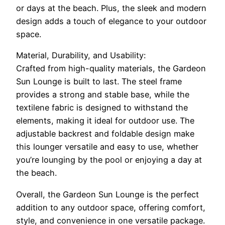
or days at the beach. Plus, the sleek and modern
design adds a touch of elegance to your outdoor
space.
Material, Durability, and Usability:
Crafted from high-quality materials, the Gardeon
Sun Lounge is built to last. The steel frame
provides a strong and stable base, while the
textilene fabric is designed to withstand the
elements, making it ideal for outdoor use. The
adjustable backrest and foldable design make
this lounger versatile and easy to use, whether
you’re lounging by the pool or enjoying a day at
the beach.
Overall, the Gardeon Sun Lounge is the perfect
addition to any outdoor space, offering comfort,
style, and convenience in one versatile package.