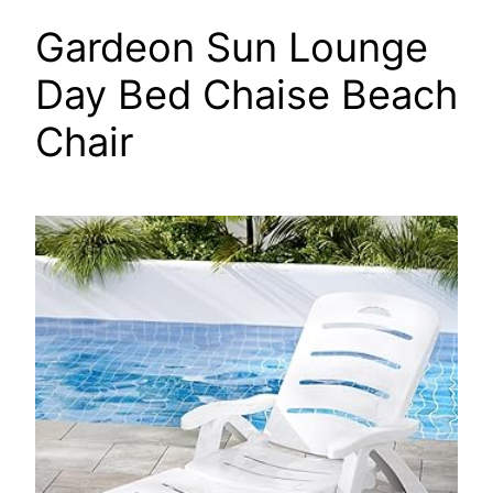
Gardeon Sun Lounge
Day Bed Chaise Beach
Chair