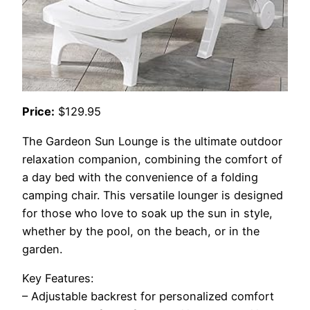
Price:
$129.95
The Gardeon Sun Lounge is the ultimate outdoor
relaxation companion, combining the comfort of
a day bed with the convenience of a folding
camping chair. This versatile lounger is designed
for those who love to soak up the sun in style,
whether by the pool, on the beach, or in the
garden.
Key Features:
– Adjustable backrest for personalized comfort