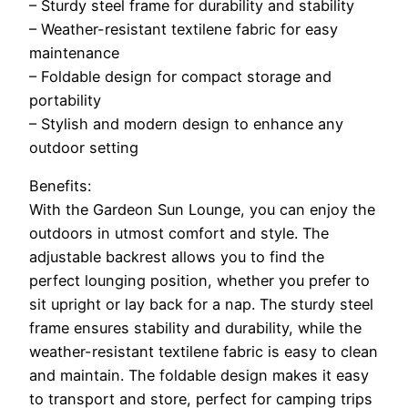
– Sturdy steel frame for durability and stability
– Weather-resistant textilene fabric for easy
maintenance
– Foldable design for compact storage and
portability
– Stylish and modern design to enhance any
outdoor setting
Benefits:
With the Gardeon Sun Lounge, you can enjoy the
outdoors in utmost comfort and style. The
adjustable backrest allows you to find the
perfect lounging position, whether you prefer to
sit upright or lay back for a nap. The sturdy steel
frame ensures stability and durability, while the
weather-resistant textilene fabric is easy to clean
and maintain. The foldable design makes it easy
to transport and store, perfect for camping trips