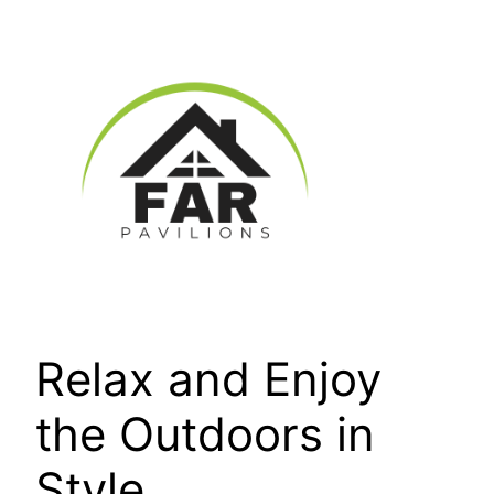
Skip
to
content
Relax and Enjoy
the Outdoors in
Style