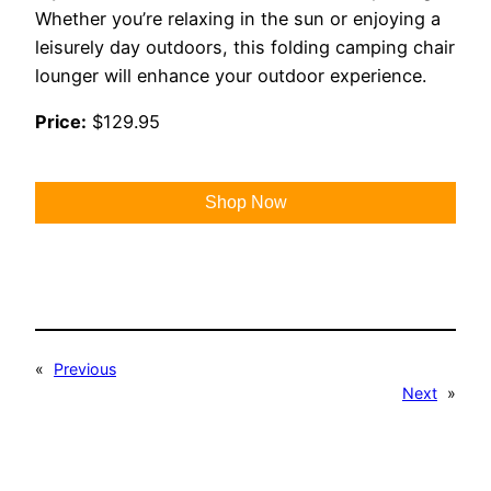
Whether you’re relaxing in the sun or enjoying a
leisurely day outdoors, this folding camping chair
lounger will enhance your outdoor experience.
Price:
$129.95
Shop Now
«
Previous
Next
»