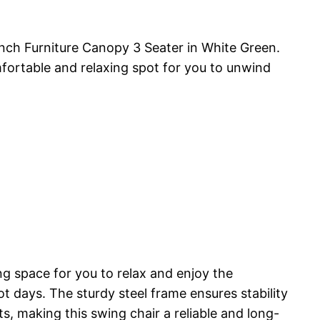
ch Furniture Canopy 3 Seater in White Green.
omfortable and relaxing spot for you to unwind
 space for you to relax and enjoy the
 days. The sturdy steel frame ensures stability
s, making this swing chair a reliable and long-