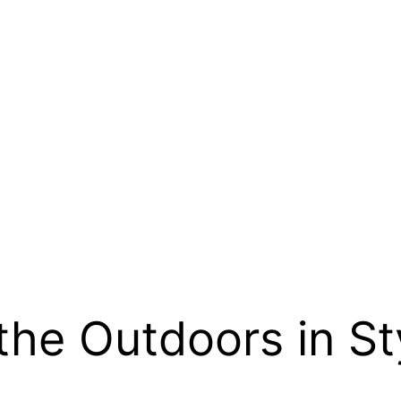
the Outdoors in St