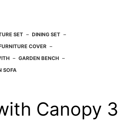
TURE SET
–
DINING SET
–
FURNITURE COVER
–
WITH
–
GARDEN BENCH
–
N SOFA
with Canopy 3