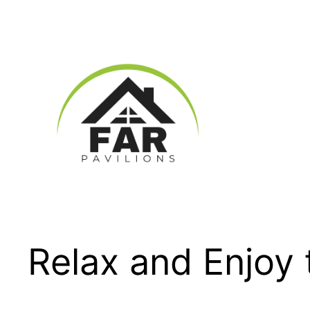
Skip
to
content
Relax and Enjoy 