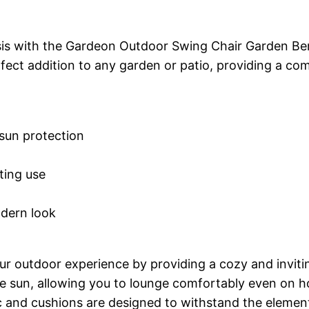
sis with the Gardeon Outdoor Swing Chair Garden Ben
erfect addition to any garden or patio, providing a c
 sun protection
ting use
odern look
outdoor experience by providing a cozy and inviting
 sun, allowing you to lounge comfortably even on hot
ic and cushions are designed to withstand the element