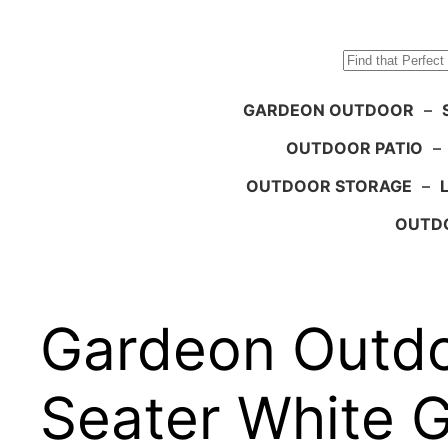
Search
GARDEON OUTDOOR
–
OUTDOOR PATIO
–
OUTDOOR STORAGE
–
OUTDO
Gardeon Outdo
Seater White 