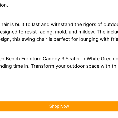
ion.
hair is built to last and withstand the rigors of outd
s designed to resist fading, mold, and mildew. The in
sign, this swing chair is perfect for lounging with fri
n Bench Furniture Canopy 3 Seater in White Green co
nding time in. Transform your outdoor space with this
Shop Now