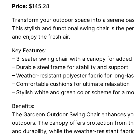
Price:
$145.28
Transform your outdoor space into a serene oa
This stylish and functional swing chair is the p
and enjoy the fresh air.
Key Features:
– 3-seater swing chair with a canopy for added
– Durable steel frame for stability and support
– Weather-resistant polyester fabric for long-las
– Comfortable cushions for ultimate relaxation
– Stylish white and green color scheme for a m
Benefits:
The Gardeon Outdoor Swing Chair enhances your 
outdoors. The canopy offers protection from the
and durability, while the weather-resistant fabr