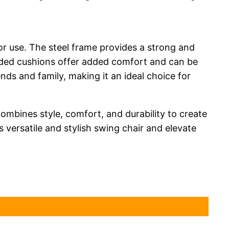
oor use. The steel frame provides a strong and
cluded cushions offer added comfort and can be
ends and family, making it an ideal choice for
mbines style, comfort, and durability to create
 versatile and stylish swing chair and elevate