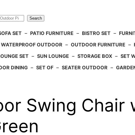
Search
SOFA SET
–
PATIO FURNITURE
–
BISTRO SET
–
FURNI
WATERPROOF OUTDOOR
–
OUTDOOR FURNITURE
–
LOUNGE SET
–
SUN LOUNGE
–
STORAGE BOX
–
SET 
OR DINING
–
SET OF
–
SEATER OUTDOOR
–
GARDE
or Swing Chair 
Green