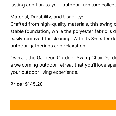
lasting addition to your outdoor furniture collect
Material, Durability, and Usability:
Crafted from high-quality materials, this swing c
stable foundation, while the polyester fabric i
easily removed for cleaning. With its 3-seater de
outdoor gatherings and relaxation.
Overall, the Gardeon Outdoor Swing Chair Garde
a welcoming outdoor retreat that you’ll love spe
your outdoor living experience.
Price:
$145.28