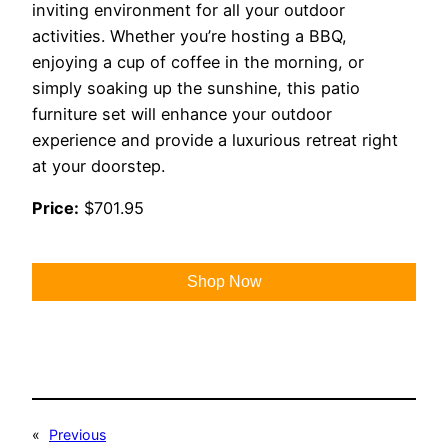
inviting environment for all your outdoor
activities. Whether you’re hosting a BBQ,
enjoying a cup of coffee in the morning, or
simply soaking up the sunshine, this patio
furniture set will enhance your outdoor
experience and provide a luxurious retreat right
at your doorstep.
Price:
$701.95
Shop Now
«
Previous