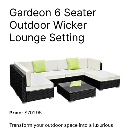
Gardeon 6 Seater
Outdoor Wicker
Lounge Setting
Price:
$701.95
Transform your outdoor space into a luxurious