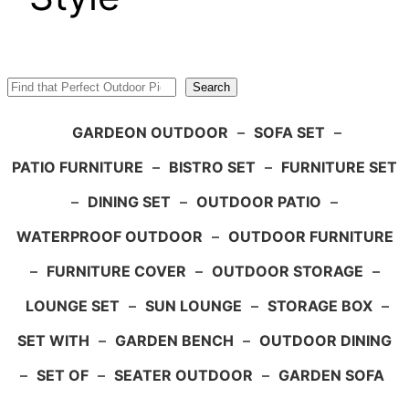
Search
Search
GARDEON OUTDOOR
–
SOFA SET
–
PATIO FURNITURE
–
BISTRO SET
–
FURNITURE SET
–
DINING SET
–
OUTDOOR PATIO
–
WATERPROOF OUTDOOR
–
OUTDOOR FURNITURE
–
FURNITURE COVER
–
OUTDOOR STORAGE
–
LOUNGE SET
–
SUN LOUNGE
–
STORAGE BOX
–
SET WITH
–
GARDEN BENCH
–
OUTDOOR DINING
–
SET OF
–
SEATER OUTDOOR
–
GARDEN SOFA