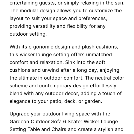
entertaining guests, or simply relaxing in the sun.
The modular design allows you to customize the
layout to suit your space and preferences,
providing versatility and flexibility for any
outdoor setting.
With its ergonomic design and plush cushions,
this wicker lounge setting offers unmatched
comfort and relaxation. Sink into the soft
cushions and unwind after a long day, enjoying
the ultimate in outdoor comfort. The neutral color
scheme and contemporary design effortlessly
blend with any outdoor decor, adding a touch of
elegance to your patio, deck, or garden.
Upgrade your outdoor living space with the
Gardeon Outdoor Sofa 6 Seater Wicker Lounge
Setting Table and Chairs and create a stylish and