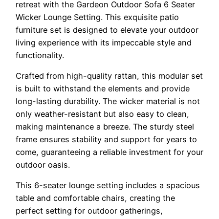
retreat with the Gardeon Outdoor Sofa 6 Seater
Wicker Lounge Setting. This exquisite patio
furniture set is designed to elevate your outdoor
living experience with its impeccable style and
functionality.
Crafted from high-quality rattan, this modular set
is built to withstand the elements and provide
long-lasting durability. The wicker material is not
only weather-resistant but also easy to clean,
making maintenance a breeze. The sturdy steel
frame ensures stability and support for years to
come, guaranteeing a reliable investment for your
outdoor oasis.
This 6-seater lounge setting includes a spacious
table and comfortable chairs, creating the
perfect setting for outdoor gatherings,