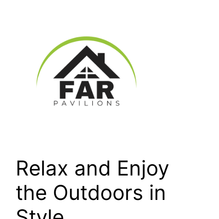
Skip
to
content
Relax and Enjoy
the Outdoors in
Style