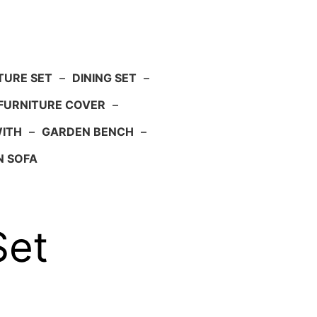
TURE SET
–
DINING SET
–
FURNITURE COVER
–
WITH
–
GARDEN BENCH
–
N SOFA
Set