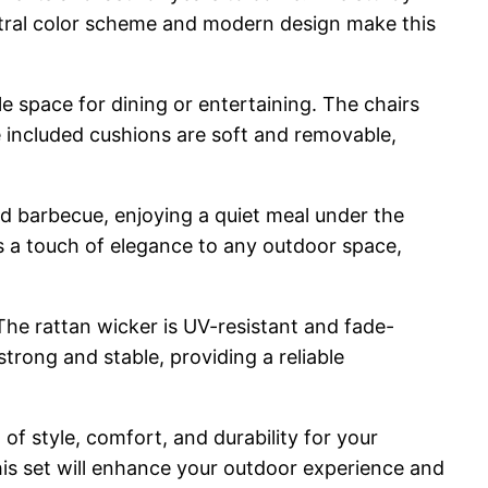
eutral color scheme and modern design make this
e space for dining or entertaining. The chairs
 included cushions are soft and removable,
ard barbecue, enjoying a quiet meal under the
ds a touch of elegance to any outdoor space,
 The rattan wicker is UV-resistant and fade-
strong and stable, providing a reliable
f style, comfort, and durability for your
his set will enhance your outdoor experience and