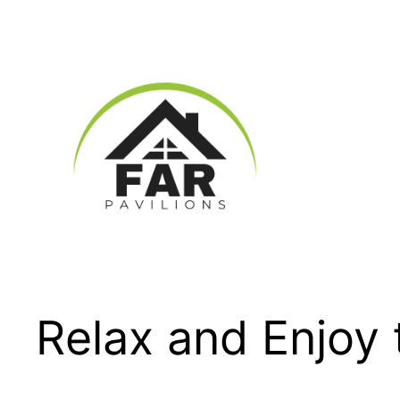
Skip
to
content
Relax and Enjoy 