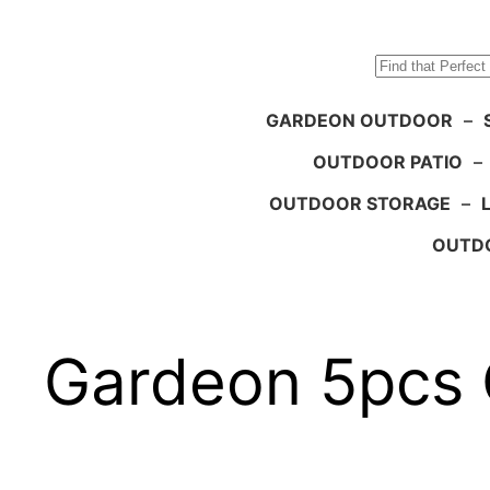
Search
GARDEON OUTDOOR
–
OUTDOOR PATIO
–
OUTDOOR STORAGE
–
OUTDO
Gardeon 5pcs 