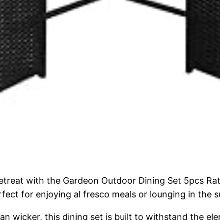
retreat with the Gardeon Outdoor Dining Set 5pcs Ra
rfect for enjoying al fresco meals or lounging in the 
n wicker, this dining set is built to withstand the e