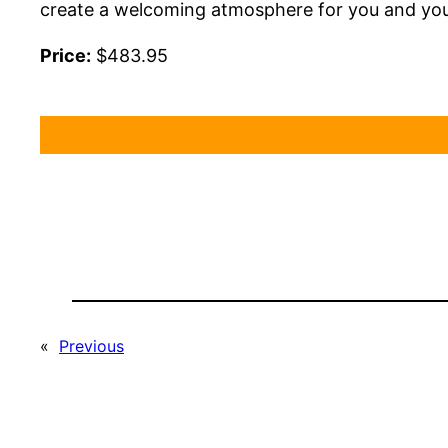
create a welcoming atmosphere for you and you
Price:
$483.95
«
Previous