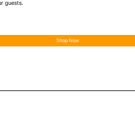
r guests.
Shop Now