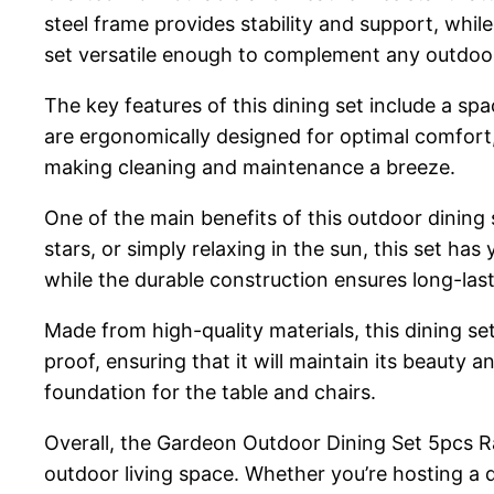
steel frame provides stability and support, whi
set versatile enough to complement any outdoo
The key features of this dining set include a sp
are ergonomically designed for optimal comfort
making cleaning and maintenance a breeze.
One of the main benefits of this outdoor dining 
stars, or simply relaxing in the sun, this set h
while the durable construction ensures long-last
Made from high-quality materials, this dining se
proof, ensuring that it will maintain its beauty a
foundation for the table and chairs.
Overall, the Gardeon Outdoor Dining Set 5pcs Ra
outdoor living space. Whether you’re hosting a 