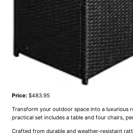
Price:
$483.95
Transform your outdoor space into a luxurious 
practical set includes a table and four chairs, pe
Crafted from durable and weather-resistant ratta