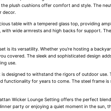
le the plush cushions offer comfort and style. The n
r decor.
acious table with a tempered glass top, providing ampl
, with wide armrests and high backs for support. The
set is its versatility. Whether you’re hosting a backy
as you covered. The sleek and sophisticated design ad
ing use.
t is designed to withstand the rigors of outdoor use.
nd functionality for years to come. The steel frame is 
ttan Wicker Lounge Setting offers the perfect blend o
dinner party or enjoying a quiet moment in the sun, t