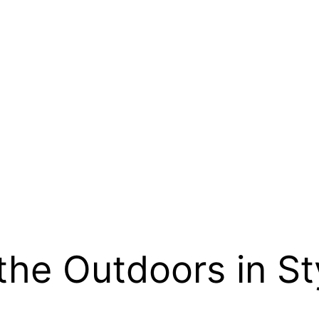
the Outdoors in St