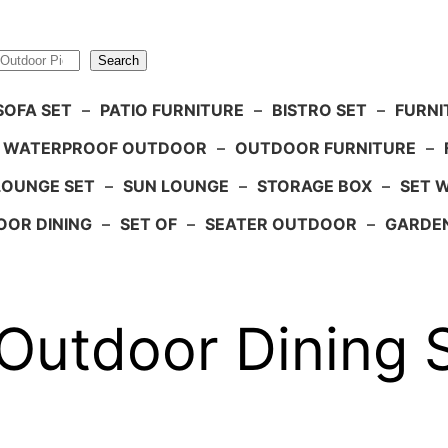
Search
SOFA SET
–
PATIO FURNITURE
–
BISTRO SET
–
FURNI
WATERPROOF OUTDOOR
–
OUTDOOR FURNITURE
–
LOUNGE SET
–
SUN LOUNGE
–
STORAGE BOX
–
SET 
OR DINING
–
SET OF
–
SEATER OUTDOOR
–
GARDE
Outdoor Dining 