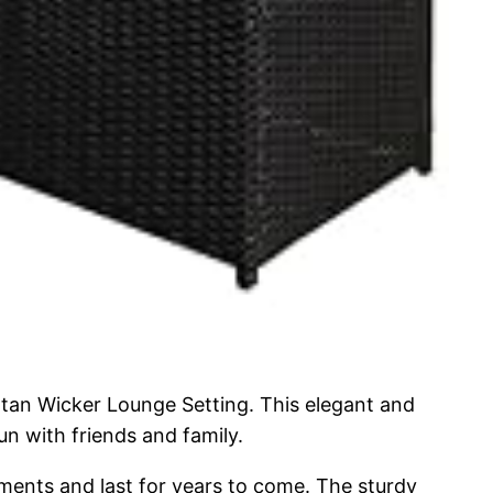
ttan Wicker Lounge Setting. This elegant and
sun with friends and family.
lements and last for years to come. The sturdy