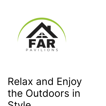
Skip
to
content
Relax and Enjoy
the Outdoors in
Style