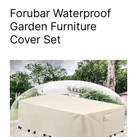
Forubar Waterproof
Garden Furniture
Cover Set