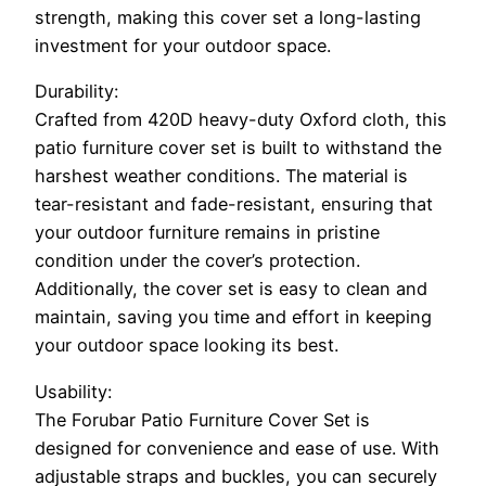
strength, making this cover set a long-lasting
investment for your outdoor space.
Durability:
Crafted from 420D heavy-duty Oxford cloth, this
patio furniture cover set is built to withstand the
harshest weather conditions. The material is
tear-resistant and fade-resistant, ensuring that
your outdoor furniture remains in pristine
condition under the cover’s protection.
Additionally, the cover set is easy to clean and
maintain, saving you time and effort in keeping
your outdoor space looking its best.
Usability:
The Forubar Patio Furniture Cover Set is
designed for convenience and ease of use. With
adjustable straps and buckles, you can securely