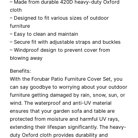
– Made from durable 420D heavy-duty Oxford
cloth
– Designed to fit various sizes of outdoor
furniture
– Easy to clean and maintain
– Secure fit with adjustable straps and buckles
– Windproof design to prevent cover from
blowing away
Benefits:
With the Forubar Patio Furniture Cover Set, you
can say goodbye to worrying about your outdoor
furniture getting damaged by rain, snow, sun, or
wind. The waterproof and anti-UV material
ensures that your garden sofa and table are
protected from moisture and harmful UV rays,
extending their lifespan significantly. The heavy-
duty Oxford cloth provides durability and