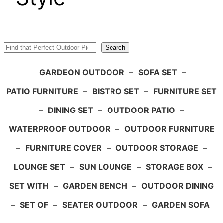
Search
Search
GARDEON OUTDOOR
–
SOFA SET
–
PATIO FURNITURE
–
BISTRO SET
–
FURNITURE SET
–
DINING SET
–
OUTDOOR PATIO
–
WATERPROOF OUTDOOR
–
OUTDOOR FURNITURE
–
FURNITURE COVER
–
OUTDOOR STORAGE
–
LOUNGE SET
–
SUN LOUNGE
–
STORAGE BOX
–
SET WITH
–
GARDEN BENCH
–
OUTDOOR DINING
–
SET OF
–
SEATER OUTDOOR
–
GARDEN SOFA