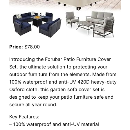
Price:
$78.00
Introducing the Forubar Patio Furniture Cover
Set, the ultimate solution to protecting your
outdoor furniture from the elements. Made from
100% waterproof and anti-UV 420D heavy-duty
Oxford cloth, this garden sofa cover set is
designed to keep your patio furniture safe and
secure all year round.
Key Features:
– 100% waterproof and anti-UV material