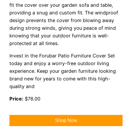
fit the cover over your garden sofa and table,
providing a snug and custom fit. The windproof
design prevents the cover from blowing away
during strong winds, giving you peace of mind
knowing that your outdoor furniture is well-
protected at all times.
Invest in the Forubar Patio Furniture Cover Set
today and enjoy a worry-free outdoor living
experience. Keep your garden furniture looking
brand new for years to come with this high-
quality and
Price:
$78.00
Shop Now