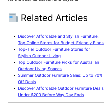
Related Articles
Discover Affordable and Stylish Furniture:
Top Online Stores for Budget-Friendly Finds
Top-Tier Outdoor Furniture Stores for
Stylish Outdoor Living
Top Outdoor Furniture Picks for Australian
Outdoor Living Spaces
Summer Outdoor Furniture Sales: Up to 70%
Off Deals
Discover Affordable Outdoor Furniture Deals
Under $200 Before Way Day Ends