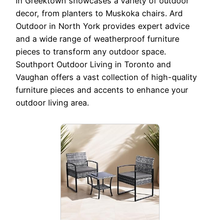
in Greektown showcases a variety of outdoor
decor, from planters to Muskoka chairs. Ard
Outdoor in North York provides expert advice
and a wide range of weatherproof furniture
pieces to transform any outdoor space.
Southport Outdoor Living in Toronto and
Vaughan offers a vast collection of high-quality
furniture pieces and accents to enhance your
outdoor living area.