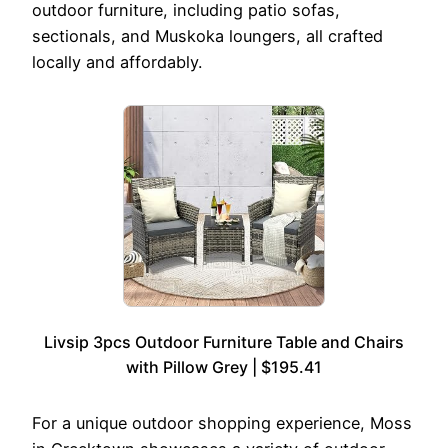
outdoor furniture, including patio sofas,
sectionals, and Muskoka loungers, all crafted
locally and affordably.
Livsip 3pcs Outdoor Furniture Table and Chairs
with Pillow Grey | $195.41
For a unique outdoor shopping experience, Moss