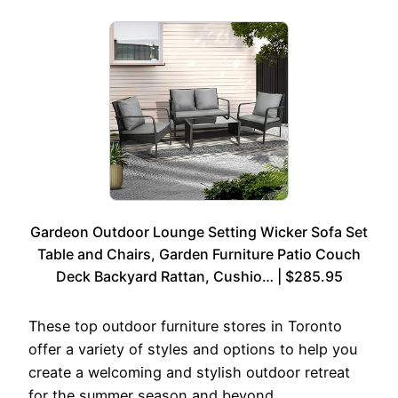
Gardeon Outdoor Lounge Setting Wicker Sofa Set
Table and Chairs, Garden Furniture Patio Couch
Deck Backyard Rattan, Cushio… | $285.95
These top outdoor furniture stores in Toronto
offer a variety of styles and options to help you
create a welcoming and stylish outdoor retreat
for the summer season and beyond.