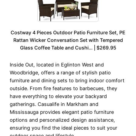
Costway 4 Pieces Outdoor Patio Furniture Set, PE
Rattan Wicker Conversation Set with Tempered
Glass Coffee Table and Cushi… | $269.95
Inside Out, located in Eglinton West and
Woodbridge, offers a range of stylish patio
furniture and dining sets to bring indoor comfort
outside. From fire features to barbecues, they
have everything to elevate your backyard
gatherings. Casualife in Markham and
Mississauga provides elegant patio furniture
options and personalized design assistance,
ensuring you find the ideal pieces to suit your
outdoor space and lifestyle.