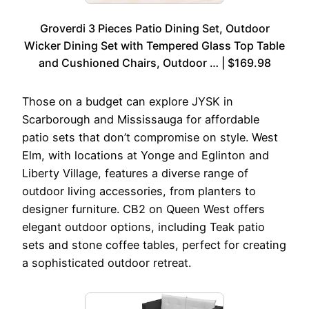
Groverdi 3 Pieces Patio Dining Set, Outdoor
Wicker Dining Set with Tempered Glass Top Table
and Cushioned Chairs, Outdoor … | $169.98
Those on a budget can explore JYSK in
Scarborough and Mississauga for affordable
patio sets that don’t compromise on style. West
Elm, with locations at Yonge and Eglinton and
Liberty Village, features a diverse range of
outdoor living accessories, from planters to
designer furniture. CB2 on Queen West offers
elegant outdoor options, including Teak patio
sets and stone coffee tables, perfect for creating
a sophisticated outdoor retreat.