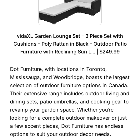
vidaXL Garden Lounge Set – 3 Piece Set with
Cushions – Poly Rattan in Black – Outdoor Patio
Furniture with Reclining Sun L… | $249.99
Dot Furniture, with locations in Toronto,
Mississauga, and Woodbridge, boasts the largest
selection of outdoor furniture options in Canada.
Their extensive range includes outdoor living and
dining sets, patio umbrellas, and cooking gear to
revamp your garden space. Whether you’re
looking for a complete outdoor makeover or just
a few accent pieces, Dot Furniture has endless
options to suit your outdoor decor needs.