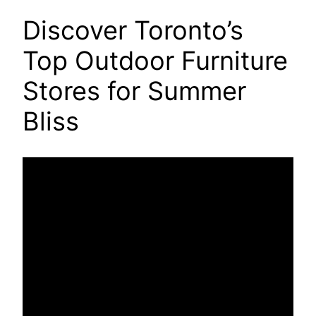
Discover Toronto’s
Top Outdoor Furniture
Stores for Summer
Bliss