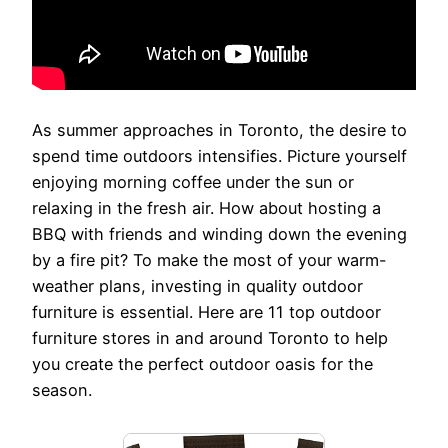
As summer approaches in Toronto, the desire to
spend time outdoors intensifies. Picture yourself
enjoying morning coffee under the sun or
relaxing in the fresh air. How about hosting a
BBQ with friends and winding down the evening
by a fire pit? To make the most of your warm-
weather plans, investing in quality outdoor
furniture is essential. Here are 11 top outdoor
furniture stores in and around Toronto to help
you create the perfect outdoor oasis for the
season.