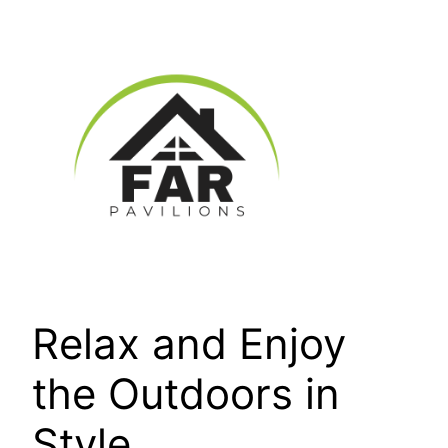
Skip
to
content
Relax and Enjoy
the Outdoors in
Style