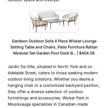
Gardeon Outdoor Sofa 4 Piece Wicker Lounge
Setting Table and Chairs, Patio Furniture Rattan
Modular Set Garden Pool Deck B… | $404.56
Jardin De Ville, situated in North York and on
Adelaide Street, caters to those seeking modern
outdoor living solutions. Whether you desire a
hanging chair or a customized backyard pavilion,
they offer a diverse selection of outdoor
furnishings and accessories. Wicker Park in
Mississauga specializes in Canadian-made