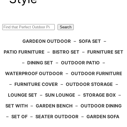
Search
Search
GARDEON OUTDOOR
–
SOFA SET
–
PATIO FURNITURE
–
BISTRO SET
–
FURNITURE SET
–
DINING SET
–
OUTDOOR PATIO
–
WATERPROOF OUTDOOR
–
OUTDOOR FURNITURE
–
FURNITURE COVER
–
OUTDOOR STORAGE
–
LOUNGE SET
–
SUN LOUNGE
–
STORAGE BOX
–
SET WITH
–
GARDEN BENCH
–
OUTDOOR DINING
–
SET OF
–
SEATER OUTDOOR
–
GARDEN SOFA