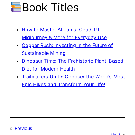
Book Titles
How to Master AI Tools: ChatGPT,
Midjourney & More for Everyday Use
Copper Rush: Investing in the Future of
Sustainable Mining
Dinosaur Time: The Prehistoric Plant-Based
Diet for Modern Health
Trailblazers Unite: Conquer the World’s Most
Epic Hikes and Transform Your Life!
«
Previous
Next
»