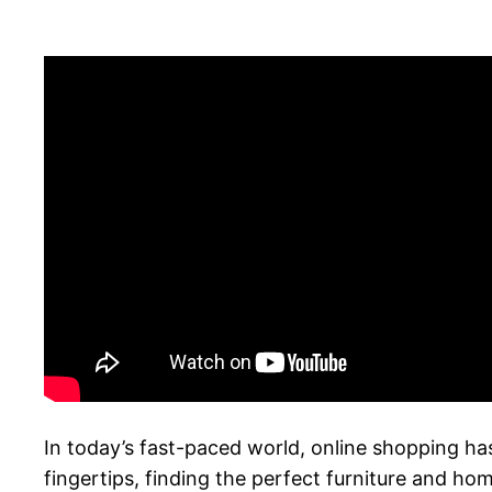
In today’s fast-paced world, online shopping ha
fingertips, finding the perfect furniture and ho