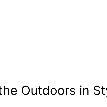
the Outdoors in St