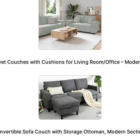
elvet Couches with Cushions for Living Room/Office – Mod
onvertible Sofa Couch with Storage Ottoman, Modern Secti