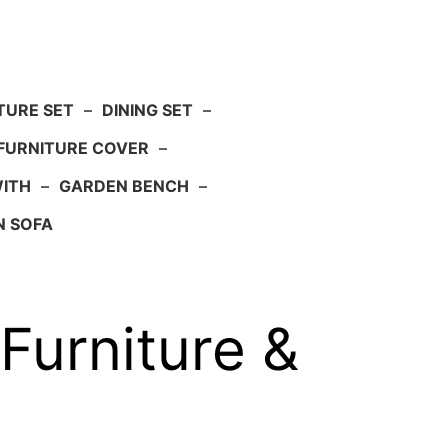
TURE SET
–
DINING SET
–
FURNITURE COVER
–
WITH
–
GARDEN BENCH
–
N SOFA
 Furniture &