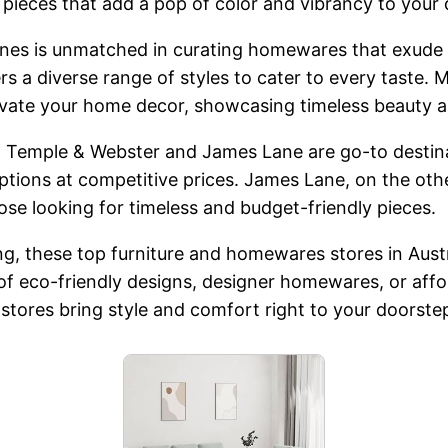
 pieces that add a pop of color and vibrancy to your 
ones is unmatched in curating homewares that exude 
s a diverse range of styles to cater to every taste. 
 elevate your home decor, showcasing timeless beauty
s, Temple & Webster and James Lane are go-to destin
options at competitive prices. James Lane, on the o
hose looking for timeless and budget-friendly pieces.
g, these top furniture and homewares stores in Austra
f eco-friendly designs, designer homewares, or affor
e stores bring style and comfort right to your doorste