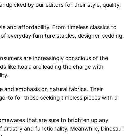
andpicked by our editors for their style, quality,
e and affordability. From timeless classics to
of everyday furniture staples, designer bedding,
 Consumers are increasingly conscious of the
ds like Koala are leading the charge with
ity.
e and emphasis on natural fabrics. Their
o-to for those seeking timeless pieces with a
homewares that are sure to brighten up any
f artistry and functionality. Meanwhile, Dinosaur