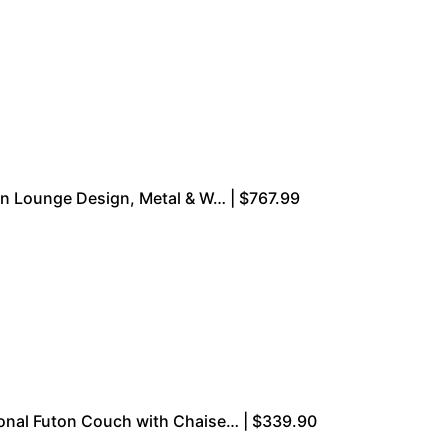
ern Lounge Design, Metal & W… | $767.99
onal Futon Couch with Chaise… | $339.90