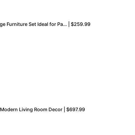
e Furniture Set Ideal for Pa… | $259.99
r Modern Living Room Decor | $697.99