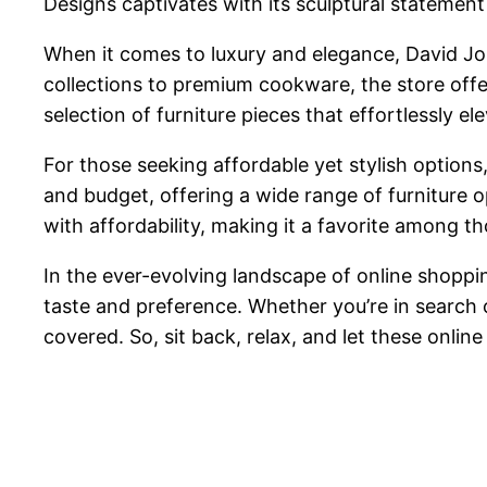
Designs captivates with its sculptural statement
When it comes to luxury and elegance, David J
collections to premium cookware, the store offer
selection of furniture pieces that effortlessly
For those seeking affordable yet stylish option
and budget, offering a wide range of furniture 
with affordability, making it a favorite among t
In the ever-evolving landscape of online shoppin
taste and preference. Whether you’re in search o
covered. So, sit back, relax, and let these onlin