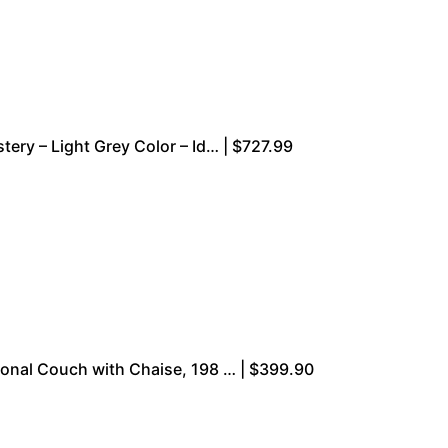
ery – Light Grey Color – Id… | $727.99
onal Couch with Chaise, 198 … | $399.90