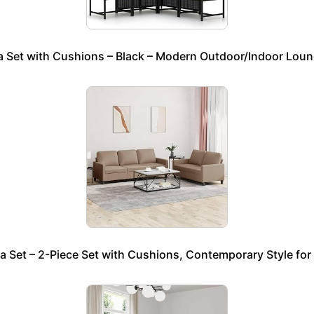
 Set with Cushions – Black – Modern Outdoor/Indoor Loung
 Set – 2-Piece Set with Cushions, Contemporary Style fo