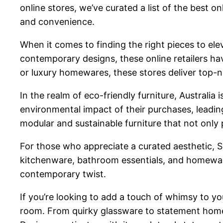
online stores, we’ve curated a list of the best on
and convenience.
When it comes to finding the right pieces to ele
contemporary designs, these online retailers ha
or luxury homewares, these stores deliver top-n
In the realm of eco-friendly furniture, Australia
environmental impact of their purchases, leading
modular and sustainable furniture that not only p
For those who appreciate a curated aesthetic, S
kitchenware, bathroom essentials, and homeware
contemporary twist.
If you’re looking to add a touch of whimsy to y
room. From quirky glassware to statement home fr