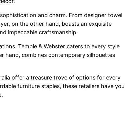
decor.
sophistication and charm. From designer towel
Myer, on the other hand, boasts an exquisite
 and impeccable craftsmanship.
ations. Temple & Webster caters to every style
ther hand, combines contemporary silhouettes
lia offer a treasure trove of options for every
dable furniture staples, these retailers have you
p.