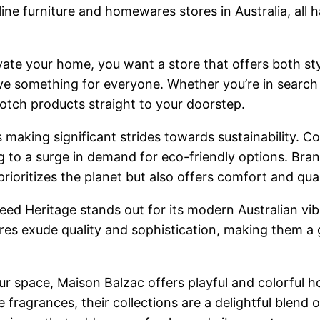
line furniture and homewares stores in Australia, all h
vate your home, you want a store that offers both styl
ve something for everyone. Whether you’re in search 
otch products straight to your doorstep.
 is making significant strides towards sustainability.
 to a surge in demand for eco-friendly options. Bran
rioritizes the planet but also offers comfort and qual
eed Heritage stands out for its modern Australian vib
s exude quality and sophistication, making them a g
our space, Maison Balzac offers playful and colorful 
agrances, their collections are a delightful blend o