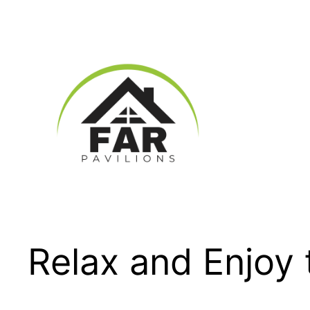
Skip
to
content
Relax and Enjoy 