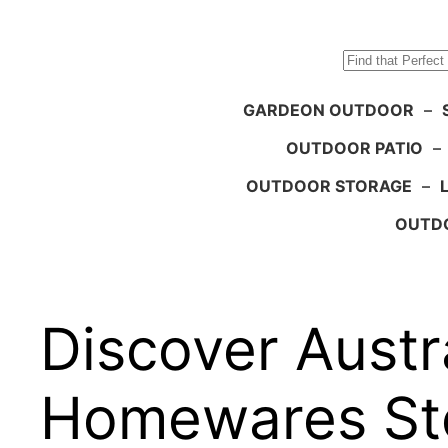
Search
GARDEON OUTDOOR
–
OUTDOOR PATIO
–
OUTDOOR STORAGE
–
OUTDO
Discover Austra
Homewares St