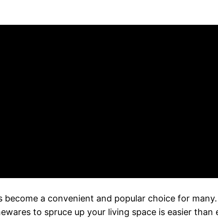
s become a convenient and popular choice for many. W
mewares to spruce up your living space is easier than