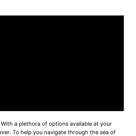
ith a plethora of options available at your
 ever. To help you navigate through the sea of