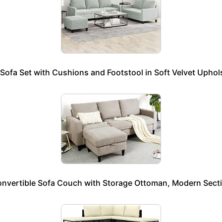
ofa Set with Cushions and Footstool in Soft Velvet Upholst
onvertible Sofa Couch with Storage Ottoman, Modern Secti