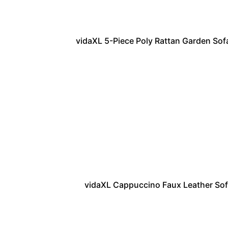
vidaXL 5-Piece Poly Rattan Garden Sofa
vidaXL Cappuccino Faux Leather Sofa