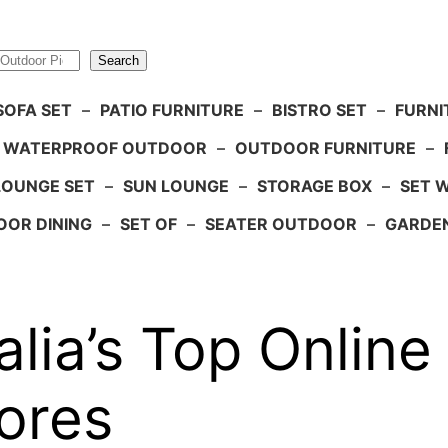
Search
SOFA SET
–
PATIO FURNITURE
–
BISTRO SET
–
FURNI
WATERPROOF OUTDOOR
–
OUTDOOR FURNITURE
–
LOUNGE SET
–
SUN LOUNGE
–
STORAGE BOX
–
SET 
OR DINING
–
SET OF
–
SEATER OUTDOOR
–
GARDE
lia’s Top Online
ores