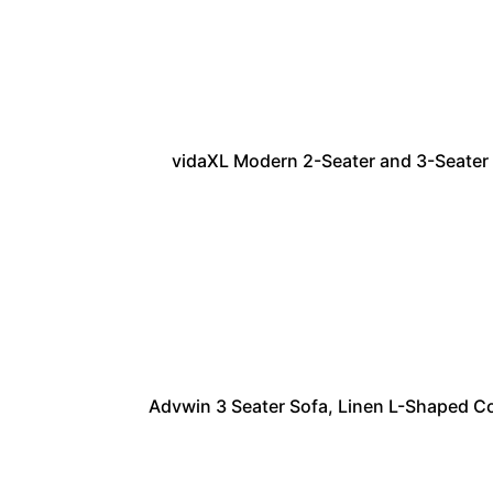
vidaXL Modern 2-Seater and 3-Seater S
Advwin 3 Seater Sofa, Linen L-Shaped C