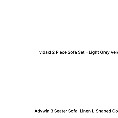
vidaxl 2 Piece Sofa Set – Light Grey V
Advwin 3 Seater Sofa, Linen L-Shaped C