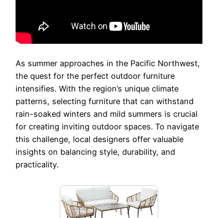
As summer approaches in the Pacific Northwest,
the quest for the perfect outdoor furniture
intensifies. With the region’s unique climate
patterns, selecting furniture that can withstand
rain-soaked winters and mild summers is crucial
for creating inviting outdoor spaces. To navigate
this challenge, local designers offer valuable
insights on balancing style, durability, and
practicality.