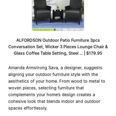
ALFORDSON Outdoor Patio Furniture 3pcs
Conversation Set, Wicker 3 Pieces Lounge Chair &
Glass Coffee Table Setting, Steel … | $179.95
Amanda Armstrong Sava, a designer, suggests
aligning your outdoor furniture style with the
aesthetics of your home. From wood to metal to
woven pieces, selecting furniture that
complements your home’s design creates a
cohesive look that blends indoor and outdoor
spaces effortlessly.