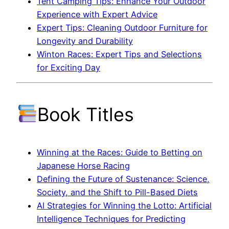
Tent Camping Tips: Enhance Your Outdoor
Experience with Expert Advice
Expert Tips: Cleaning Outdoor Furniture for
Longevity and Durability
Winton Races: Expert Tips and Selections
for Exciting Day
Book Titles
Winning at the Races: Guide to Betting on
Japanese Horse Racing
Defining the Future of Sustenance: Science,
Society, and the Shift to Pill-Based Diets
AI Strategies for Winning the Lotto: Artificial
Intelligence Techniques for Predicting