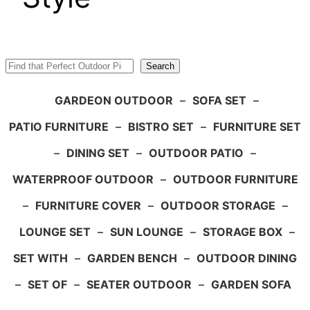
Search
Search
GARDEON OUTDOOR
–
SOFA SET
–
PATIO FURNITURE
–
BISTRO SET
–
FURNITURE SET
–
DINING SET
–
OUTDOOR PATIO
–
WATERPROOF OUTDOOR
–
OUTDOOR FURNITURE
–
FURNITURE COVER
–
OUTDOOR STORAGE
–
LOUNGE SET
–
SUN LOUNGE
–
STORAGE BOX
–
SET WITH
–
GARDEN BENCH
–
OUTDOOR DINING
–
SET OF
–
SEATER OUTDOOR
–
GARDEN SOFA