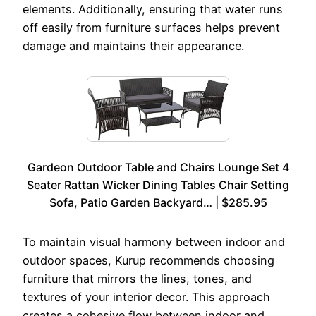
elements. Additionally, ensuring that water runs
off easily from furniture surfaces helps prevent
damage and maintains their appearance.
Gardeon Outdoor Table and Chairs Lounge Set 4
Seater Rattan Wicker Dining Tables Chair Setting
Sofa, Patio Garden Backyard… | $285.95
To maintain visual harmony between indoor and
outdoor spaces, Kurup recommends choosing
furniture that mirrors the lines, tones, and
textures of your interior decor. This approach
creates a cohesive flow between indoor and