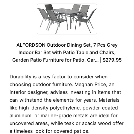
ALFORDSON Outdoor Dining Set, 7 Pcs Grey
Indoor Bar Set with Patio Table and Chairs,
Garden Patio Furniture for Patio, Gar… | $279.95
Durability is a key factor to consider when
choosing outdoor furniture. Meghan Price, an
interior designer, advises investing in items that
can withstand the elements for years. Materials
like high-density polyethylene, powder-coated
aluminum, or marine-grade metals are ideal for
uncovered areas, while teak or acacia wood offer
a timeless look for covered patios.