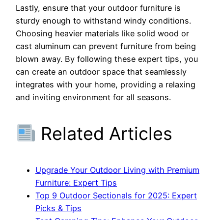
Lastly, ensure that your outdoor furniture is
sturdy enough to withstand windy conditions.
Choosing heavier materials like solid wood or
cast aluminum can prevent furniture from being
blown away. By following these expert tips, you
can create an outdoor space that seamlessly
integrates with your home, providing a relaxing
and inviting environment for all seasons.
Related Articles
Upgrade Your Outdoor Living with Premium
Furniture: Expert Tips
Top 9 Outdoor Sectionals for 2025: Expert
Picks & Tips