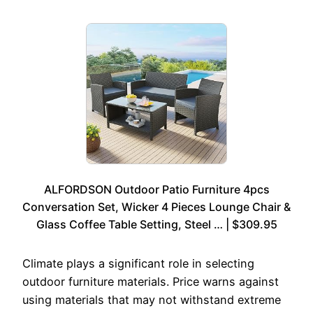
ALFORDSON Outdoor Patio Furniture 4pcs
Conversation Set, Wicker 4 Pieces Lounge Chair &
Glass Coffee Table Setting, Steel … | $309.95
Climate plays a significant role in selecting
outdoor furniture materials. Price warns against
using materials that may not withstand extreme