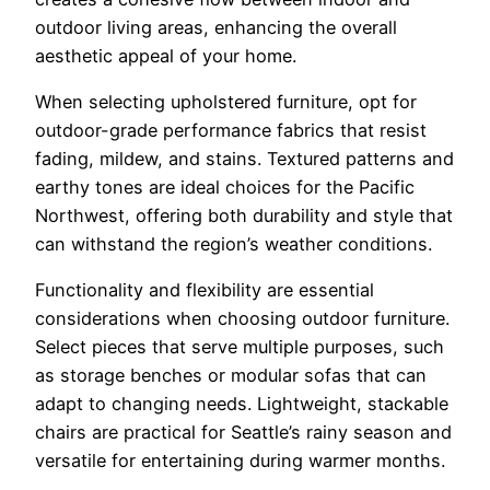
outdoor living areas, enhancing the overall
aesthetic appeal of your home.
When selecting upholstered furniture, opt for
outdoor-grade performance fabrics that resist
fading, mildew, and stains. Textured patterns and
earthy tones are ideal choices for the Pacific
Northwest, offering both durability and style that
can withstand the region’s weather conditions.
Functionality and flexibility are essential
considerations when choosing outdoor furniture.
Select pieces that serve multiple purposes, such
as storage benches or modular sofas that can
adapt to changing needs. Lightweight, stackable
chairs are practical for Seattle’s rainy season and
versatile for entertaining during warmer months.