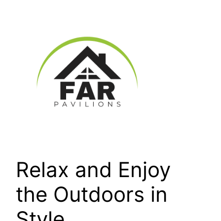
Skip
to
content
Relax and Enjoy
the Outdoors in
Style