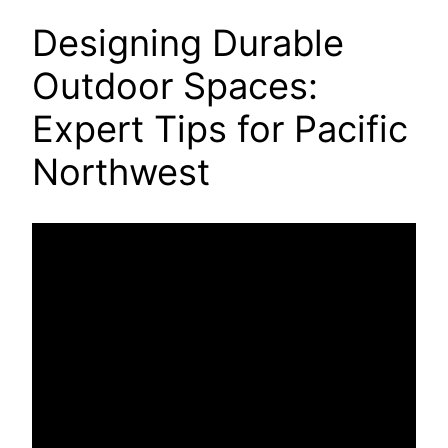
Designing Durable
Outdoor Spaces:
Expert Tips for Pacific
Northwest