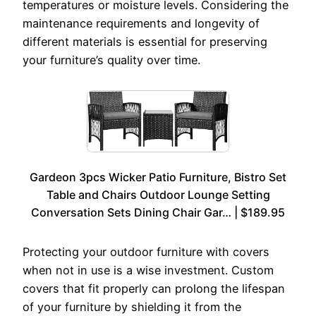
temperatures or moisture levels. Considering the
maintenance requirements and longevity of
different materials is essential for preserving
your furniture’s quality over time.
Gardeon 3pcs Wicker Patio Furniture, Bistro Set
Table and Chairs Outdoor Lounge Setting
Conversation Sets Dining Chair Gar… | $189.95
Protecting your outdoor furniture with covers
when not in use is a wise investment. Custom
covers that fit properly can prolong the lifespan
of your furniture by shielding it from the