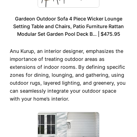
Gardeon Outdoor Sofa 4 Piece Wicker Lounge
Setting Table and Chairs, Patio Furniture Rattan
Modular Set Garden Pool Deck B… | $475.95
Anu Kurup, an interior designer, emphasizes the
importance of treating outdoor areas as
extensions of indoor rooms. By defining specific
zones for dining, lounging, and gathering, using
outdoor rugs, layered lighting, and greenery, you
can seamlessly integrate your outdoor space
with your home’s interior.