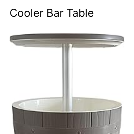
Cooler Bar Table