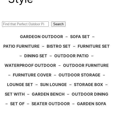
Search
Search
GARDEON OUTDOOR
–
SOFA SET
–
PATIO FURNITURE
–
BISTRO SET
–
FURNITURE SET
–
DINING SET
–
OUTDOOR PATIO
–
WATERPROOF OUTDOOR
–
OUTDOOR FURNITURE
–
FURNITURE COVER
–
OUTDOOR STORAGE
–
LOUNGE SET
–
SUN LOUNGE
–
STORAGE BOX
–
SET WITH
–
GARDEN BENCH
–
OUTDOOR DINING
–
SET OF
–
SEATER OUTDOOR
–
GARDEN SOFA