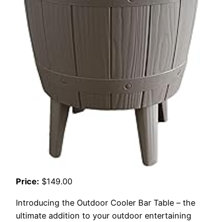
Price:
$149.00
Introducing the Outdoor Cooler Bar Table – the
ultimate addition to your outdoor entertaining