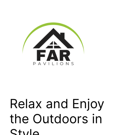
Skip
to
content
Relax and Enjoy
the Outdoors in
Style