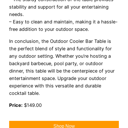
stability and support for all your entertaining
needs.
– Easy to clean and maintain, making it a hassle-
free addition to your outdoor space.
In conclusion, the Outdoor Cooler Bar Table is
the perfect blend of style and functionality for
any outdoor setting. Whether you’re hosting a
backyard barbecue, pool party, or outdoor
dinner, this table will be the centerpiece of your
entertainment space. Upgrade your outdoor
experience with this versatile and durable
cocktail table.
Price:
$149.00
Shop Now