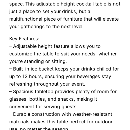
space. This adjustable height cocktail table is not
just a place to set your drinks, but a
multifunctional piece of furniture that will elevate
your gatherings to the next level.
Key Features:
– Adjustable height feature allows you to
customize the table to suit your needs, whether
you’re standing or sitting.
– Built-in ice bucket keeps your drinks chilled for
up to 12 hours, ensuring your beverages stay
refreshing throughout your event.
– Spacious tabletop provides plenty of room for
glasses, bottles, and snacks, making it
convenient for serving guests.
– Durable construction with weather-resistant
materials makes this table perfect for outdoor
use, no matter the season.