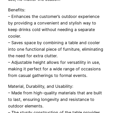
Benefits:
– Enhances the customer’s outdoor experience
by providing a convenient and stylish way to
keep drinks cold without needing a separate
cooler.
– Saves space by combining a table and cooler
into one functional piece of furniture, eliminating
the need for extra clutter.
– Adjustable height allows for versatility in use,
making it perfect for a wide range of occasions
from casual gatherings to formal events.
Material, Durability, and Usability:
– Made from high-quality materials that are built
to last, ensuring longevity and resistance to
outdoor elements.
– The sturdy construction of the table provides