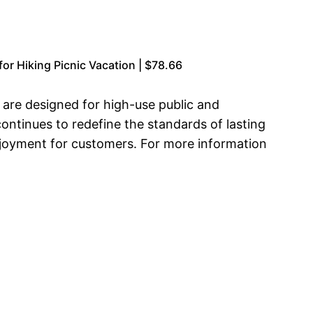
or Hiking Picnic Vacation | $78.66
t are designed for high-use public and
ontinues to redefine the standards of lasting
enjoyment for customers. For more information