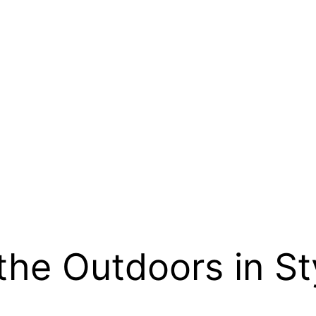
the Outdoors in St