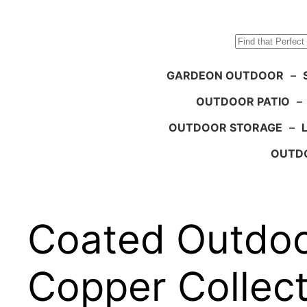
Search
GARDEON OUTDOOR
–
OUTDOOR PATIO
–
OUTDOOR STORAGE
–
OUTDO
Coated Outdoo
Copper Collect