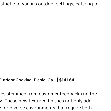
thetic to various outdoor settings, catering to
Outdoor Cooking, Picnic, Ca… | $141.64
nishes stemmed from customer feedback and the
ity. These new textured finishes not only add
e for diverse environments that require both