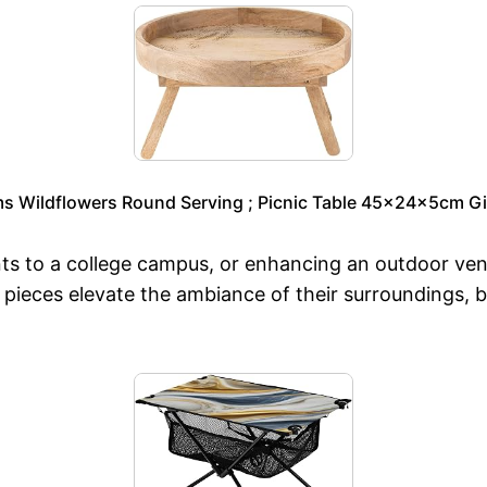
ms Wildflowers Round Serving ; Picnic Table 45x24x5cm Gi
nts to a college campus, or enhancing an outdoor ven
se pieces elevate the ambiance of their surroundings, 