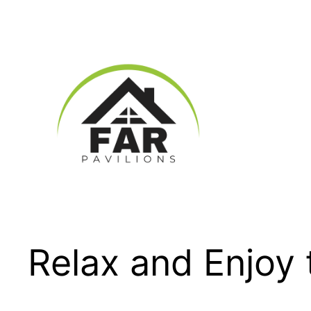
Skip
to
content
Relax and Enjoy 