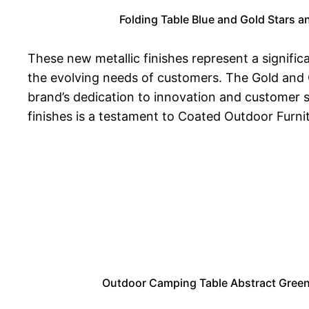
Folding Table Blue and Gold Stars 
These new metallic finishes represent a significa
the evolving needs of customers. The Gold and 
brand’s dedication to innovation and customer s
finishes is a testament to Coated Outdoor Furnit
Outdoor Camping Table Abstract Green 