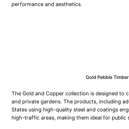
performance and aesthetics.
Gold Pebble Timber 
The Gold and Copper collection is designed to
and private gardens. The products, including adu
States using high-quality steel and coatings eng
high-traffic areas, making them ideal for publi