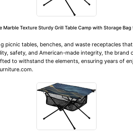
Marble Texture Sturdy Grill Table Camp with Storage Bag f
ng picnic tables, benches, and waste receptacles tha
ty, safety, and American-made integrity, the brand c
rafted to withstand the elements, ensuring years of 
urniture.com.