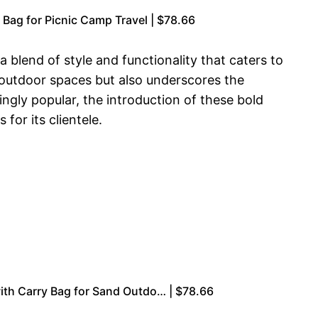
Bag for Picnic Camp Travel | $78.66
a blend of style and functionality that caters to
 outdoor spaces but also underscores the
ngly popular, the introduction of these bold
for its clientele.
ith Carry Bag for Sand Outdo… | $78.66