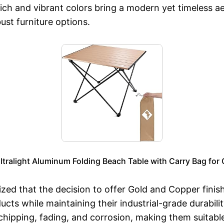
ch and vibrant colors bring a modern yet timeless aes
st furniture options.
ltralight Aluminum Folding Beach Table with Carry Bag for 
ized that the decision to offer Gold and Copper fi
ducts while maintaining their industrial-grade durabil
 chipping, fading, and corrosion, making them suitabl