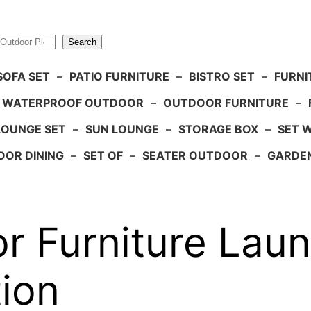
Search
SOFA SET
–
PATIO FURNITURE
–
BISTRO SET
–
FURNI
WATERPROOF OUTDOOR
–
OUTDOOR FURNITURE
–
LOUNGE SET
–
SUN LOUNGE
–
STORAGE BOX
–
SET 
OR DINING
–
SET OF
–
SEATER OUTDOOR
–
GARDE
r Furniture Lau
ion