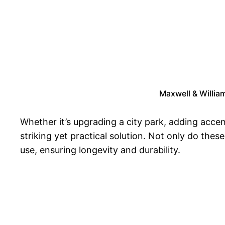
Maxwell & Willia
Whether it’s upgrading a city park, adding acce
striking yet practical solution. Not only do the
use, ensuring longevity and durability.