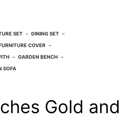
TURE SET
–
DINING SET
–
FURNITURE COVER
–
WITH
–
GARDEN BENCH
–
N SOFA
nches Gold and