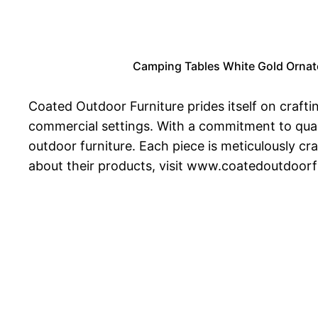
Camping Tables White Gold Ornate 
Coated Outdoor Furniture prides itself on crafti
commercial settings. With a commitment to quali
outdoor furniture. Each piece is meticulously c
about their products, visit www.coatedoutdoorf