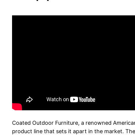
Coated Outdoor Furniture, a renowned American m
product line that sets it apart in the market. T