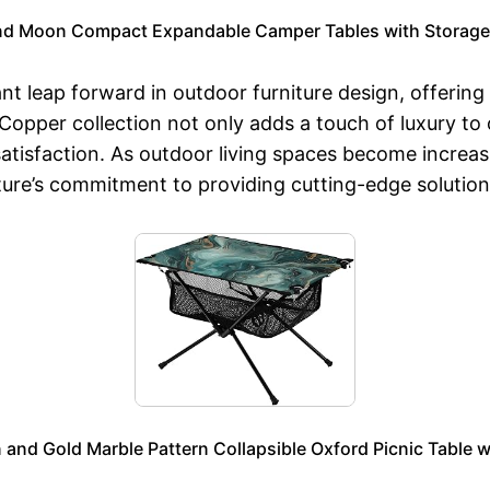
and Moon Compact Expandable Camper Tables with Storage 
nt leap forward in outdoor furniture design, offering 
Copper collection not only adds a touch of luxury to
atisfaction. As outdoor living spaces become increasi
ure’s commitment to providing cutting-edge solutions 
and Gold Marble Pattern Collapsible Oxford Picnic Table w