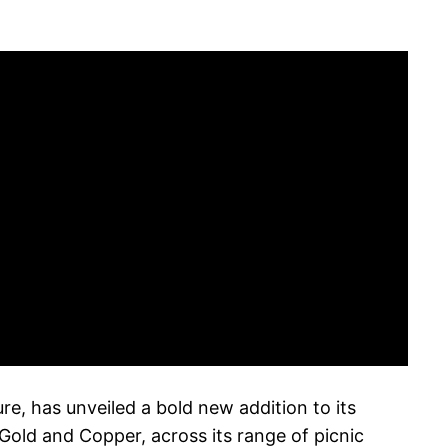
e, has unveiled a bold new addition to its
Gold and Copper, across its range of picnic