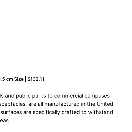
.5 cm Size | $132.11
ds and public parks to commercial campuses
eceptacles, are all manufactured in the United
surfaces are specifically crafted to withstand
eas.