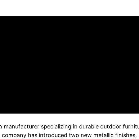
anufacturer specializing in durable outdoor furnitur
he company has introduced two new metallic finishes, 