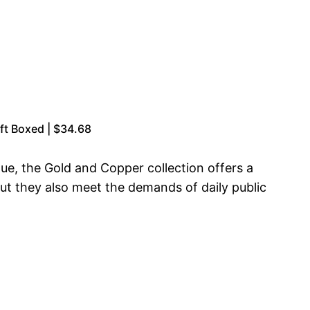
ft Boxed | $34.68
ue, the Gold and Copper collection offers a
but they also meet the demands of daily public