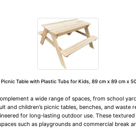
Picnic Table with Plastic Tubs for Kids, 89 cm x 89 cm x 50
 complement a wide range of spaces, from school yar
lt and children’s picnic tables, benches, and waste r
ineered for long-lasting outdoor use. These textured 
c spaces such as playgrounds and commercial break ar