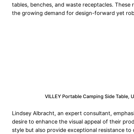
tables, benches, and waste receptacles. These ri
the growing demand for design-forward yet robu
VILLEY Portable Camping Side Table, U
Lindsey Albracht, an expert consultant, emphas
desire to enhance the visual appeal of their pro
style but also provide exceptional resistance to