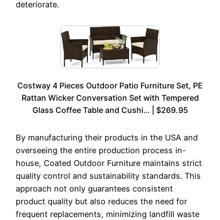
deteriorate.
Costway 4 Pieces Outdoor Patio Furniture Set, PE
Rattan Wicker Conversation Set with Tempered
Glass Coffee Table and Cushi… | $269.95
By manufacturing their products in the USA and
overseeing the entire production process in-
house, Coated Outdoor Furniture maintains strict
quality control and sustainability standards. This
approach not only guarantees consistent
product quality but also reduces the need for
frequent replacements, minimizing landfill waste