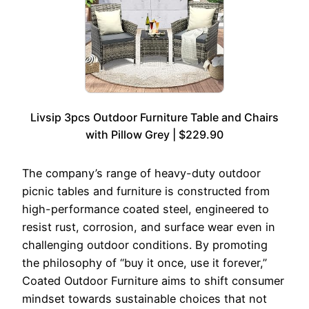
Livsip 3pcs Outdoor Furniture Table and Chairs
with Pillow Grey | $229.90
The company’s range of heavy-duty outdoor
picnic tables and furniture is constructed from
high-performance coated steel, engineered to
resist rust, corrosion, and surface wear even in
challenging outdoor conditions. By promoting
the philosophy of “buy it once, use it forever,”
Coated Outdoor Furniture aims to shift consumer
mindset towards sustainable choices that not