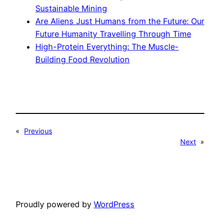
Sustainable Mining
Are Aliens Just Humans from the Future: Our
Future Humanity Travelling Through Time
High-Protein Everything: The Muscle-
Building Food Revolution
«
Previous
Next
»
Proudly powered by
WordPress