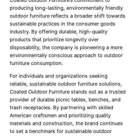
producing long-lasting, environmentally friendly
outdoor furniture reflects a broader shift towards
sustainable practices in the consumer goods
industry. By offering durable, high-quality
products that prioritize longevity over
disposability, the company is pioneering a more
environmentally conscious approach to outdoor
furniture consumption.
For individuals and organizations seeking
reliable, sustainable outdoor furniture solutions,
Coated Outdoor Furniture stands out as a trusted
provider of durable picnic tables, benches, and
trash receptacles. By partnering with skilled
American craftsmen and prioritizing quality
materials and construction, the brand continues
to set a benchmark for sustainable outdoor