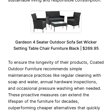
Gardeon 4 Seater Outdoor Sofa Set Wicker
Setting Table Chair Furniture Black | $269.95
To ensure the longevity of their products, Coated
Outdoor Furniture recommends simple
maintenance practices like regular cleaning with
soap and water, annual hardware inspections,
and occasional pressure washing when needed.
These proactive measures can extend the
lifespan of the furniture for decades,
outperforming cheaper alternatives that quickly