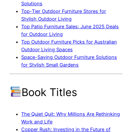
Solutions
Top-Tier Outdoor Furniture Stores for
Stylish Outdoor Living
Top Patio Furniture Sales: June 2025 Deals
for Outdoor Living
Top Outdoor Furniture Picks for Australian
Outdoor Living Spaces
Space-Saving Outdoor Furniture Solutions
for Stylish Small Gardens
Book Titles
The Quiet Quit: Why Millions Are Rethinking
Work and Life
Copper Rush: Investing in the Future of