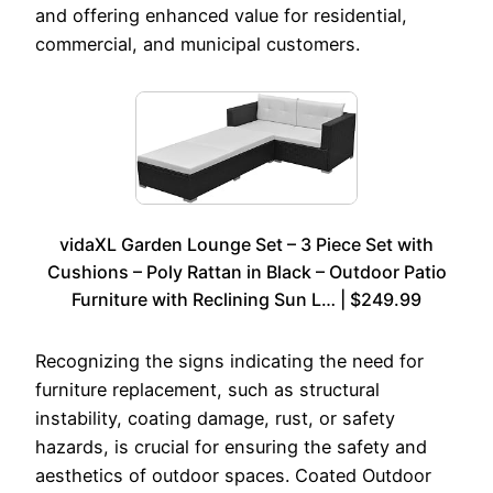
and offering enhanced value for residential,
commercial, and municipal customers.
vidaXL Garden Lounge Set – 3 Piece Set with
Cushions – Poly Rattan in Black – Outdoor Patio
Furniture with Reclining Sun L… | $249.99
Recognizing the signs indicating the need for
furniture replacement, such as structural
instability, coating damage, rust, or safety
hazards, is crucial for ensuring the safety and
aesthetics of outdoor spaces. Coated Outdoor