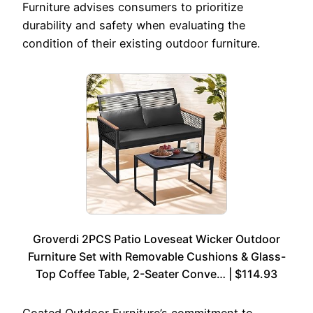
Furniture advises consumers to prioritize
durability and safety when evaluating the
condition of their existing outdoor furniture.
Groverdi 2PCS Patio Loveseat Wicker Outdoor
Furniture Set with Removable Cushions & Glass-
Top Coffee Table, 2-Seater Conve… | $114.93
Coated Outdoor Furniture’s commitment to