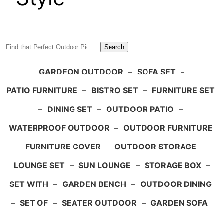
Search
Search
GARDEON OUTDOOR
–
SOFA SET
–
PATIO FURNITURE
–
BISTRO SET
–
FURNITURE SET
–
DINING SET
–
OUTDOOR PATIO
–
WATERPROOF OUTDOOR
–
OUTDOOR FURNITURE
–
FURNITURE COVER
–
OUTDOOR STORAGE
–
LOUNGE SET
–
SUN LOUNGE
–
STORAGE BOX
–
SET WITH
–
GARDEN BENCH
–
OUTDOOR DINING
–
SET OF
–
SEATER OUTDOOR
–
GARDEN SOFA