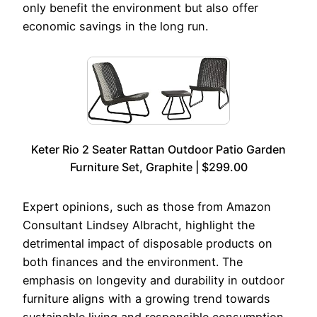
only benefit the environment but also offer
economic savings in the long run.
Keter Rio 2 Seater Rattan Outdoor Patio Garden
Furniture Set, Graphite | $299.00
Expert opinions, such as those from Amazon
Consultant Lindsey Albracht, highlight the
detrimental impact of disposable products on
both finances and the environment. The
emphasis on longevity and durability in outdoor
furniture aligns with a growing trend towards
sustainable living and responsible consumption.