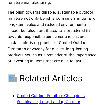
furniture manufacturing.
The push towards durable, sustainable outdoor
furniture not only benefits consumers in terms of
long-term value and reduced environmental
impact but also contributes to a broader shift
towards responsible consumer choices and
sustainable living practices. Coated Outdoor
Furniture’s advocacy for quality, long-lasting
products serves as a reminder of the importance
of investing in items that are built to last.
Related Articles
Coated Outdoor Furniture Champions
Sustainable, Long-Lasting Outdoor