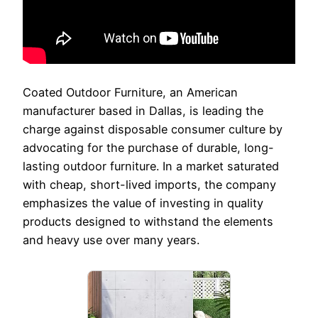
Coated Outdoor Furniture, an American
manufacturer based in Dallas, is leading the
charge against disposable consumer culture by
advocating for the purchase of durable, long-
lasting outdoor furniture. In a market saturated
with cheap, short-lived imports, the company
emphasizes the value of investing in quality
products designed to withstand the elements
and heavy use over many years.