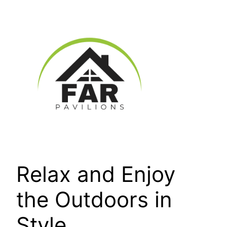
Skip
to
content
Relax and Enjoy
the Outdoors in
Style