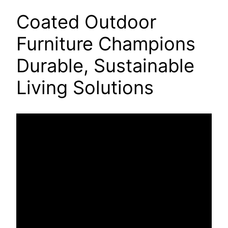
Coated Outdoor
Furniture Champions
Durable, Sustainable
Living Solutions