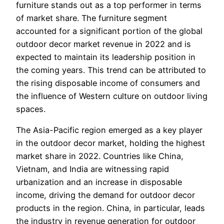
furniture stands out as a top performer in terms
of market share. The furniture segment
accounted for a significant portion of the global
outdoor decor market revenue in 2022 and is
expected to maintain its leadership position in
the coming years. This trend can be attributed to
the rising disposable income of consumers and
the influence of Western culture on outdoor living
spaces.
The Asia-Pacific region emerged as a key player
in the outdoor decor market, holding the highest
market share in 2022. Countries like China,
Vietnam, and India are witnessing rapid
urbanization and an increase in disposable
income, driving the demand for outdoor decor
products in the region. China, in particular, leads
the industry in revenue generation for outdoor