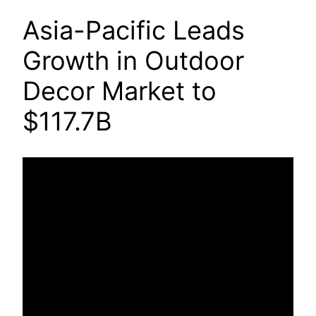
Asia-Pacific Leads
Growth in Outdoor
Decor Market to
$117.7B