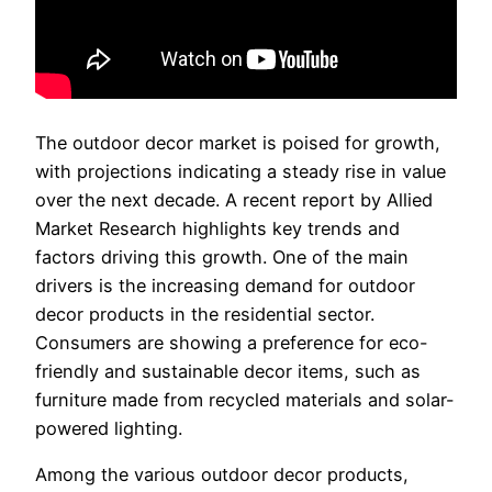
The outdoor decor market is poised for growth,
with projections indicating a steady rise in value
over the next decade. A recent report by Allied
Market Research highlights key trends and
factors driving this growth. One of the main
drivers is the increasing demand for outdoor
decor products in the residential sector.
Consumers are showing a preference for eco-
friendly and sustainable decor items, such as
furniture made from recycled materials and solar-
powered lighting.
Among the various outdoor decor products,