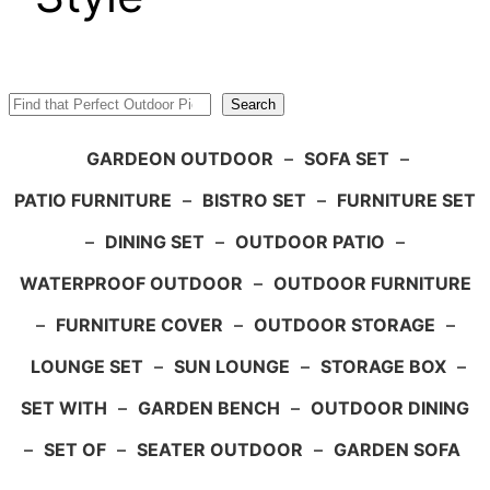
Search
Search
GARDEON OUTDOOR
–
SOFA SET
–
PATIO FURNITURE
–
BISTRO SET
–
FURNITURE SET
–
DINING SET
–
OUTDOOR PATIO
–
WATERPROOF OUTDOOR
–
OUTDOOR FURNITURE
–
FURNITURE COVER
–
OUTDOOR STORAGE
–
LOUNGE SET
–
SUN LOUNGE
–
STORAGE BOX
–
SET WITH
–
GARDEN BENCH
–
OUTDOOR DINING
–
SET OF
–
SEATER OUTDOOR
–
GARDEN SOFA