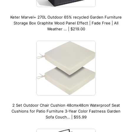
Keter Marvel+ 270L Outdoor 65% recycled Garden Furniture
Storage Box Graphite Wood Panel Effect | Fade Free | All
Weather … | $219.00
2 Set Outdoor Chair Cushion 48cmx48cm Waterproof Seat
Cushions for Patio Furniture 3-Year Color Fastness Garden
Sofa Couch… | $55.99