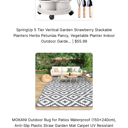
SpringUp 5 Tier Vertical Garden Strawberry Stackable
Planters Herbs Petunias Pancy, Vegetable Planter Indoor
Outdoor Garde… | $55.99
MOKANI Outdoor Rug for Patios Waterproof (150x240cm),
Anti-Slip Plastic Straw Garden Mat Carpet UV Resistant