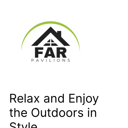
Skip
to
content
Relax and Enjoy
the Outdoors in
Style