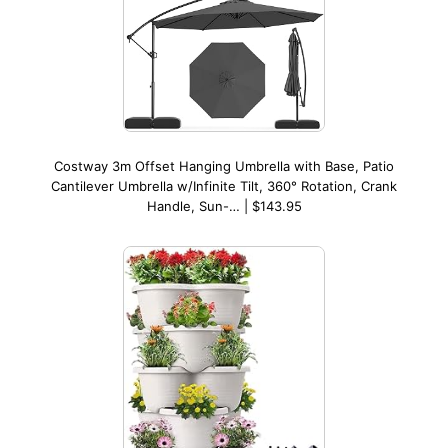
Costway 3m Offset Hanging Umbrella with Base, Patio
Cantilever Umbrella w/Infinite Tilt, 360° Rotation, Crank
Handle, Sun-… | $143.95