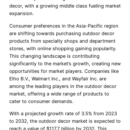
decor, with a growing middle class fueling market
expansion.
Consumer preferences in the Asia-Pacific region
are shifting towards purchasing outdoor decor
products from specialty shops and department
stores, with online shopping gaining popularity.
This changing landscape is contributing
significantly to the market’s growth, creating new
opportunities for market players. Companies like
Elho B.V., Walmart Inc., and Wayfair Inc. are
among the leading players in the outdoor decor
market, offering a wide range of products to
cater to consumer demands.
With a projected growth rate of 3.5% from 2023
to 2032, the outdoor decor market is expected to
reach a value of $117.7 billion by 2032. This