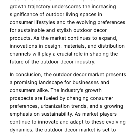
growth trajectory underscores the increasing
significance of outdoor living spaces in
consumer lifestyles and the evolving preferences
for sustainable and stylish outdoor decor
products. As the market continues to expand,
innovations in design, materials, and distribution
channels will play a crucial role in shaping the
future of the outdoor decor industry.
In conclusion, the outdoor decor market presents
a promising landscape for businesses and
consumers alike. The industry’s growth
prospects are fueled by changing consumer
preferences, urbanization trends, and a growing
emphasis on sustainability. As market players
continue to innovate and adapt to these evolving
dynamics, the outdoor decor market is set to