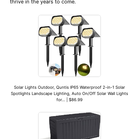
thrive in the years to come.
Solar Lights Outdoor, Quntis IP65 Waterproof 2-in-1 Solar
Spotlights Landscape Lighting, Auto On/Off Solar Wall Lights
for… | $86.99