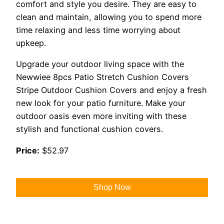
comfort and style you desire. They are easy to
clean and maintain, allowing you to spend more
time relaxing and less time worrying about
upkeep.
Upgrade your outdoor living space with the
Newwiee 8pcs Patio Stretch Cushion Covers
Stripe Outdoor Cushion Covers and enjoy a fresh
new look for your patio furniture. Make your
outdoor oasis even more inviting with these
stylish and functional cushion covers.
Price:
$52.97
Shop Now