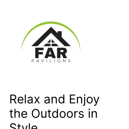
Skip
to
content
Relax and Enjoy
the Outdoors in
Style