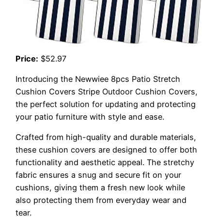
Price:
$52.97
Introducing the Newwiee 8pcs Patio Stretch
Cushion Covers Stripe Outdoor Cushion Covers,
the perfect solution for updating and protecting
your patio furniture with style and ease.
Crafted from high-quality and durable materials,
these cushion covers are designed to offer both
functionality and aesthetic appeal. The stretchy
fabric ensures a snug and secure fit on your
cushions, giving them a fresh new look while
also protecting them from everyday wear and
tear.