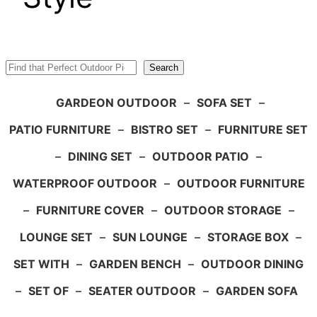
Search
Search
GARDEON OUTDOOR
–
SOFA SET
–
PATIO FURNITURE
–
BISTRO SET
–
FURNITURE SET
–
DINING SET
–
OUTDOOR PATIO
–
WATERPROOF OUTDOOR
–
OUTDOOR FURNITURE
–
FURNITURE COVER
–
OUTDOOR STORAGE
–
LOUNGE SET
–
SUN LOUNGE
–
STORAGE BOX
–
SET WITH
–
GARDEN BENCH
–
OUTDOOR DINING
–
SET OF
–
SEATER OUTDOOR
–
GARDEN SOFA