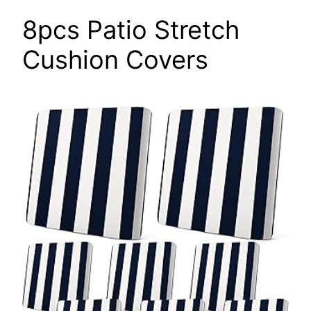
8pcs Patio Stretch
Cushion Covers