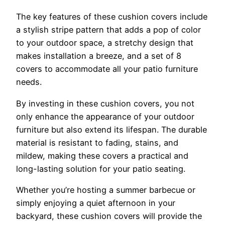
The key features of these cushion covers include
a stylish stripe pattern that adds a pop of color
to your outdoor space, a stretchy design that
makes installation a breeze, and a set of 8
covers to accommodate all your patio furniture
needs.
By investing in these cushion covers, you not
only enhance the appearance of your outdoor
furniture but also extend its lifespan. The durable
material is resistant to fading, stains, and
mildew, making these covers a practical and
long-lasting solution for your patio seating.
Whether you’re hosting a summer barbecue or
simply enjoying a quiet afternoon in your
backyard, these cushion covers will provide the