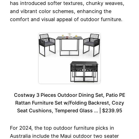
has introduced softer textures, chunky weaves,
and vibrant color schemes, enhancing the
comfort and visual appeal of outdoor furniture.
Costway 3 Pieces Outdoor Dining Set, Patio PE
Rattan Furniture Set w/Folding Backrest, Cozy
Seat Cushions, Tempered Glass … | $239.95
For 2024, the top outdoor furniture picks in
Australia include the Maui outdoor two seater