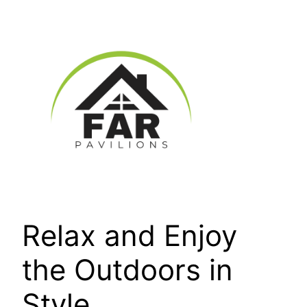
Skip
to
content
Relax and Enjoy
the Outdoors in
Style