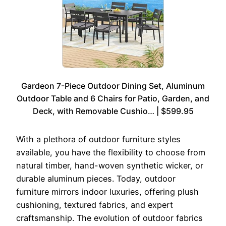
Gardeon 7-Piece Outdoor Dining Set, Aluminum
Outdoor Table and 6 Chairs for Patio, Garden, and
Deck, with Removable Cushio… | $599.95
With a plethora of outdoor furniture styles
available, you have the flexibility to choose from
natural timber, hand-woven synthetic wicker, or
durable aluminum pieces. Today, outdoor
furniture mirrors indoor luxuries, offering plush
cushioning, textured fabrics, and expert
craftsmanship. The evolution of outdoor fabrics