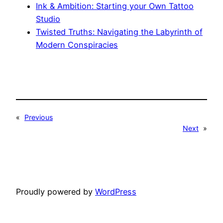
Ink & Ambition: Starting your Own Tattoo
Studio
Twisted Truths: Navigating the Labyrinth of
Modern Conspiracies
«
Previous
Next
»
Proudly powered by
WordPress