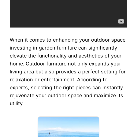
When it comes to enhancing your outdoor space,
investing in garden furniture can significantly
elevate the functionality and aesthetics of your
home. Outdoor furniture not only expands your
living area but also provides a perfect setting for
relaxation or entertainment. According to
experts, selecting the right pieces can instantly
rejuvenate your outdoor space and maximize its
utility.