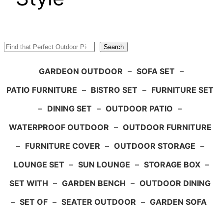
Search
Search
GARDEON OUTDOOR
–
SOFA SET
–
PATIO FURNITURE
–
BISTRO SET
–
FURNITURE SET
–
DINING SET
–
OUTDOOR PATIO
–
WATERPROOF OUTDOOR
–
OUTDOOR FURNITURE
–
FURNITURE COVER
–
OUTDOOR STORAGE
–
LOUNGE SET
–
SUN LOUNGE
–
STORAGE BOX
–
SET WITH
–
GARDEN BENCH
–
OUTDOOR DINING
–
SET OF
–
SEATER OUTDOOR
–
GARDEN SOFA