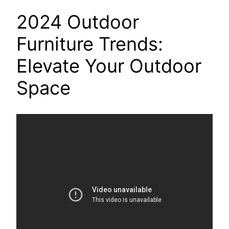
2024 Outdoor
Furniture Trends:
Elevate Your Outdoor
Space