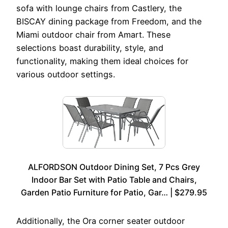
sofa with lounge chairs from Castlery, the
BISCAY dining package from Freedom, and the
Miami outdoor chair from Amart. These
selections boast durability, style, and
functionality, making them ideal choices for
various outdoor settings.
ALFORDSON Outdoor Dining Set, 7 Pcs Grey
Indoor Bar Set with Patio Table and Chairs,
Garden Patio Furniture for Patio, Gar… | $279.95
Additionally, the Ora corner seater outdoor