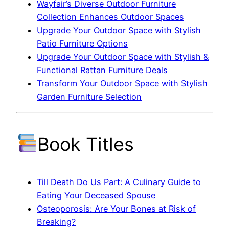
Wayfair’s Diverse Outdoor Furniture
Collection Enhances Outdoor Spaces
Upgrade Your Outdoor Space with Stylish
Patio Furniture Options
Upgrade Your Outdoor Space with Stylish &
Functional Rattan Furniture Deals
Transform Your Outdoor Space with Stylish
Garden Furniture Selection
Book Titles
Till Death Do Us Part: A Culinary Guide to
Eating Your Deceased Spouse
Osteoporosis: Are Your Bones at Risk of
Breaking?