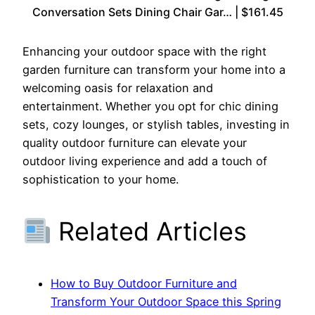
Conversation Sets Dining Chair Gar… | $161.45
Enhancing your outdoor space with the right
garden furniture can transform your home into a
welcoming oasis for relaxation and
entertainment. Whether you opt for chic dining
sets, cozy lounges, or stylish tables, investing in
quality outdoor furniture can elevate your
outdoor living experience and add a touch of
sophistication to your home.
Related Articles
How to Buy Outdoor Furniture and
Transform Your Outdoor Space this Spring