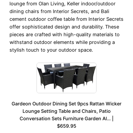
lounge from Olan Living, Keller indoor/outdoor
dining chairs from Interior Secrets, and Bali
cement outdoor coffee table from Interior Secrets
offer sophisticated design and durability. These
pieces are crafted with high-quality materials to
withstand outdoor elements while providing a
stylish touch to your outdoor space.
Gardeon Outdoor Dining Set 9pcs Rattan Wicker
Lounge Setting Table and Chairs, Patio
Conversation Sets Furniture Garden Al… |
$659.95