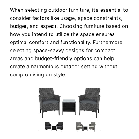
When selecting outdoor furniture, it’s essential to
consider factors like usage, space constraints,
budget, and aspect. Choosing furniture based on
how you intend to utilize the space ensures
optimal comfort and functionality. Furthermore,
selecting space-savvy designs for compact
areas and budget-friendly options can help
create a harmonious outdoor setting without
compromising on style.