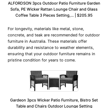
ALFORDSON 3pcs Outdoor Patio Furniture Garden
Sofa, PE Wicker Rattan Lounge Chair and Glass
Coffee Table 3 Pieces Setting,… | $205.95
For longevity, materials like metal, stone,
concrete, and teak are recommended for outdoor
furniture in Australia. These materials offer
durability and resistance to weather elements,
ensuring that your outdoor furniture remains in
pristine condition for years to come.
Gardeon 3pcs Wicker Patio Furniture, Bistro Set
Table and Chairs Outdoor Lounge Setting