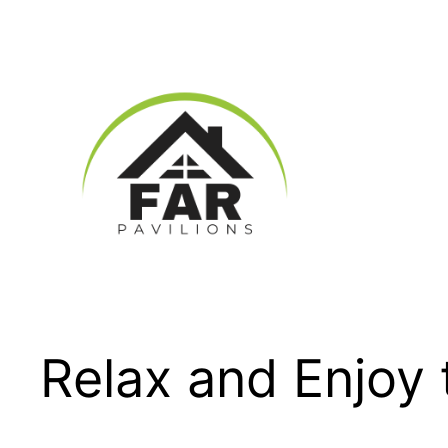
Skip
to
content
Relax and Enjoy 