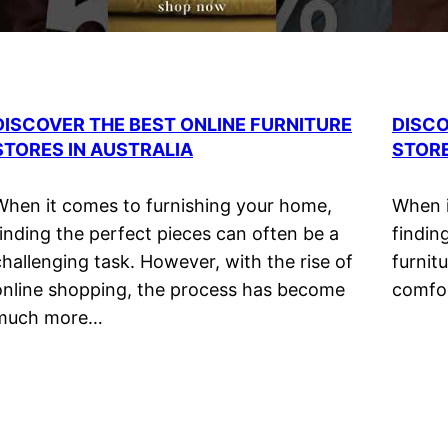
DISCOVER THE BEST ONLINE FURNITURE
DISCO
STORES IN AUSTRALIA
STORE
When it comes to furnishing your home,
When i
finding the perfect pieces can often be a
findin
challenging task. However, with the rise of
furnitu
online shopping, the process has become
comfor
much more…