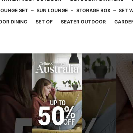
LOUNGE SET
–
SUN LOUNGE
–
STORAGE BOX
–
SET 
OR DINING
–
SET OF
–
SEATER OUTDOOR
–
GARDE