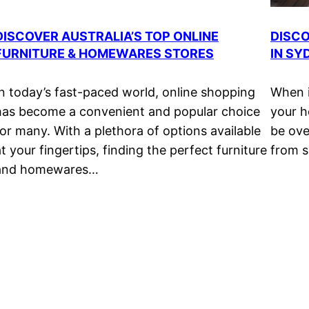
DISCOVER AUSTRALIA’S TOP ONLINE
DISCO
FURNITURE & HOMEWARES STORES
IN SY
In today’s fast-paced world, online shopping
When i
has become a convenient and popular choice
your h
for many. With a plethora of options available
be ove
at your fingertips, finding the perfect furniture
from s
and homewares…