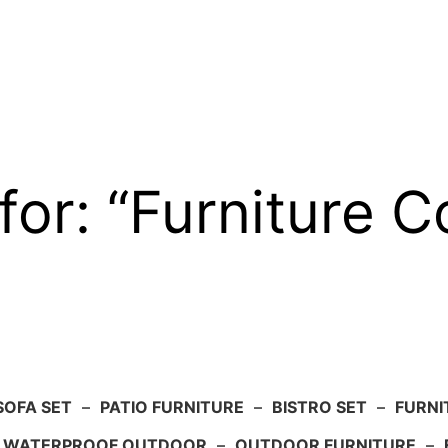
for: “Furniture C
SOFA SET
–
PATIO FURNITURE
–
BISTRO SET
–
FURNI
WATERPROOF OUTDOOR
–
OUTDOOR FURNITURE
–