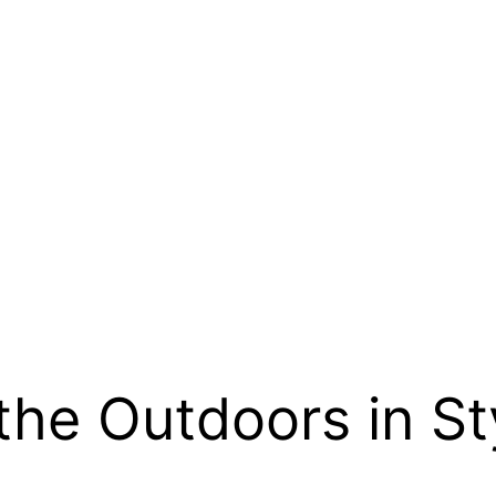
the Outdoors in St