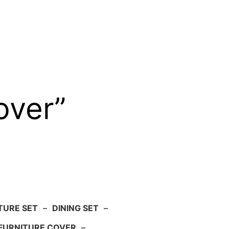
over”
TURE SET
–
DINING SET
–
FURNITURE COVER
–