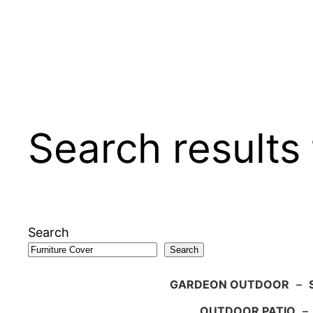
Search results 
Search
Search
GARDEON OUTDOOR
–
OUTDOOR PATIO
–