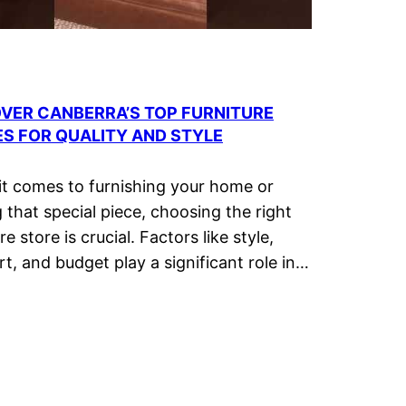
VER CANBERRA’S TOP FURNITURE
S FOR QUALITY AND STYLE
t comes to furnishing your home or
g that special piece, choosing the right
re store is crucial. Factors like style,
t, and budget play a significant role in…