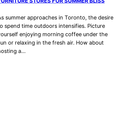
FURNITURE STORES FOR SUMMER BLISS
As summer approaches in Toronto, the desire
to spend time outdoors intensifies. Picture
yourself enjoying morning coffee under the
sun or relaxing in the fresh air. How about
hosting a…