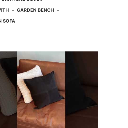
WITH
–
GARDEN BENCH
–
N SOFA