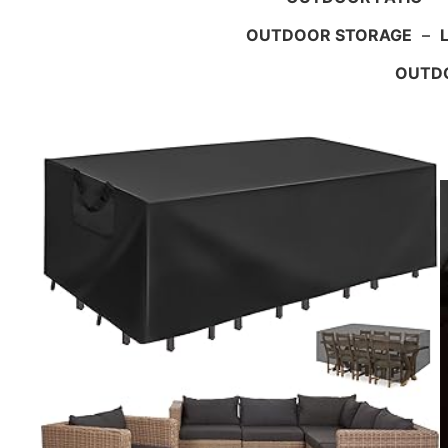
OUTDOOR STORAGE
–
OUTDO