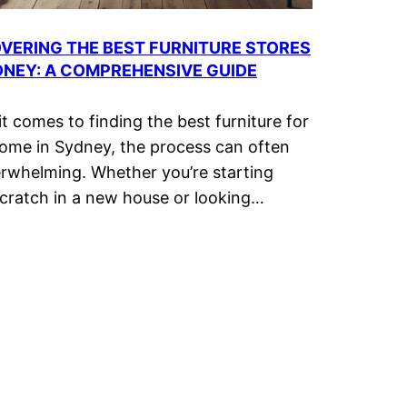
VERING THE BEST FURNITURE STORES
DNEY: A COMPREHENSIVE GUIDE
t comes to finding the best furniture for
ome in Sydney, the process can often
rwhelming. Whether you’re starting
cratch in a new house or looking…