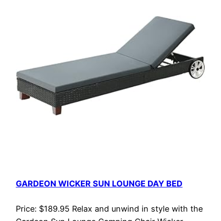
GARDEON WICKER SUN LOUNGE DAY BED
Price: $189.95 Relax and unwind in style with the