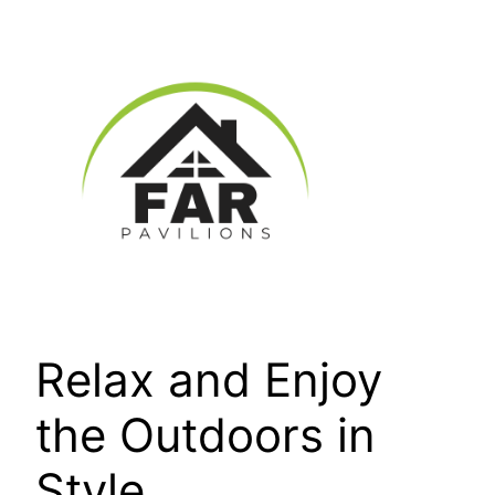
Skip
to
content
Relax and Enjoy
the Outdoors in
Style