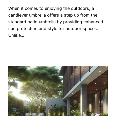
When it comes to enjoying the outdoors, a
cantilever umbrella offers a step up from the
standard patio umbrella by providing enhanced
sun protection and style for outdoor spaces.
Unlike…