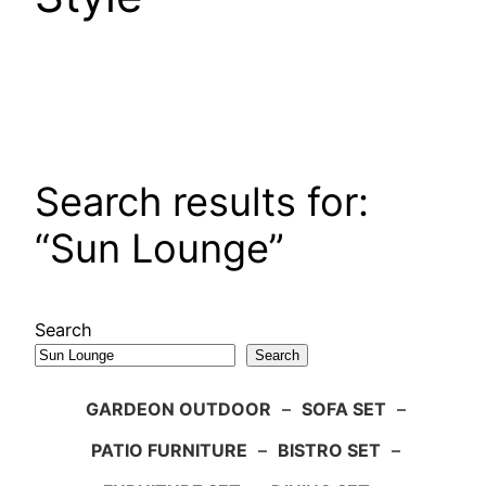
Search results for:
“Sun Lounge”
Search
Search
GARDEON OUTDOOR
–
SOFA SET
–
PATIO FURNITURE
–
BISTRO SET
–