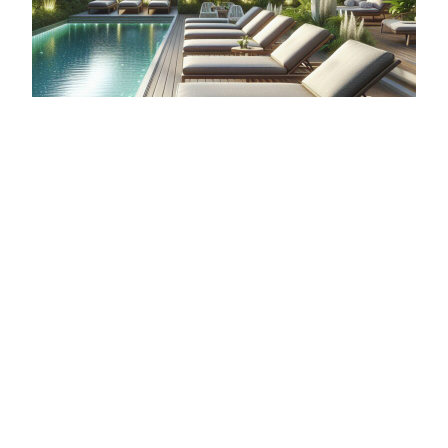
BEST POOL LOUNGE CHAIRS FOR COMFORT
AND DURABILITY
When it comes to creating an inviting outdoor
space, pool lounge chairs play a crucial role in
enhancing your poolside aesthetic and providing
a comfortable spot for relaxation. The durability…