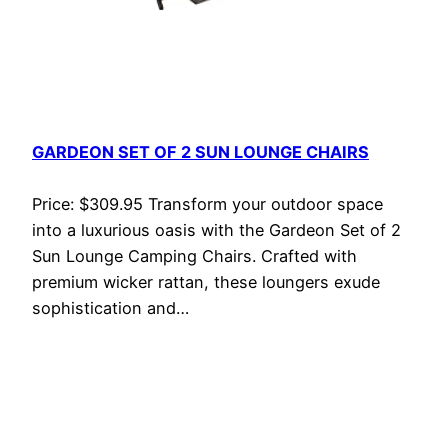
GARDEON SET OF 2 SUN LOUNGE CHAIRS
Price: $309.95 Transform your outdoor space
into a luxurious oasis with the Gardeon Set of 2
Sun Lounge Camping Chairs. Crafted with
premium wicker rattan, these loungers exude
sophistication and…