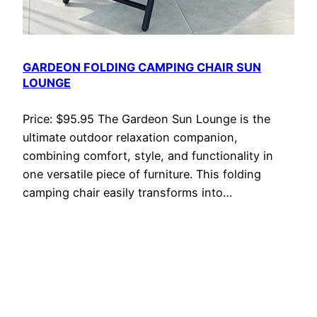
GARDEON FOLDING CAMPING CHAIR SUN
LOUNGE
Price: $95.95 The Gardeon Sun Lounge is the
ultimate outdoor relaxation companion,
combining comfort, style, and functionality in
one versatile piece of furniture. This folding
camping chair easily transforms into…