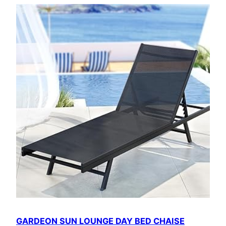
GARDEON SUN LOUNGE DAY BED CHAISE