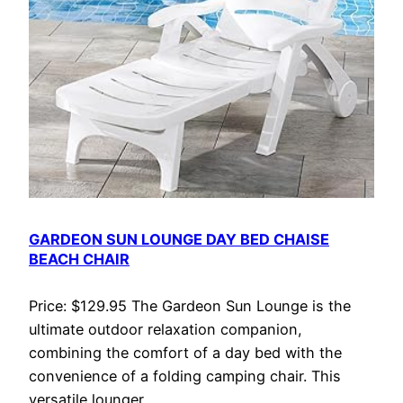
GARDEON SUN LOUNGE DAY BED CHAISE
BEACH CHAIR
Price: $129.95 The Gardeon Sun Lounge is the
ultimate outdoor relaxation companion,
combining the comfort of a day bed with the
convenience of a folding camping chair. This
versatile lounger…