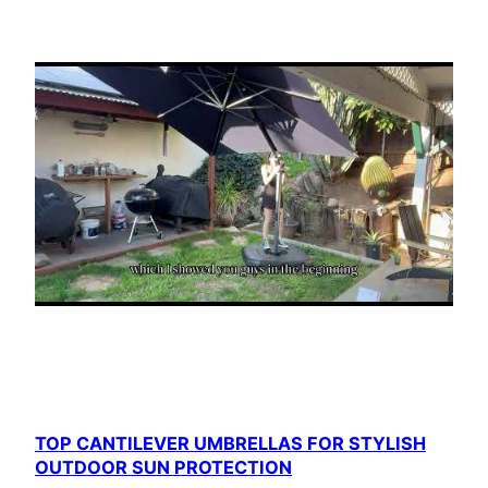
TOP CANTILEVER UMBRELLAS FOR STYLISH
OUTDOOR SUN PROTECTION