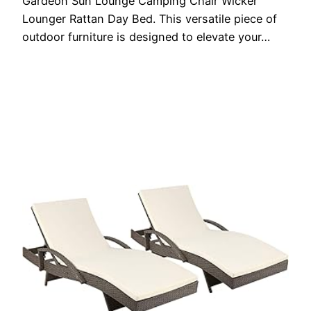
Gardeon Sun Lounge Camping Chair Wicker
Lounger Rattan Day Bed. This versatile piece of
outdoor furniture is designed to elevate your…