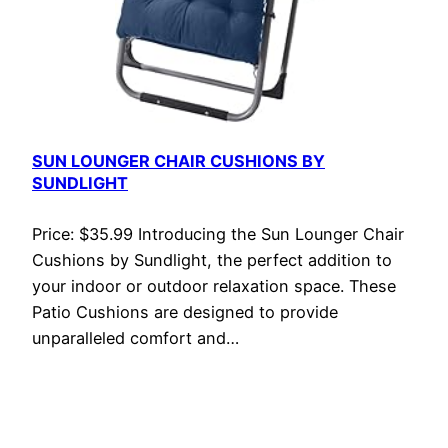
SUN LOUNGER CHAIR CUSHIONS BY
SUNDLIGHT
Price: $35.99 Introducing the Sun Lounger Chair
Cushions by Sundlight, the perfect addition to
your indoor or outdoor relaxation space. These
Patio Cushions are designed to provide
unparalleled comfort and…