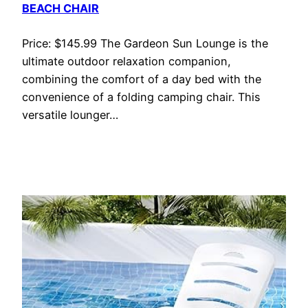
BEACH CHAIR
Price: $145.99 The Gardeon Sun Lounge is the
ultimate outdoor relaxation companion,
combining the comfort of a day bed with the
convenience of a folding camping chair. This
versatile lounger…