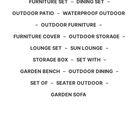
FURNITURE SET
–
DINING SET
–
OUTDOOR PATIO
–
WATERPROOF OUTDOOR
–
OUTDOOR FURNITURE
–
FURNITURE COVER
–
OUTDOOR STORAGE
–
LOUNGE SET
–
SUN LOUNGE
–
STORAGE BOX
–
SET WITH
–
GARDEN BENCH
–
OUTDOOR DINING
–
SET OF
–
SEATER OUTDOOR
–
GARDEN SOFA