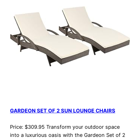
GARDEON SET OF 2 SUN LOUNGE CHAIRS
Price: $309.95 Transform your outdoor space
into a luxurious oasis with the Gardeon Set of 2