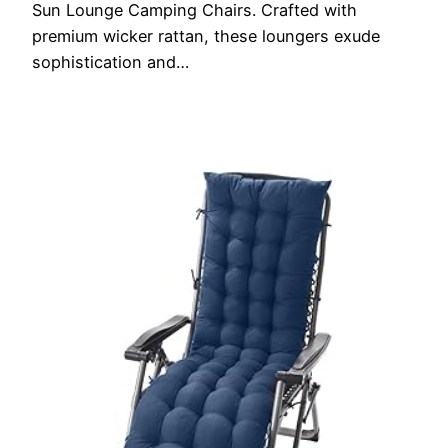
Sun Lounge Camping Chairs. Crafted with
premium wicker rattan, these loungers exude
sophistication and…